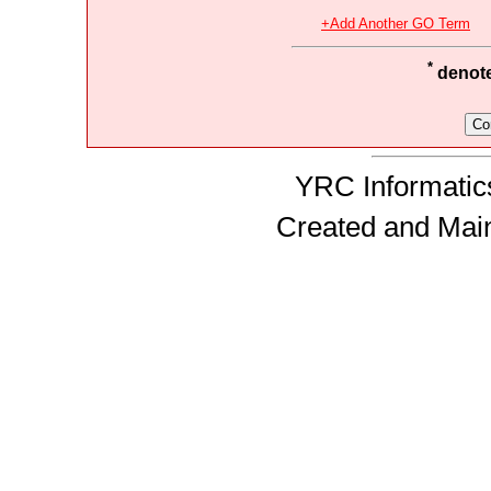
+Add Another GO Term
*
denotes
YRC Informatics
Created and Mai