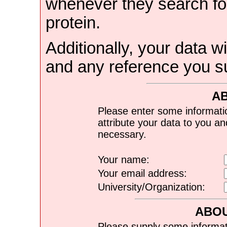
whenever they search for
protein.
Additionally, your data wi
and any reference you s
A
Please enter some informati
attribute your data to you a
necessary.
Your name:
Your email address:
University/Organization:
ABOU
Please supply some informat