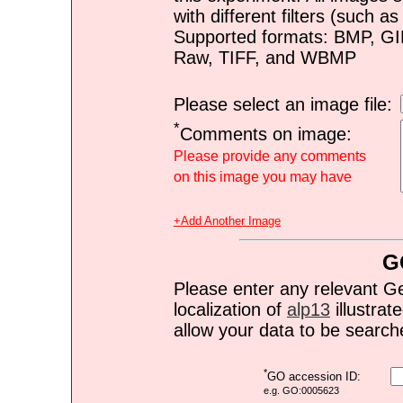
with different filters (such 
Supported formats: BMP, G
Raw, TIFF, and WBMP
Please select an image file:
*
Comments on image:
Please provide any comments
on this image you may have
+Add Another Image
G
Please enter any relevant G
localization of
alp13
illustrate
allow your data to be search
*
GO accession ID:
e.g. GO:0005623