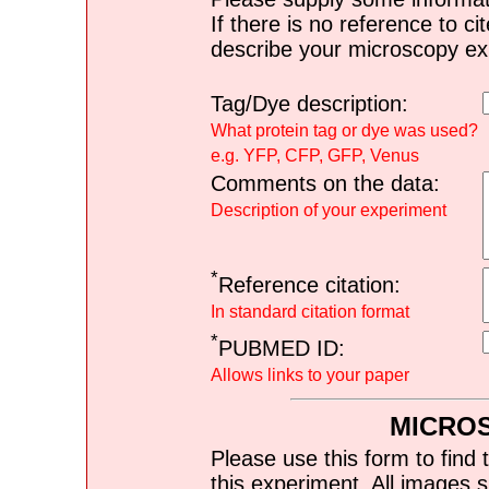
If there is no reference to ci
describe your microscopy ex
Tag/Dye description:
What protein tag or dye was used?
e.g. YFP, CFP, GFP, Venus
Comments on the data:
Description of your experiment
*
Reference citation:
In standard citation format
*
PUBMED ID:
Allows links to your paper
MICRO
Please use this form to find 
this experiment. All images s