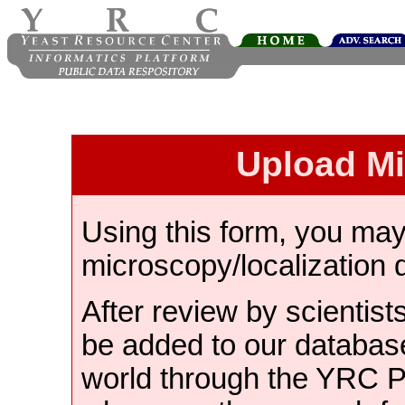
Upload M
Using this form, you ma
microscopy/localization 
After review by scientist
be added to our databas
world through the YRC 