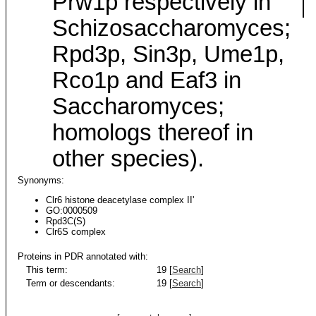
Prw1p respectively in
Schizosaccharomyces;
Rpd3p, Sin3p, Ume1p,
Rco1p and Eaf3 in
Saccharomyces;
homologs thereof in
other species).
Synonyms:
Clr6 histone deacetylase complex II'
GO:0000509
Rpd3C(S)
Clr6S complex
Proteins in PDR annotated with:
This term:
19 [
Search
]
Term or descendants:
19 [
Search
]