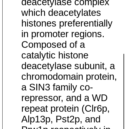
deacetylase complex
which deacetylates
histones preferentially
in promoter regions.
Composed of a
catalytic histone
deacetylase subunit, a
chromodomain protein,
a SIN3 family co-
repressor, and a WD
repeat protein (Clr6p,
Alp13p, Pst2p, and