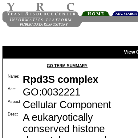
View 
GO TERM SUMMARY
Name:
Rpd3S complex
Acc:
GO:0032221
Aspect:
Cellular Component
Desc:
A eukaryotically
conserved histone