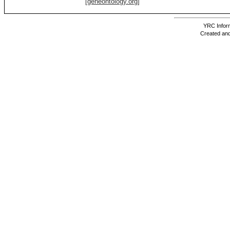
[geneontology.org]
YRC Inform
Created and