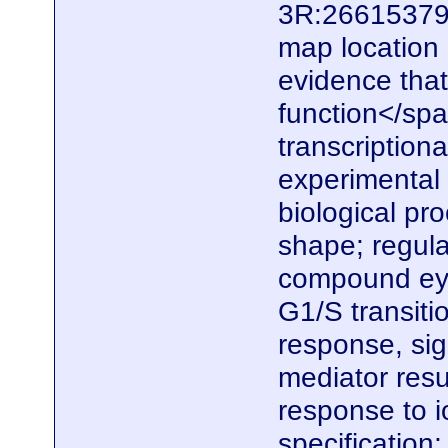
3R:26615379.
map location
evidence that
function</spa
transcriptiona
experimental e
biological pr
shape; regula
compound eye
G1/S transiti
response, sig
mediator resu
response to io
specification;