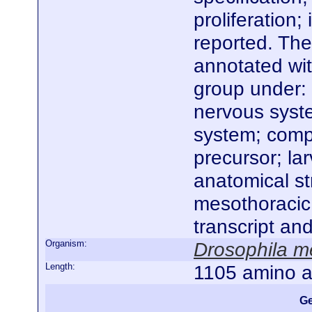
proliferation;
reported. The
annotated wi
group under:
nervous syst
system; compo
precursor; la
anatomical st
mesothoracic
transcript an
Organism:
Drosophila m
Length:
1105 amino a
Ge