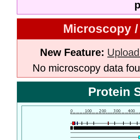
p
Microscopy /
New Feature:
Upload
No microscopy data foun
Protein 