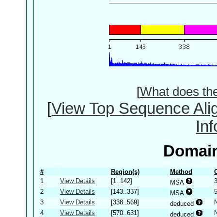
[
What does th
[
View Top Sequence Ali
In
Domain
#
Region(s)
Method
1
View Details
[1..142]
MSA
2
View Details
[143..337]
MSA
3
View Details
[338..569]
deduced
4
View Details
[570..631]
deduced