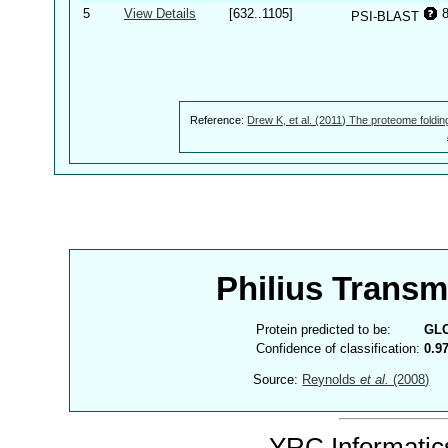
5
View Details
[632..1105]
PSI-BLAST
Reference:
Drew K, et al. (2011) The proteome foldin
Philius Trans
Protein predicted to be:
GL
Confidence of classification:
0.9
Source:
Reynolds
et al.
(2008)
YRC Informatics