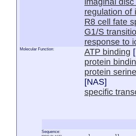
imaginal disc
regulation of
R8 cell fate s
G1/S transitio
response to i
Molecular Function:
ATP binding
[
protein bindi
protein serine
[
NAS
]
specific trans
Sequence:
      1          11       