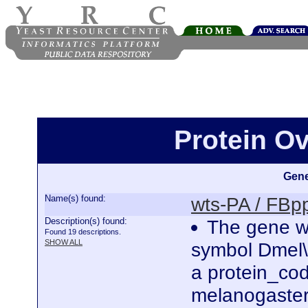
Protein O
Gene
Name(s) found:
wts-PA / FB
Description(s) found:
The gene wa
Found 19 descriptions.
SHOW ALL
symbol Dmel\
a protein_co
melanogaster.