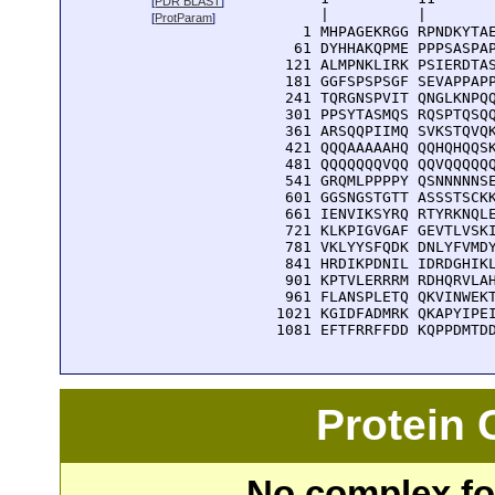
[
PDR BLAST
]
      |          |        
[
ProtParam
]
    1 MHPAGEKRGG RPNDKYTAE
   61 DYHHAKQPME PPPSASPAP
  121 ALMPNKLIRK PSIERDTAS
  181 GGFSPSPSGF SEVAPPAPP
  241 TQRGNSPVIT QNGLKNPQQ
  301 PPSYTASMQS RQSPTQSQQ
  361 ARSQQPIIMQ SVKSTQVQK
  421 QQQAAAAAHQ QQHQHQQSK
  481 QQQQQQQVQQ QQVQQQQQQ
  541 GRQMLPPPPY QSNNNNNSE
  601 GGSNGSTGTT ASSSTSCKK
  661 IENVIKSYRQ RTYRKNQLE
  721 KLKPIGVGAF GEVTLVSKI
  781 VKLYYSFQDK DNLYFVMDY
  841 HRDIKPDNIL IDRDGHIKL
  901 KPTVLERRRM RDHQRVLAH
  961 FLANSPLETQ QKVINWEKT
 1021 KGIDFADMRK QKAPYIPEI
 1081 EFTFRRFFDD KQPPDMTD
Protein
No complex fou