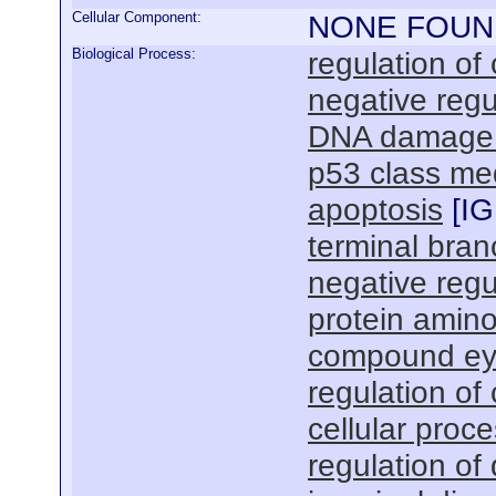
Cellular Component:
NONE FOUN
Biological Process:
regulation of
negative regul
DNA damage r
p53 class med
apoptosis
[
IG
terminal bran
negative regu
protein amino
compound ey
regulation of 
cellular proc
regulation of