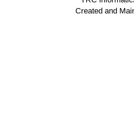
Created and Mai