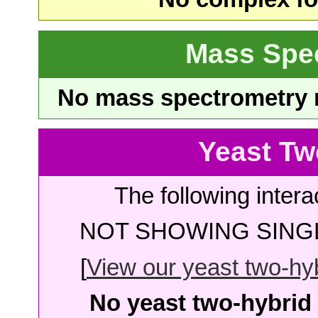
Mass Spe
No mass spectrometry re
Yeast Tw
The following intera
NOT SHOWING SINGL
[
View our yeast two-hybr
No yeast two-hybrid 