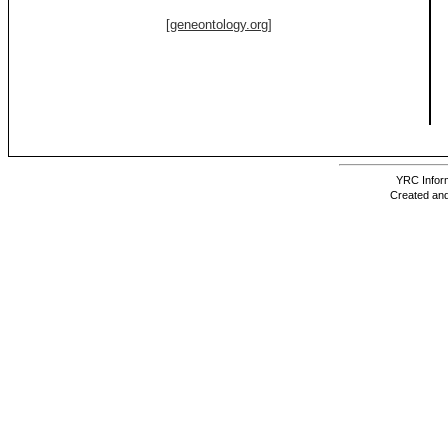
[geneontology.org]
YRC Inform
Created and