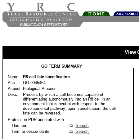
View 
GO TERM SUMMARY
Name:
R8 cell fate specification
Acc:
GO:0045464
Aspect:
Biological Process
Desc:
Process by which a cell becomes capable of
differentiating autonomously into an R8 cell in an
environment that is neutral with respect to the
developmental pathway; upon specification, the cell
fate can be reversed.
Proteins in PDR annotated with:
This term:
13 [
Search
]
Term or descendants:
13 [
Search
]