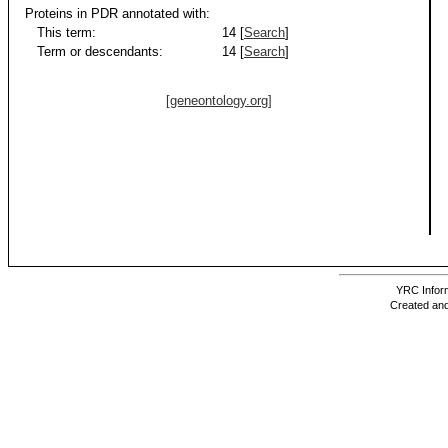
Proteins in PDR annotated with:
This term:
14 [
Search
]
Term or descendants:
14 [
Search
]
[geneontology.org]
YRC Inform
Created and