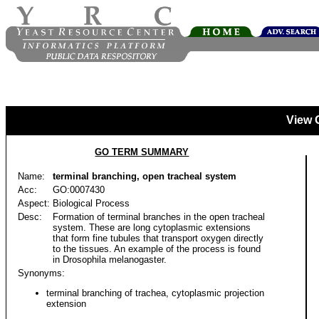
View 
GO TERM SUMMARY
Name:
terminal branching, open tracheal system
Acc:
GO:0007430
Aspect:
Biological Process
Desc:
Formation of terminal branches in the open tracheal
system. These are long cytoplasmic extensions
that form fine tubules that transport oxygen directly
to the tissues. An example of the process is found
in Drosophila melanogaster.
Synonyms:
terminal branching of trachea, cytoplasmic projection
extension