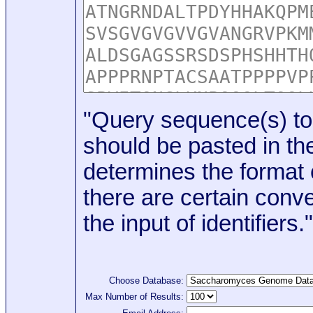
"Query sequence(s) to
should be pasted in the
determines the format o
there are certain conve
the input of identifiers."
Choose Database:
Max Number of Results: