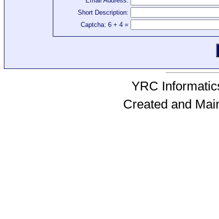
Email Address:
Short Description:
Captcha: 6 + 4 =
YRC Informatics
Created and Mai