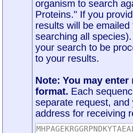
organism to search aga
Proteins." If you provi
results will be emaile
searching all species)
your search to be proc
to your results.
Note: You may enter
format.
Each sequence
separate request, and
address for receiving r