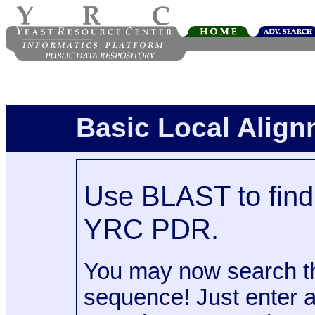
Basic Local Alig
Use BLAST to find 
YRC PDR.
You may now search t
sequence! Just enter 