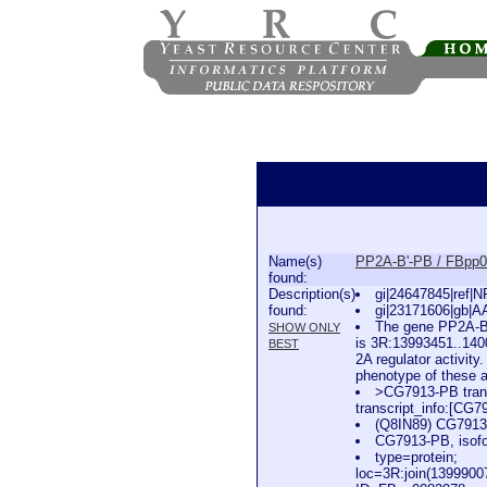
Name(s)
PP2A-B'-PB / FBpp
found:
Description(s)
gi|24647845|ref|
found:
gi|23171606|gb|A
The gene PP2A-B'
SHOW ONLY
is 3R:13993451..1400
BEST
2A regulator activity
phenotype of these al
>CG7913-PB trans
transcript_info:[C
(Q8IN89) CG791
CG7913-PB, isofo
type=protein;
loc=3R:join(139990