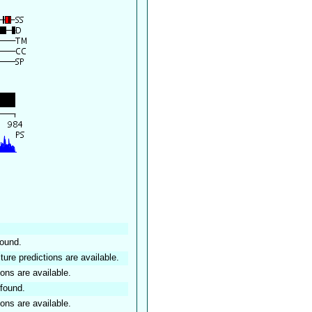
found.
ture predictions are available.
ions are available.
found.
ions are available.