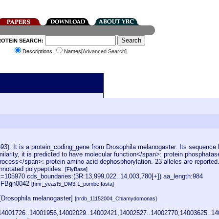
ROTEIN SEARCH:
Descriptions
Names[
Advanced Search
]
:
). It is a protein_coding_gene from Drosophila melanogaster. Its sequence 
arity, it is predicted to have molecular function</span>: protein phosphatas
l process</span>: protein amino acid dephosphorylation. 23 alleles are reported
 annotated polypeptides.
[FlyBase]
105970 cds_boundaries:(3R:13,999,022..14,003,780[+]) aa_length:984
1] FBgn0042
[hmr_yeast5_DM3-1_pombe.fasta]
[Drosophila melanogaster]
[nrdb_11152004_Chlamydomonas]
14001726..14001956,14002029..14002421,14002527..14002770,14003625..14