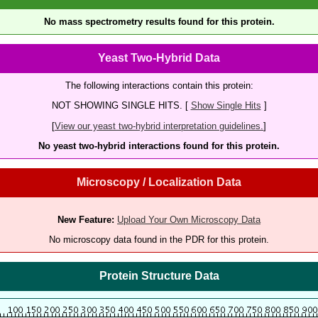
No mass spectrometry results found for this protein.
Yeast Two-Hybrid Data
The following interactions contain this protein:
NOT SHOWING SINGLE HITS. [
Show Single Hits
]
[
View our yeast two-hybrid interpretation guidelines.
]
No yeast two-hybrid interactions found for this protein.
Microscopy / Localization Data
New Feature:
Upload Your Own Microscopy Data
No microscopy data found in the PDR for this protein.
Protein Structure Data