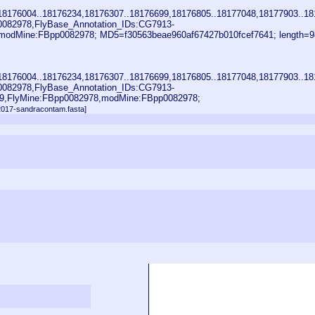
18176004..18176234,18176307..18176699,18176805..18177048,18177903..18
0082978,FlyBase_Annotation_IDs:CG7913-
odMine:FBpp0082978; MD5=f30563beae960af67427b010fcef7641; length=9
18176004..18176234,18176307..18176699,18176805..18177048,18177903..18
0082978,FlyBase_Annotation_IDs:CG7913-
9,FlyMine:FBpp0082978,modMine:FBpp0082978;
n2017-sandracontam.fasta]