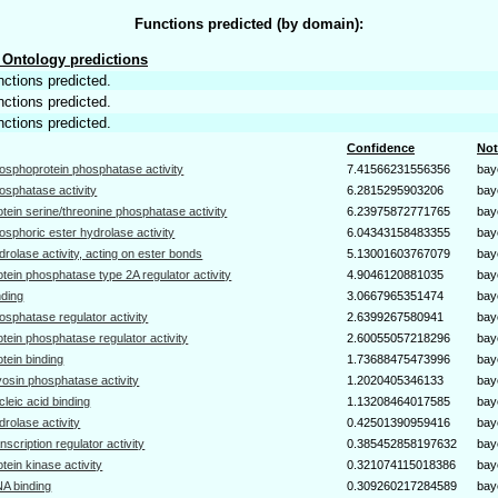
Functions predicted (by domain):
Ontology predictions
nctions predicted.
nctions predicted.
nctions predicted.
Confidence
Not
osphoprotein phosphatase activity
7.41566231556356
bay
osphatase activity
6.2815295903206
bay
otein serine/threonine phosphatase activity
6.23975872771765
bay
osphoric ester hydrolase activity
6.04343158483355
bay
drolase activity, acting on ester bonds
5.13001603767079
bay
otein phosphatase type 2A regulator activity
4.9046120881035
bay
nding
3.0667965351474
bay
osphatase regulator activity
2.6399267580941
bay
otein phosphatase regulator activity
2.60055057218296
bay
otein binding
1.73688475473996
bay
osin phosphatase activity
1.2020405346133
bay
cleic acid binding
1.13208464017585
bay
drolase activity
0.42501390959416
bay
anscription regulator activity
0.385452858197632
bay
otein kinase activity
0.321074115018386
bay
A binding
0.309260217284589
bay