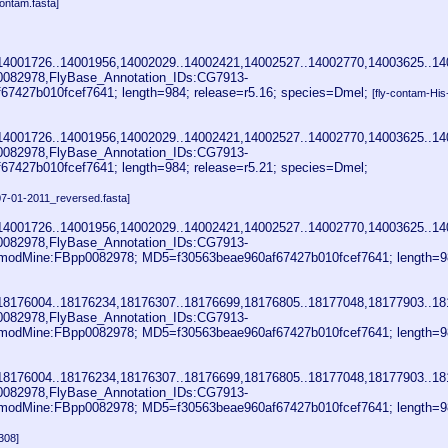
ontam.fasta]
14001726..14001956,14002029..14002421,14002527..14002770,14003625..14
0082978,FlyBase_Annotation_IDs:CG7913-
27b010fcef7641; length=984; release=r5.16; species=Dmel;
[fly-contam-Hi
14001726..14001956,14002029..14002421,14002527..14002770,14003625..14
0082978,FlyBase_Annotation_IDs:CG7913-
27b010fcef7641; length=984; release=r5.21; species=Dmel;
07-01-2011_reversed.fasta]
14001726..14001956,14002029..14002421,14002527..14002770,14003625..14
0082978,FlyBase_Annotation_IDs:CG7913-
odMine:FBpp0082978; MD5=f30563beae960af67427b010fcef7641; length=9
18176004..18176234,18176307..18176699,18176805..18177048,18177903..18
0082978,FlyBase_Annotation_IDs:CG7913-
odMine:FBpp0082978; MD5=f30563beae960af67427b010fcef7641; length=9
18176004..18176234,18176307..18176699,18176805..18177048,18177903..18
0082978,FlyBase_Annotation_IDs:CG7913-
odMine:FBpp0082978; MD5=f30563beae960af67427b010fcef7641; length=9
308]