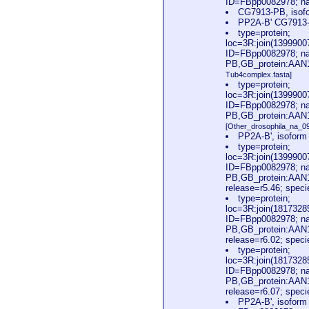
ID=FBpp0082978; na
CG7913-PB, isofo
PP2A-B' CG7913-P
type=protein;
loc=3R:join(139990
ID=FBpp0082978; na
PB,GB_protein:AAN1
Tub4complex.fasta]
type=protein;
loc=3R:join(139990
ID=FBpp0082978; na
PB,GB_protein:AAN1
[Other_drosophila_na_09
PP2A-B', isofor
type=protein;
loc=3R:join(139990
ID=FBpp0082978; na
PB,GB_protein:AAN
release=r5.46; spec
type=protein;
loc=3R:join(181732
ID=FBpp0082978; na
PB,GB_protein:AAN
release=r6.02; spec
type=protein;
loc=3R:join(181732
ID=FBpp0082978; na
PB,GB_protein:AAN
release=r6.07; spec
PP2A-B', isofor