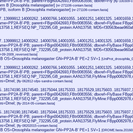
me=PP2A-B'-PB; parent=FBgn0042693,FBtr0083556; dbxref=Fly
[fly-100309-c
rm B [Drosophila melanogaster]
[nr-271106-contam.fasta]
B, isoform B [Drosophila melanogaster]
[nr-271106-contam.fasta]
07..13999912,14000262..14000766,14001055..14001251,14001325..14001659,
me=PP2A-B'-PB; parent=FBgn0042693,FBtr0083556; dbxref=FlyBase:FBpp
3758.1,REFSEQ:NP_732295,GB_protein:AAN13758; MD5=f30563beae960af674
07..13999912,14000262..14000766,14001055..14001251,14001325..14001659,
me=PP2A-B'-PB; parent=FBgn0042693,FBtr0083556; dbxref=FlyBase:FBpp
3758.1,REFSEQ:NP_732295,GB_protein:AAN13758; MD5=f30563beae960af674
-09-2009_reversed.fasta]
m B OS=Drosophila melanogaster GN=PP2A-B' PE=2 SV=1
[UniProt_drosophila_
07..13999912,14000262..14000766,14001055..14001251,14001325..14001659,
me=PP2A-B'-PB; parent=FBgn0042693,FBtr0083556; dbxref=FlyBase:FBpp
13758.1,REFSEQ:NP_732295,GB_protein:AAN13758,FlyMine:FBpp0082978,m
ies=Dmel;
[fly-062812-sfps-sandra-contam.fasta]
85..18174190,18174540..18175044,18175333..18175529,18175603..18175937,
me=PP2A-B'-PB; parent=FBgn0042693,FBtr0083556; dbxref=FlyBase:FBpp
13758.1,REFSEQ:NP_732295,GB_protein:AAN13758,FlyMine:FBpp0082978,m
ies=Dmel;
[fly-2014-05-contam.fasta]
85..18174190,18174540..18175044,18175333..18175529,18175603..18175937,
me=PP2A-B'-PB; parent=FBgn0042693,FBtr0083556; dbxref=FlyBase:FBpp
13758.1,REFSEQ:NP_732295,GB_protein:AAN13758,FlyMine:FBpp0082978,m
ies=Dmel;
[fly-08202015-contam.fasta]
m B OS=Drosophila melanogaster GN=PP2A-B' PE=1 SV=1
[DROME.fasta.20160