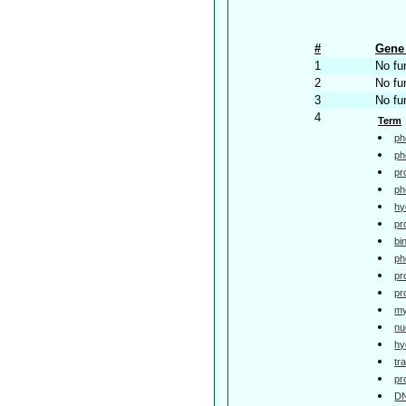
#
Gene 
1
No fu
2
No fu
3
No fu
4
Term
ph
ph
pr
ph
hy
pr
bi
ph
pr
pr
my
nu
hy
tr
pr
DN