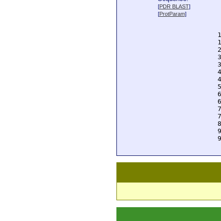
  
[
PDR BLAST
]
  
[
ProtParam
]
  
  
  
  
  
  
  
  
  
  
  
  
  
  
  
  
  