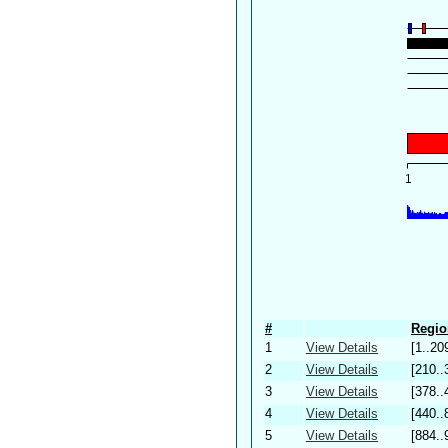
#
Regio
1
View Details
[1..20
2
View Details
[210..
3
View Details
[378..
4
View Details
[440..
5
View Details
[884..