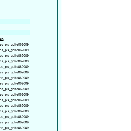
es
es_pls_golite062009
es_pls_golite062009
es_pls_golite062009
es_pls_golite062009
es_pls_golite062009
es_pls_golite062009
es_pls_golite062009
es_pls_golite062009
es_pls_golite062009
es_pls_golite062009
es_pls_golite062009
es_pls_golite062009
es_pls_golite062009
es_pls_golite062009
es_pls_golite062009
es_pls_golite062009