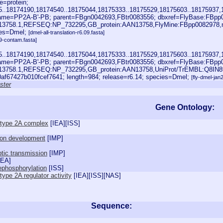
=protein;
85..18174190,18174540..18175044,18175333..18175529,18175603..18175937,
me=PP2A-B'-PB; parent=FBgn0042693,FBtr0083556; dbxref=FlyBase:FBpp
13758.1,REFSEQ:NP_732295,GB_protein:AAN13758,FlyMine:FBpp0082978,m
ies=Dmel;
[dmel-all-translation-r6.09.fasta]
9-contam.fasta]
85..18174190,18174540..18175044,18175333..18175529,18175603..18175937,
me=PP2A-B'-PB; parent=FBgn0042693,FBtr0083556; dbxref=FlyBase:FBpp
13758.1,REFSEQ:NP_732295,GB_protein:AAN13758,UniProt/TrEMBL:Q8IN8
f67427b010fcef7641; length=984; release=r6.14; species=Dmel;
[fly-dmel-ja
ster
Gene Ontology:
 type 2A complex
[
IEA
][
ISS
]
ion development
[
IMP
]
tic transmission
[
IMP
]
IEA
]
ephosphorylation
[
ISS
]
ype 2A regulator activity
[
IEA
][
ISS
][
NAS
]
Sequence: