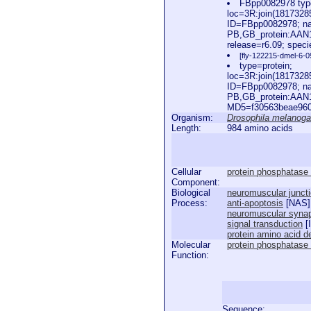
FBpp0082978 type
loc=3R:join(181732
ID=FBpp0082978; na
PB,GB_protein:AAN
release=r6.09; spec
[fly-122215-dmel-6-0
type=protein;
loc=3R:join(181732
ID=FBpp0082978; na
PB,GB_protein:AAN
MD5=f30563beae960a
Organism:
Drosophila melanoga
Length:
984 amino acids
Cellular
protein phosphatase
Component:
Biological
neuromuscular junct
Process:
anti-apoptosis
[
NAS
]
neuromuscular synap
signal transduction
[
protein amino acid d
Molecular
protein phosphatase t
Function:
Sequence: