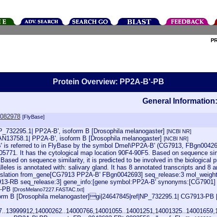
P
Protein Overview: PP2A-B'-PB
General Information
0082978
[FlyBase]
NP_732295.1| PP2A-B', isoform B [Drosophila melanogaster]
[NCBI NR]
AN13758.1| PP2A-B', isoform B [Drosophila melanogaster]
[NCBI NR]
 is referred to in FlyBase by the symbol Dmel\PP2A-B' (CG7913, FBgn0042693
5771. It has the cytological map location 90F4-90F5. Based on sequence simil
. Based on sequence similarity, it is predicted to be involved in the biologica
leles is annotated with: salivary gland. It has 8 annotated transcripts and 8
lation from_gene[CG7913 PP2A-B' FBgn0042693] seq_release:3 mol_weight=
G7913-RB seq_release:3] gene_info:[gene symbol:PP2A-B' synonyms:[CG790
3-PB
[DrosMelano7227.FASTAC.txt]
rm B [Drosophila melanogaster]gi|24647845|ref|NP_732295.1| CG7913-PB 
07..13999912,14000262..14000766,14001055..14001251,14001325..14001659,