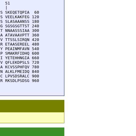
  51         

  |          

S SKEQETQPIA  60

S VEELKAKFEG 120

S SLASAAANSS 180

G SGSGSGTTST 240

T NNAASSSIAA 300

A ATAVAAVPTT 360

V TTSSLSIRQN 420

R ETAASEREEL 480

Y PEAINMFAVN 540

P SMAKRFIDHQ 600

I YETEHHNGIA 660

V QFLEKDPSLS 720

A KCVSSPHFQV 780

N ALKLFMEIDQ 840

C LPVSDSRALC 900

R RKSDLPSDSG 960
