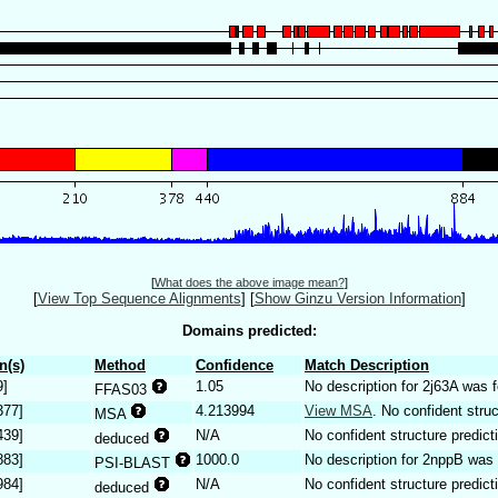
[
What does the above image mean?
]
[
View Top Sequence Alignments
]
[
Show Ginzu Version Information
]
Domains predicted:
n(s)
Method
Confidence
Match Description
9]
1.05
No description for 2j63A was 
FFAS03
377]
4.213994
View MSA
. No confident struc
MSA
439]
N/A
No confident structure predict
deduced
883]
1000.0
No description for 2nppB was 
PSI-BLAST
984]
N/A
No confident structure predict
deduced