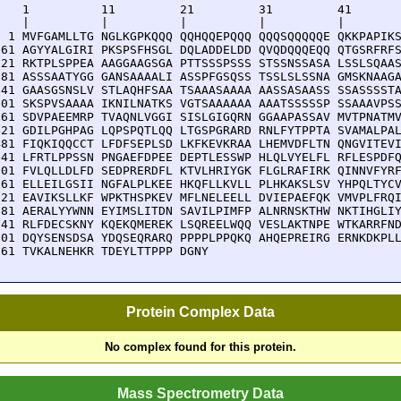
    1          11         21         31         41       
    |          |          |          |          |        
  1 MVFGAMLLTG NGLKGPKQQQ QQHQQEPQQQ QQQSQQQQQE QKKPAPIKS
 61 AGYYALGIRI PKSPSFHSGL DQLADDELDD QVQDQQQEQQ QTGSRFRFS
121 RKTPLSPPEA AAGGAAGSGA PTTSSSPSSS STSSNSSASA LSSLSQAAS
181 ASSSAATYGG GANSAAAALI ASSPFGSQSS TSSLSLSSNA GMSKNAAGA
241 GAASGSNSLV STLAQHFSAA TSAAASAAAA AASSASAASS SSASSSSTA
301 SKSPVSAAAA IKNILNATKS VGTSAAAAAA AAATSSSSSP SSAAAVPSS
361 SDVPAEEMRP TVAQNLVGGI SISLGIGQRN GGAAPASSAV MVTPNATMV
421 GDILPGHPAG LQPSPQTLQQ LTGSPGRARD RNLFYTPPTA SVAMALPAL
481 FIQKIQQCCT LFDFSEPLSD LKFKEVKRAA LHEMVDFLTN QNGVITEVI
541 LFRTLPPSSN PNGAEFDPEE DEPTLESSWP HLQLVYELFL RFLESPDFQ
601 FVLQLLDLFD SEDPRERDFL KTVLHRIYGK FLGLRAFIRK QINNVFYRF
661 ELLEILGSII NGFALPLKEE HKQFLLKVLL PLHKAKSLSV YHPQLTYCV
721 EAVIKSLLKF WPKTHSPKEV MFLNELEELL DVIEPAEFQK VMVPLFRQI
781 AERALYYWNN EYIMSLITDN SAVILPIMFP ALNRNSKTHW NKTIHGLIY
841 RLFDECSKNY KQEKQMEREK LSQREELWQQ VESLAKTNPE WTKARRFND
901 DQYSENSDSA YDQSEQRARQ PPPPLPPQKQ AHQEPREIRG ERNKDKPLL
961 TVKALNEHKR TDEYLTTPPP DGNY
Protein Complex Data
No complex found for this protein.
Mass Spectrometry Data