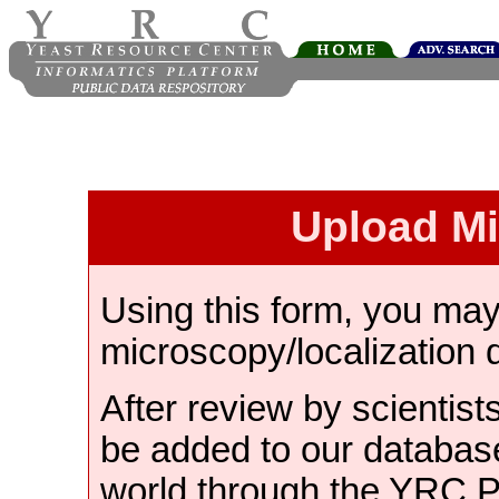
Upload M
Using this form, you ma
microscopy/localization 
After review by scientist
be added to our databas
world through the YRC 