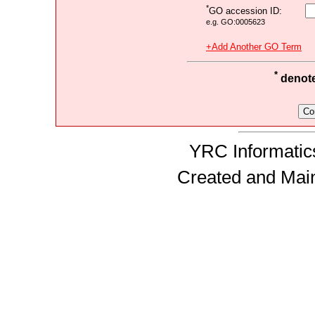
*
GO accession ID:
e.g. GO:0005623
+Add Another GO Term
*
denotes
YRC Informatics
Created and Mai