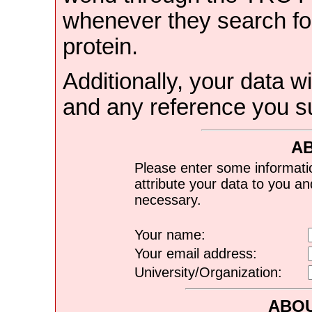
whenever they search for
protein.
Additionally, your data wi
and any reference you s
A
Please enter some informati
attribute your data to you a
necessary.
Your name:
Your email address:
University/Organization:
ABOU