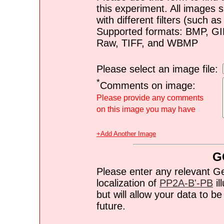
this experiment. All images s
with different filters (such 
Supported formats: BMP, G
Raw, TIFF, and WBMP
Please select an image file:
*
Comments on image:
Please provide any comments
on this image you may have
+Add Another Image
G
Please enter any relevant G
localization of
PP2A-B'-PB
il
but will allow your data to 
future.