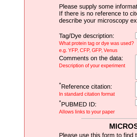
Please supply some informat
If there is no reference to ci
describe your microscopy ex
Tag/Dye description:
What protein tag or dye was used?
e.g. YFP, CFP, GFP, Venus
Comments on the data:
Description of your experiment
*
Reference citation:
In standard citation format
*
PUBMED ID:
Allows links to your paper
MICRO
Please use this form to find 