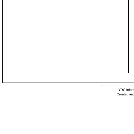
YRC Inform
Created and