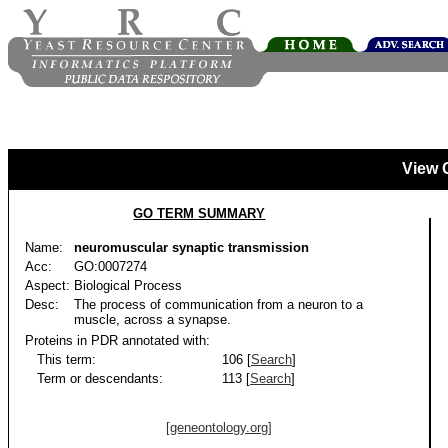
View 
GO TERM SUMMARY
Name:
neuromuscular synaptic transmission
Acc:
GO:0007274
Aspect:
Biological Process
Desc:
The process of communication from a neuron to a
muscle, across a synapse.
Proteins in PDR annotated with:
This term:
106 [
Search
]
Term or descendants:
113 [
Search
]
[geneontology.org]