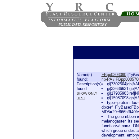
Name(s)
FBpp0303090
[FlyBas
found:
rib-PA / FBpp008570
Description(s)
gi|7302504|gb|AA
found:
gi|33636631|gb|A
gi|17985983|ref|
SHOW ONLY
gi|15987098|gb|A
BEST
type=protein; l
dbxref=FlyBase:FB
MD5=29c866bfff40fe
The gene ribbon i
melanogaster. Its se
function</span>: DNA
which group under: 
development; embryo