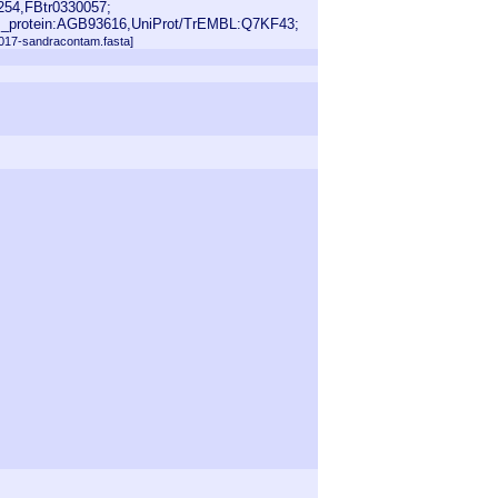
254,FBtr0330057;
_protein:AGB93616,UniProt/TrEMBL:Q7KF43;
2017-sandracontam.fasta]