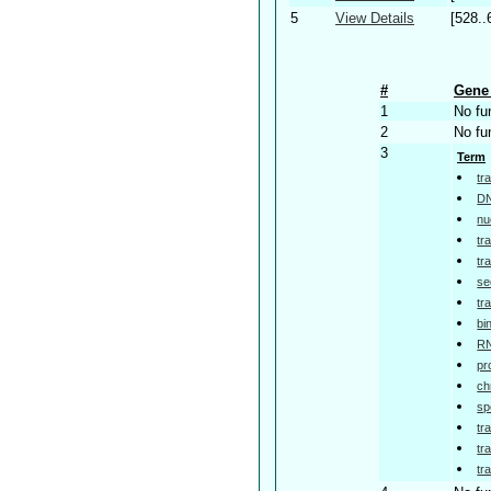
5
View Details
[528..
#
Gene 
1
No fu
2
No fu
3
Term
tr
DN
nu
tr
tr
se
tr
bi
RN
pr
ch
sp
tr
tr
tr