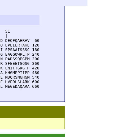
  51         

  |          

D DEQFQAHRVV  60

Q EPEILRTAKE 120

I SPSAAISSSC 180

G EAGGQWPLTP 240

N PADSSQPGPM 300

R SFEEETGQSG 360

K LNITTGRGTH 420

A HHGMPPTIPP 480

E MDQRSNGHGM 540

E HVEDLSLARK 600

L MEGEDAQARA 660
