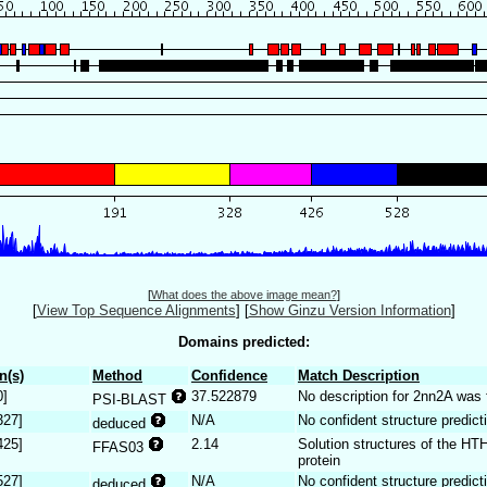
[
What does the above image mean?
]
[
View Top Sequence Alignments
]
[
Show Ginzu Version Information
]
Domains predicted:
n(s)
Method
Confidence
Match Description
0]
37.522879
No description for 2nn2A was 
PSI-BLAST
327]
N/A
No confident structure predict
deduced
425]
2.14
Solution structures of the H
FFAS03
protein
527]
N/A
No confident structure predict
deduced