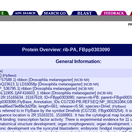
P
Protein Overview: rib-PA, FBpp0303090
General Information:
e]
0
[FlyBase]
F57588.1| ribbon [Drosophila melanogaster]
[NCBI NR]
AQ23613.1| LD16058p [Drosophila melanogaster]
[NCBI NR]
NP_536795.1| ribbon [Drosophila melanogaster]
[NCBI NR]
AL11905.1|AF416603_1 ribbon [Drosophila melanogaster]
[NCBI NR]
oc=2R:15165634..15167619; ID=FBpp0303090; name=rib-PB; parent=FBgn0003
pp0303090,FlyBase_Annotation_IDs:CG7230-PB,REFSEQ:NP_001261084,GB
ea86ed79e88e3d2f5b; length=661; release=r5.56; species=Dmel;
[FlyBase]
s referred to in FlyBase by the symbol Dmel\rib (CG7230, FBgn0003254). It i
quence location is 2R:15163231..15168901. It has the cytological map location
 binding; transcription factor activity. There is experimental evidence for 1
anatomical structure development; organ morphogenesis; organ development;
nic development via the syncytial blastoderm; embryonic hindgut morphogene