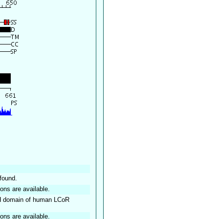
found.
ions are available.
TH domain of human LCoR
ions are available.