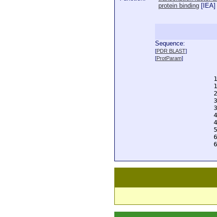
protein binding
[
IEA
]
Sequence:
  
[
PDR BLAST
]
  
[
ProtParam
]
  
  
  
  
  
  
  
  
  
  
  
  