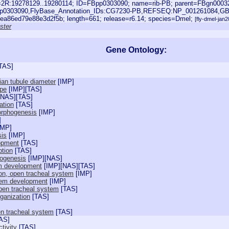
oc=2R:19278129..19280114; ID=FBpp0303090; name=rib-PB; parent=FBgn0003
pp0303090,FlyBase_Annotation_IDs:CG7230-PB,REFSEQ:NP_001261084,GB
ea86ed79e88e3d2f5b; length=661; release=r6.14; species=Dmel;
[fly-dmel-jan
ster
Gene Ontology:
TAS
]
ian tubule diameter
[
IMP
]
ape
[
IMP
][
TAS
]
NAS
][
TAS
]
ation
[
TAS
]
orphogenesis
[
IMP
]
]
IMP
]
sis
[
IMP
]
lopment
[
TAS
]
ption
[
TAS
]
hogenesis
[
IMP
][
NAS
]
m development
[
IMP
][
NAS
][
TAS
]
tion, open tracheal system
[
IMP
]
tem development
[
IMP
]
open tracheal system
[
TAS
]
ganization
[
TAS
]
en tracheal system
[
TAS
]
AS
]
ctivity
[
TAS
]