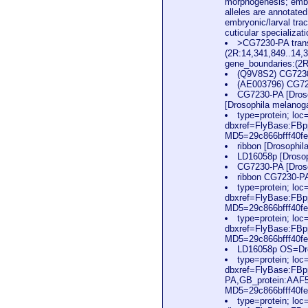
morphogenesis; embry
alleles are annotate
embryonic/larval tra
cuticular specializa
>CG7230-PA trans
(2R:14,341,849..14,
gene_boundaries:(2
(Q9V8S2) CG7230
(AE003796) CG723
CG7230-PA [Droso
[Drosophila melanog
type=protein; l
dbxref=FlyBase:FB
MD5=29c866bfff40f
ribbon [Drosophi
LD16058p [Drosop
CG7230-PA [Dros
ribbon CG7230-PA
type=protein; l
dbxref=FlyBase:FB
MD5=29c866bfff40fe
type=protein; l
dbxref=FlyBase:FB
MD5=29c866bfff40fe
LD16058p OS=Dro
type=protein; l
dbxref=FlyBase:FBp
PA,GB_protein:AAF
MD5=29c866bfff40fe
type=protein; l