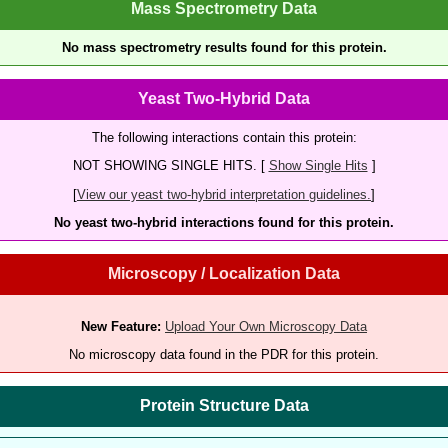
Mass Spectrometry Data
No mass spectrometry results found for this protein.
Yeast Two-Hybrid Data
The following interactions contain this protein:
NOT SHOWING SINGLE HITS. [
Show Single Hits
]
[
View our yeast two-hybrid interpretation guidelines.
]
No yeast two-hybrid interactions found for this protein.
Microscopy / Localization Data
New Feature:
Upload Your Own Microscopy Data
No microscopy data found in the PDR for this protein.
Protein Structure Data