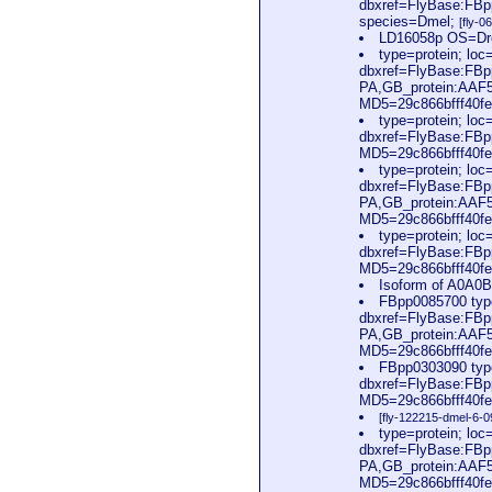
dbxref=FlyBase:FBp
species=Dmel;
[fly-
LD16058p OS=Dro
type=protein; l
dbxref=FlyBase:FBp
PA,GB_protein:AAF
MD5=29c866bfff40fe
type=protein; l
dbxref=FlyBase:FB
MD5=29c866bfff40fe
type=protein; l
dbxref=FlyBase:FBp
PA,GB_protein:AAF
MD5=29c866bfff40fe
type=protein; l
dbxref=FlyBase:FB
MD5=29c866bfff40fe
Isoform of A0A0
FBpp0085700 typ
dbxref=FlyBase:FBp
PA,GB_protein:AAF
MD5=29c866bfff40fe
FBpp0303090 typ
dbxref=FlyBase:FB
MD5=29c866bfff40fe
[fly-122215-dmel-6-0
type=protein; l
dbxref=FlyBase:FBp
PA,GB_protein:AAF
MD5=29c866bfff40fe