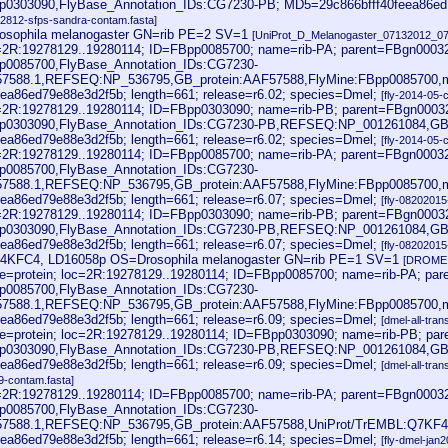
p0303090,FlyBase_Annotation_IDs:CG7230-PB; MD5=29c866bfff40feea86ed79
062812-sfps-sandra-contam.fasta]
sophila melanogaster GN=rib PE=2 SV=1
[UniProt_D_Melanogaster_07132012_07
oc=2R:19278129..19280114; ID=FBpp0085700; name=rib-PA; parent=FBgn0003
p0085700,FlyBase_Annotation_IDs:CG7230-
57588.1,REFSEQ:NP_536795,GB_protein:AAF57588,FlyMine:FBpp0085700,
ea86ed79e88e3d2f5b; length=661; release=r6.02; species=Dmel;
[fly-2014-05-
oc=2R:19278129..19280114; ID=FBpp0303090; name=rib-PB; parent=FBgn0003
pp0303090,FlyBase_Annotation_IDs:CG7230-PB,REFSEQ:NP_001261084,GB
ea86ed79e88e3d2f5b; length=661; release=r6.02; species=Dmel;
[fly-2014-05-
oc=2R:19278129..19280114; ID=FBpp0085700; name=rib-PA; parent=FBgn0003
p0085700,FlyBase_Annotation_IDs:CG7230-
57588.1,REFSEQ:NP_536795,GB_protein:AAF57588,FlyMine:FBpp0085700,
ea86ed79e88e3d2f5b; length=661; release=r6.07; species=Dmel;
[fly-08202015
oc=2R:19278129..19280114; ID=FBpp0303090; name=rib-PB; parent=FBgn0003
pp0303090,FlyBase_Annotation_IDs:CG7230-PB,REFSEQ:NP_001261084,GB
ea86ed79e88e3d2f5b; length=661; release=r6.07; species=Dmel;
[fly-08202015
B4KFC4, LD16058p OS=Drosophila melanogaster GN=rib PE=1 SV=1
[DROME.
e=protein; loc=2R:19278129..19280114; ID=FBpp0085700; name=rib-PA; pa
p0085700,FlyBase_Annotation_IDs:CG7230-
57588.1,REFSEQ:NP_536795,GB_protein:AAF57588,FlyMine:FBpp0085700,
ea86ed79e88e3d2f5b; length=661; release=r6.09; species=Dmel;
[dmel-all-tran
e=protein; loc=2R:19278129..19280114; ID=FBpp0303090; name=rib-PB; pa
pp0303090,FlyBase_Annotation_IDs:CG7230-PB,REFSEQ:NP_001261084,GB
ea86ed79e88e3d2f5b; length=661; release=r6.09; species=Dmel;
[dmel-all-tran
9-contam.fasta]
oc=2R:19278129..19280114; ID=FBpp0085700; name=rib-PA; parent=FBgn0003
p0085700,FlyBase_Annotation_IDs:CG7230-
57588.1,REFSEQ:NP_536795,GB_protein:AAF57588,UniProt/TrEMBL:Q7KF4
ea86ed79e88e3d2f5b; length=661; release=r6.14; species=Dmel;
[fly-dmel-jan