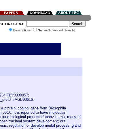
ROTEIN SEARCH:
Descriptions
Names[
Advanced Search
]
254,FBtr0330057;
_protein:AGB93616;
s a protein_coding_gene from Drosophila
 56C6. It is reported to have molecular
1 unique biological process</span> terms, many of
 open tracheal system development; gut
sis; regulation of developmental process; gland