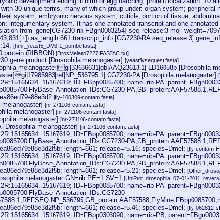
onic development ending in birth or egg hatching; protein localization. 10 al
d with 30 unique terms, many of which group under: organ system; periphera
cheal system; embryonic nervous system; cuticle; portion of tissue; abdominal 
tion; integumentary system. It has one annotated transcript and one annotated
lation from_gene[CG7230 rib FBgn0003254] seq_release:3 mol_weight=7097
343,831[+]) aa_length:661 transcript_info:[CG7230-RA seq_release:3] gene_i
R:14,
[hmr_yeast5_DM3-1_pombe.fasta]
 protein (RIBBON)
[DrosMelano7227.FASTAC.txt]
0 gene product [Drosophila melanogaster]
[yeastflysequest.fasta]
phila melanogaster]gi|33636631|gb|AAQ23613.1| LD16058p [Drosophila me
aster]gi|17985983|ref|NP_536795.1| CG7230-PA [Drosophila melanogaster]
oc=2R:15165634..15167619; ID=FBpp0085700; name=rib-PA; parent=FBgn0003
pp0085700,FlyBase_Annotation_IDs:CG7230-PA,GB_protein:AAF57588.1,R
eea86ed79e88e3d2
[fly-100309-contam.fasta]
la melanogaster]
[nr-271106-contam.fasta]
hila melanogaster]
[nr-271106-contam.fasta]
ophila melanogaster]
[nr-271106-contam.fasta]
 [Drosophila melanogaster]
[nr-271106-contam.fasta]
oc=2R:15165634..15167619; ID=FBpp0085700; name=rib-PA; parent=FBgn0003
pp0085700,FlyBase_Annotation_IDs:CG7230-PA,GB_protein:AAF57588.1,R
ea86ed79e88e3d2f5b; length=661; release=r5.16; species=Dmel;
[fly-contam-
oc=2R:15165634..15167619; ID=FBpp0085700; name=rib-PA; parent=FBgn0003
pp0085700,FlyBase_Annotation_IDs:CG7230-PA,GB_protein:AAF57588.1,R
ea86ed79e88e3d2f5b; length=661; release=r5.21; species=Dmel;
[Other_droso
sophila melanogaster GN=rib PE=1 SV=1
[UniProt_drosophila_07-01-2011_reverse
oc=2R:15165634..15167619; ID=FBpp0085700; name=rib-PA; parent=FBgn0003
p0085700,FlyBase_Annotation_IDs:CG7230-
57588.1,REFSEQ:NP_536795,GB_protein:AAF57588,FlyMine:FBpp0085700,
ea86ed79e88e3d2f5b; length=661; release=r5.46; species=Dmel;
[fly-062812-s
oc=2R:15165634..15167619; ID=FBpp0303090; name=rib-PB; parent=FBgn0003