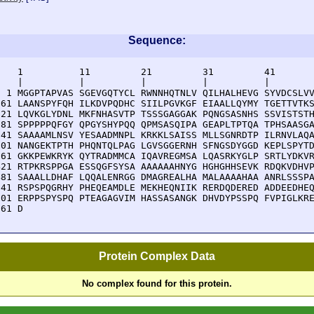
Sequence:
    1          11         21         31         41       
    |          |          |          |          |        
  1 MGGPTAPVAS SGEVGQTYCL RWNNHQTNLV QILHALHEVG SYVDCSLVV
 61 LAANSPYFQH ILKDVPQDHC SIILPGVKGF EIAALLQYMY TGETTVTKS
121 LQVKGLYDNL MKFNHASVTP TSSSGAGGAK PQNGSASNHS SSVISTSTH
181 SPPPPPQFGY QPGYSHYPQQ QPMSASQIPA GEAPLTPTQA TPHSAASGA
241 SAAAAMLNSV YESAADMNPL KRKKLSAISS MLLSGNRDTP ILRNVLAQA
301 NANGEKTPTH PHQNTQLPAG LGVSGGERNH SFNGSDYGGD KEPLSPYTD
361 GKKPEWKRYK QYTRADMMCA IQAVREGMSA LQASRKYGLP SRTLYDKVR
421 RTPKRSPPGA ESSQGFSYSA AAAAAAHNYG HGHGHHSEVK RDQKVDHVP
481 SAAALLDHAF LQQALENRGG DMAGREALHA MALAAAAHAA ANRLSSSPA
541 RSPSPQGRHY PHEQEAMDLE MEKHEQNIIK RERDQDERED ADDEEDHEQ
601 ERPPSPYSPQ PTEAGAGVIM HASSASANGK DHVDYPSSPQ FVPIGLKRE
661 D
Protein Complex Data
No complex found for this protein.