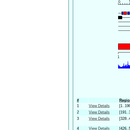
#
Regio
1
View Details
[1..19
2
View Details
[191..
3
View Details
[328..
4
View Details
[426..