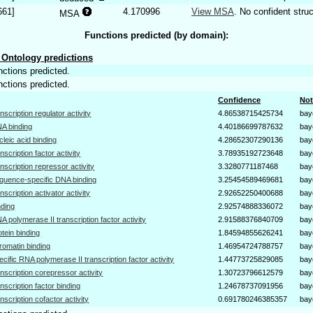
661]
4.170996
View MSA
. No confident struc
MSA
Functions predicted (by domain):
Ontology predictions
nctions predicted.
nctions predicted.
Confidence
Not
anscription regulator activity
4.86538715425734
bay
A binding
4.40186699787632
bay
cleic acid binding
4.28652307290136
bay
anscription factor activity
3.78935192723648
bay
anscription repressor activity
3.3280771187468
bay
quence-specific DNA binding
3.25454589469681
bay
anscription activator activity
2.92652250400688
bay
nding
2.92574888336072
bay
A polymerase II transcription factor activity
2.91588376840709
bay
otein binding
1.84594855626241
bay
romatin binding
1.46954724788757
bay
ecific RNA polymerase II transcription factor activity
1.44773725829085
bay
anscription corepressor activity
1.30723796612579
bay
anscription factor binding
1.24678737091956
bay
anscription cofactor activity
0.691780246385357
bay