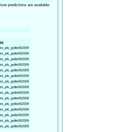
ture predictions are available.
es
es_pls_golite062009
es_pls_golite062009
es_pls_golite062009
es_pls_golite062009
es_pls_golite062009
es_pls_golite062009
es_pls_golite062009
es_pls_golite062009
es_pls_golite062009
es_pls_golite062009
es_pls_golite062009
es_pls_golite062009
es_pls_golite062009
es_pls_golite062009
es_pls_golite062009