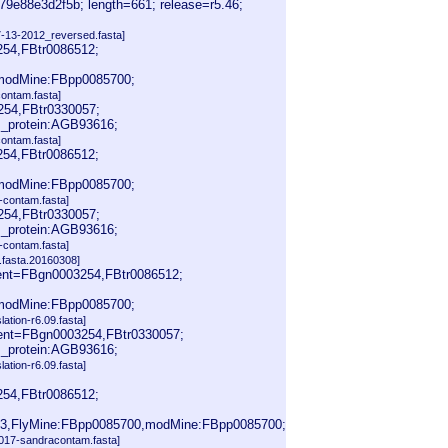
e88e3d2f5b; length=661; release=r5.46;
-13-2012_reversed.fasta]
254,FBtr0086512;
modMine:FBpp0085700;
contam.fasta]
254,FBtr0330057;
_protein:AGB93616;
contam.fasta]
254,FBtr0086512;
modMine:FBpp0085700;
-contam.fasta]
254,FBtr0330057;
_protein:AGB93616;
-contam.fasta]
fasta.20160308]
rent=FBgn0003254,FBtr0086512;
modMine:FBpp0085700;
slation-r6.09.fasta]
rent=FBgn0003254,FBtr0330057;
_protein:AGB93616;
slation-r6.09.fasta]
254,FBtr0086512;
3,FlyMine:FBpp0085700,modMine:FBpp0085700;
2017-sandracontam.fasta]