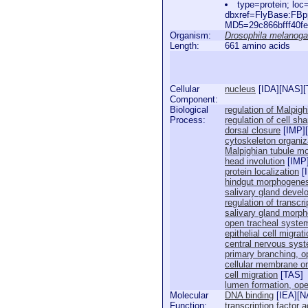
type=protein; l
dbxref=FlyBase:FB
MD5=29c866bfff40fe
Organism:
Drosophila melanoga
Length:
661 amino acids
Cellular
nucleus
[
IDA
][
NAS
][
Component:
Biological
regulation of Malpigh
Process:
regulation of cell sh
dorsal closure
[
IMP
][
cytoskeleton organiz
Malpighian tubule m
head involution
[
IMP
protein localization
[
hindgut morphogene
salivary gland deve
regulation of transcri
salivary gland morp
open tracheal syste
epithelial cell migra
central nervous sys
primary branching, 
cellular membrane or
cell migration
[
TAS
]
lumen formation, op
Molecular
DNA binding
[
IEA
][
N
Function:
transcription factor a