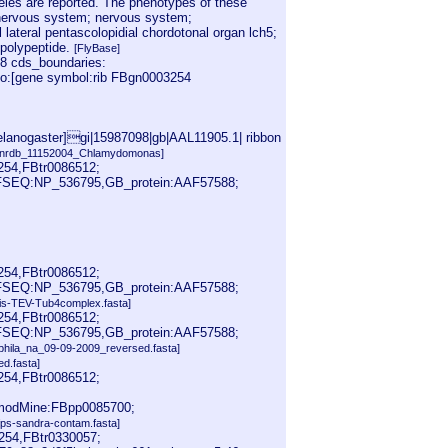
leles are reported. The phenotypes of these
l nervous system; nervous system;
lateral pentascolopidial chordotonal organ lch5;
 polypeptide.
[FlyBase]
8 cds_boundaries:
nfo:[gene symbol:rib FBgn0003254
lanogaster]gi|15987098|gb|AAL11905.1| ribbon
[nrdb_11152004_Chlamydomonas]
254,FBtr0086512;
EFSEQ:NP_536795,GB_protein:AAF57588;
254,FBtr0086512;
EFSEQ:NP_536795,GB_protein:AAF57588;
His-TEV-Tub4complex.fasta]
254,FBtr0086512;
EFSEQ:NP_536795,GB_protein:AAF57588;
phila_na_09-09-2009_reversed.fasta]
d.fasta]
254,FBtr0086512;
modMine:FBpp0085700;
fps-sandra-contam.fasta]
254,FBtr0330057;