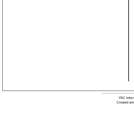
YRC Inform
Created and