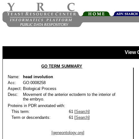
View 
GO TERM SUMMARY
Name:
head involution
Acc:
GO:0008258
Aspect:
Biological Process
Desc:
Movement of the anterior ectoderm to the interior of
the embryo.
Proteins in PDR annotated with:
This term:
61 [
Search
]
Term or descendants:
61 [
Search
]
[geneontology.org]