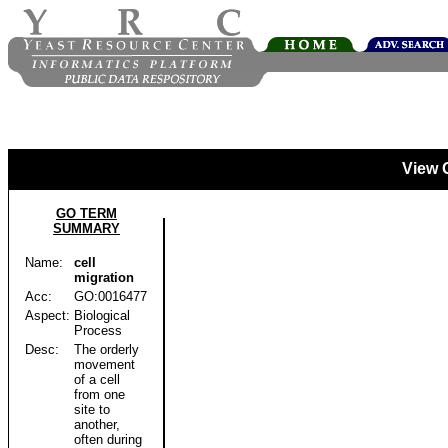
View 
GO TERM
SUMMARY
Name:
cell
migration
Acc:
GO:0016477
Aspect:
Biological
Process
Desc:
The orderly
movement
of a cell
from one
site to
another,
often during