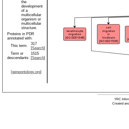
the
development
of a
multicellular
organism or
multicellular
structure.
Proteins in PDR
annotated with:
317
This term:
[
Search
]
Term or
1515
descendants:
[
Search
]
[geneontology.org]
YRC Inform
Created and