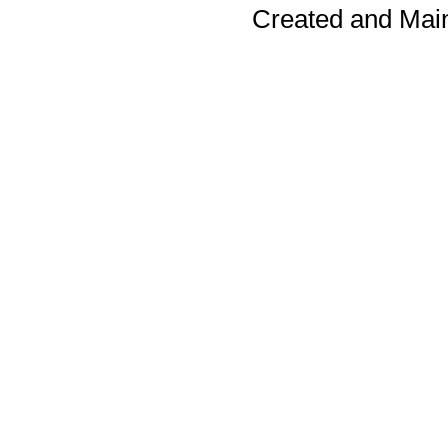
Created and Mai