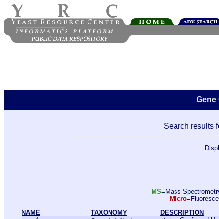
Gene 
Search results f
Disp
MS
=Mass Spectromet
Micro
=Fluoresc
NAME
TAXONOMY
DESCRIPTION