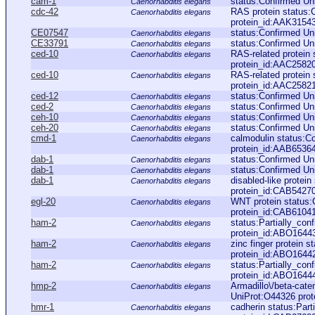
cam-1
status:Confirmed Un
Caenorhabditis elegans
cdc-42
RAS protein status:
Caenorhabditis elegans
protein_id:AAK3154
CE07547
status:Confirmed Un
Caenorhabditis elegans
CE33791
status:Confirmed U
Caenorhabditis elegans
ced-10
RAS-related protein
Caenorhabditis elegans
protein_id:AAC2582
ced-10
RAS-related protein
Caenorhabditis elegans
protein_id:AAC2582
ced-12
status:Confirmed U
Caenorhabditis elegans
ced-2
status:Confirmed U
Caenorhabditis elegans
ceh-10
status:Confirmed Un
Caenorhabditis elegans
ceh-20
status:Confirmed Un
Caenorhabditis elegans
cmd-1
calmodulin status:C
Caenorhabditis elegans
protein_id:AAB6536
dab-1
status:Confirmed U
Caenorhabditis elegans
dab-1
status:Confirmed Un
Caenorhabditis elegans
dab-1
disabled-like protei
Caenorhabditis elegans
protein_id:CAB5427
egl-20
WNT protein status
Caenorhabditis elegans
protein_id:CAB6104
ham-2
status:Partially_co
Caenorhabditis elegans
protein_id:ABO1644
ham-2
zinc finger protein 
Caenorhabditis elegans
protein_id:ABO1644
ham-2
status:Partially_co
Caenorhabditis elegans
protein_id:ABO1644
hmp-2
Armadillo\/beta-cate
Caenorhabditis elegans
UniProt:O44326 prot
hmr-1
cadherin status:Par
Caenorhabditis elegans