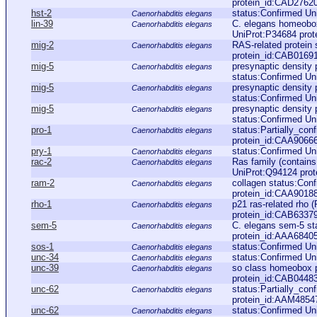
protein_id:CAD2762
hst-2
status:Confirmed Un
Caenorhabditis elegans
lin-39
C. elegans homeobox
Caenorhabditis elegans
UniProt:P34684 pro
mig-2
RAS-related protein 
Caenorhabditis elegans
protein_id:CAB0169
mig-5
presynaptic density 
Caenorhabditis elegans
status:Confirmed Un
mig-5
presynaptic density 
Caenorhabditis elegans
status:Confirmed Uni
mig-5
presynaptic density 
Caenorhabditis elegans
status:Confirmed Uni
pro-1
status:Partially_co
Caenorhabditis elegans
protein_id:CAA9066
pry-1
status:Confirmed Un
Caenorhabditis elegans
rac-2
Ras family (contains
Caenorhabditis elegans
UniProt:Q94124 pro
ram-2
collagen status:Con
Caenorhabditis elegans
protein_id:CAA9018
rho-1
p21 ras-related rho
Caenorhabditis elegans
protein_id:CAB6337
sem-5
C. elegans sem-5 st
Caenorhabditis elegans
protein_id:AAA6840
sos-1
status:Confirmed U
Caenorhabditis elegans
unc-34
status:Confirmed Un
Caenorhabditis elegans
unc-39
so class homeobox p
Caenorhabditis elegans
protein_id:CAB0448
unc-62
status:Partially_co
Caenorhabditis elegans
protein_id:AAM4854
unc-62
status:Confirmed U
Caenorhabditis elegans