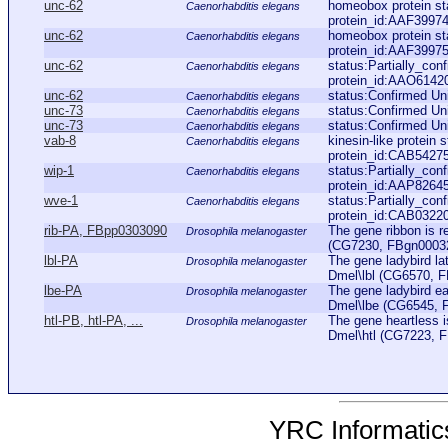
unc-62
homeobox protein s
Caenorhabditis elegans
protein_id:AAF39974
unc-62
homeobox protein s
Caenorhabditis elegans
protein_id:AAF39975
unc-62
status:Partially_co
Caenorhabditis elegans
protein_id:AAO6142
unc-62
status:Confirmed U
Caenorhabditis elegans
unc-73
status:Confirmed Un
Caenorhabditis elegans
unc-73
status:Confirmed Un
Caenorhabditis elegans
vab-8
kinesin-like protein
Caenorhabditis elegans
protein_id:CAB5427
wip-1
status:Partially_co
Caenorhabditis elegans
protein_id:AAP8264
wve-1
status:Partially_co
Caenorhabditis elegans
protein_id:CAB0322
rib-PA, FBpp0303090
The gene ribbon is r
Drosophila melanogaster
(CG7230, FBgn0003254
lbl-PA
The gene ladybird la
Drosophila melanogaster
Dmel\lbl (CG6570, FB
lbe-PA
The gene ladybird ea
Drosophila melanogaster
Dmel\lbe (CG6545, FB
htl-PB, htl-PA, ...
The gene heartless i
Drosophila melanogaster
Dmel\htl (CG7223, FB
YRC Informatics