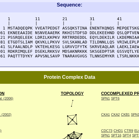
Sequence:
    1          11         21         31         41       
    |          |          |          |          |        
  1 MSTADQEQPK VVEATPEDGT ASSQKSTINA ENENTKQNQS MEPQETSKG
 61 EKNEEAAIDE NSNVEAAERK RKHISTDFSD DDLEKEEHND QSLQPTVEN
121 PSSRQELEEK LDRILKKPKV RRTRRDEDDL EQYLDEKILR LKDEMNIAA
181 ETGDTSLIAM QKVKLLPKVV SVLSKANLAD TILDNNLLQS VRIWLEPLP
241 SLFAALNDLP VKTEHLKESG LGRVVIFYTK SKRVEAQLAR LAEKLIAEW
301 RDKRIMQLEF DSEKLRKKSV MDSAKNRKKK SKSGEDPTSR GSSVQTLYE
361 PAQTTTDYKY APVSNLSAVP TNARAVGVGS TLNNSEMYKR LTSRLNKK
Protein Complex Data
ON
TOPOLOGY
COCOMPLEXED PR
l. (2006)
SPN1
SPT6
. (2002)
CKA1
CKA2
CKB1
SPN
8)
CDC73
CHD1
CTR9
EL
SPN1
SPT16
SPT4
SPT