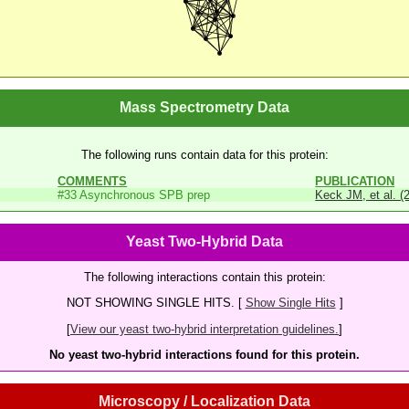
Mass Spectrometry Data
The following runs contain data for this protein:
COMMENTS
PUBLICATION
#33 Asynchronous SPB prep
Keck JM, et al. (
Yeast Two-Hybrid Data
The following interactions contain this protein:
NOT SHOWING SINGLE HITS. [
Show Single Hits
]
[
View our yeast two-hybrid interpretation guidelines.
]
No yeast two-hybrid interactions found for this protein.
Microscopy / Localization Data