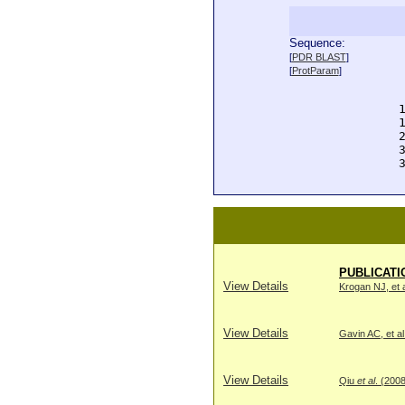
Sequence:
  
[
PDR BLAST
]
  
[
ProtParam
]
  
  
  
  
  
  
  
PUBLICATI
View Details
Krogan NJ, et a
View Details
Gavin AC, et al
View Details
Qiu
et al
. (200