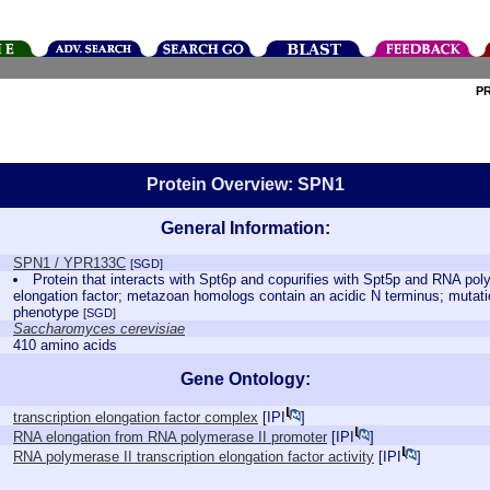
P
Protein Overview: SPN1
General Information:
SPN1 / YPR133C
[SGD]
Protein that interacts with Spt6p and copurifies with Spt5p and RNA poly
elongation factor; metazoan homologs contain an acidic N terminus; mutati
phenotype
[SGD]
Saccharomyces cerevisiae
410 amino acids
Gene Ontology:
transcription elongation factor complex
[
IPI
]
RNA elongation from RNA polymerase II promoter
[
IPI
]
RNA polymerase II transcription elongation factor activity
[
IPI
]