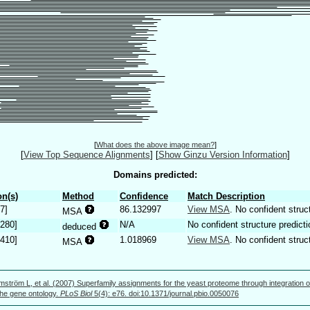
[
What does the above image mean?
]
[
View Top Sequence Alignments
]
[
Show Ginzu Version Information
]
Domains predicted:
n(s)
Method
Confidence
Match Description
7]
86.132997
View MSA
. No confident struc
MSA
.280]
N/A
No confident structure predicti
deduced
.410]
1.018969
View MSA
. No confident struc
MSA
mström L, et al. (2007) Superfamily assignments for the yeast proteome through integration o
 the gene ontology.
PLoS Biol
5(4): e76. doi:10.1371/journal.pbio.0050076