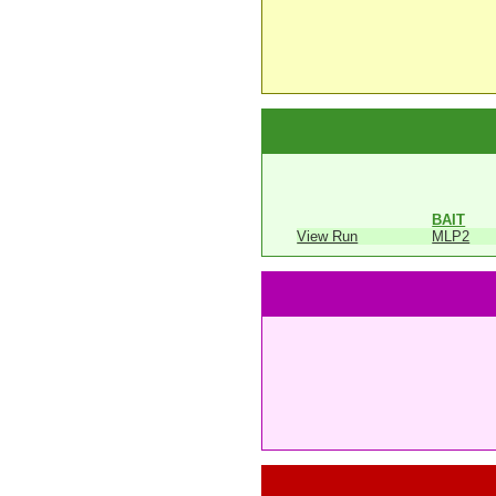
BAIT
View Run
MLP2