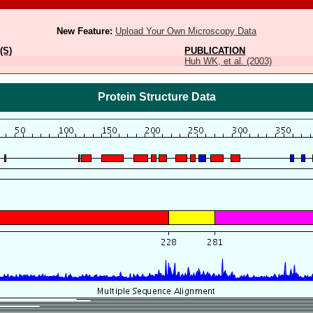
New Feature:
Upload Your Own Microscopy Data
(S)
PUBLICATION
Huh WK, et al. (2003)
Protein Structure Data