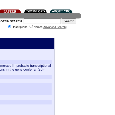
ROTEIN SEARCH:
Descriptions
Names[
Advanced Search
]
merase II, probable transcriptional
ons in the gene confer an Spt-