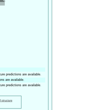
ture predictions are available.
ons are available.
ture predictions are available.
f structure