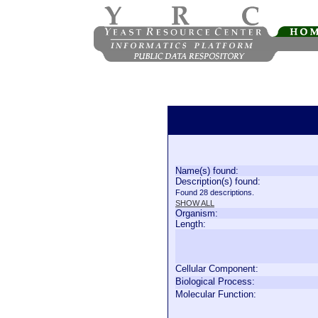
Name(s) found:
Description(s) found:
Found 28 descriptions.
SHOW ALL
Organism:
Length:
Cellular Component:
Biological Process:
Molecular Function: