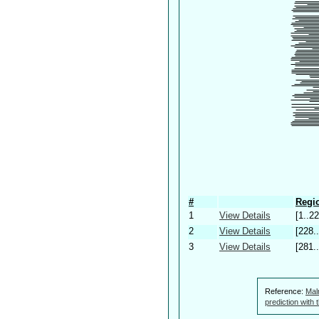
#
Regio
1
View Details
[1..22
2
View Details
[228.
3
View Details
[281.
Reference:
Mal
prediction with