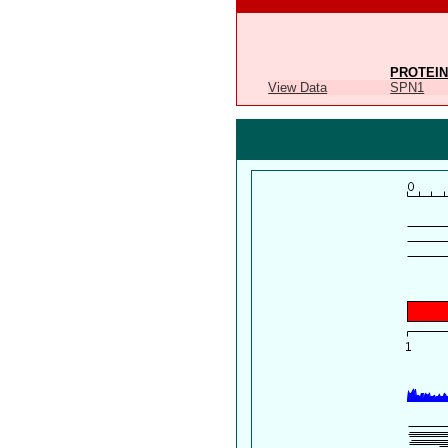
PROTEIN
View Data
SPN1