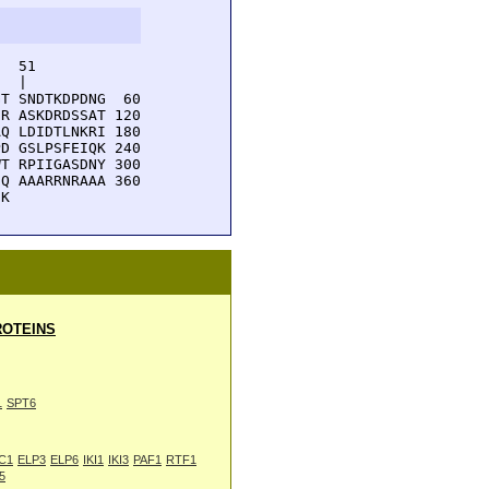
  51         

  |          

T SNDTKDPDNG  60

R ASKDRDSSAT 120

Q LDIDTLNKRI 180

D GSLPSFEIQK 240

T RPIIGASDNY 300

Q AAARRNRAAA 360

HK 
OTEINS
1
SPT6
C1
ELP3
ELP6
IKI1
IKI3
PAF1
RTF1
5