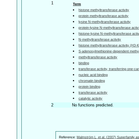
1
Term
histone methyltransferase activity
protein methyltransferase activity
lysine N-methyltransferase activity
protein-lysine N-methyltransferase activ
histone-lysine N-methyltransferase activ
N-methyltransferase activity
histone methyltransferase activity (H3-K
S-adenosylmethionine-dependent methylt
methyltransferase activity
binding
transferase activity, transferring one-c
nucleic acid binding
chromatin binding
protein binding
transferase activity
catalytic activity
2
No functions predicted.
Reference:
Malmström L, et al. (2007) Superfamily as