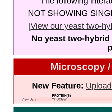
The following intera
NOT SHOWING SINGL
[
View our yeast two-hybr
No yeast two-hybrid 
p
Microscopy /
New Feature:
Upload
PROTEIN(S)
View Data
YHL039W