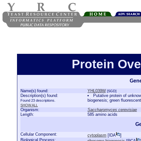
Protein Ov
Gene
Name(s) found:
YHL039W
[SGD]
Description(s) found:
Putative protein of unkno
biogenesis; green fluorescent
Found 23 descriptions.
SHOW ALL
Organism:
Saccharomyces cerevisiae
Length:
585 amino acids
Ge
Cellular Component:
cytoplasm
[
IDA
]
Biological Process:
ribosome biogenesis
[
RCA