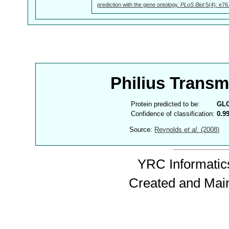
prediction with the gene ontology.
PLoS Biol
5(4): e76
Philius Trans
Protein predicted to be:
GL
Confidence of classification:
0.9
Source:
Reynolds
et al.
(2008)
YRC Informatics
Created and Mai