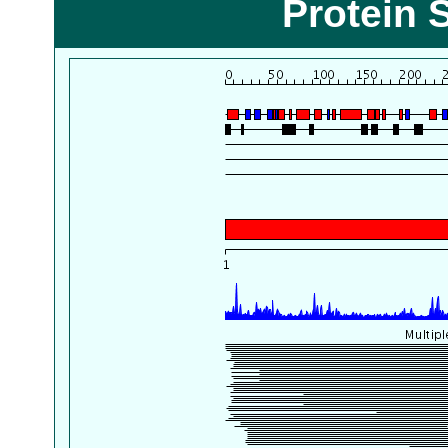
Protein 