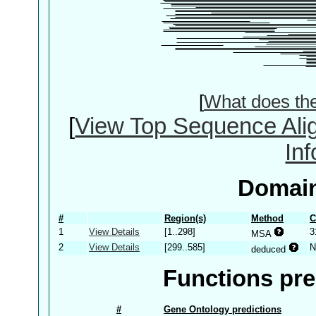
[
What does th
[
View Top Sequence Ali
In
Domain
#
Region(s)
Method
C
1
View Details
[1..298]
3
MSA
2
View Details
[299..585]
N
deduced
Functions pre
#
Gene Ontology predictions