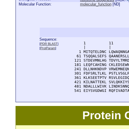
Molecular Function:
molecular_function
[
ND
]
Sequence:
      1          11       
[
PDR BLAST
]
      |          |        
[
ProtParam
]
    1 MITQTELDNC LQWAQNNGA
   61 TSQQALSEFS QAANERSLL
  121 STDEVMNLHG TDVYLTMRD
  181 LEQFCAHING CKLEDSEWN
  241 DLLNHKNDVP VRWEMNEQN
  301 FDFSRLTLKL PSTLVSGLP
  361 KLKSEETPTV RSVLEGIDQ
  421 KILNATTEKL SVLQKKIYS
  481 NDALLLWIVK LINDKSNNQ
  541 EIYSVGDWGI RQFIVADT
Protein