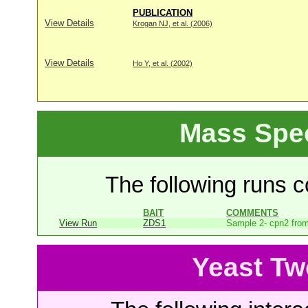
PUBLICATION
View Details
Krogan NJ, et al. (2006)
View Details
Ho Y, et al. (2002)
Mass Spe
The following runs co
BAIT
COMMENTS
View Run
ZDS1
Sample 2- cpn2 from
Yeast Tw