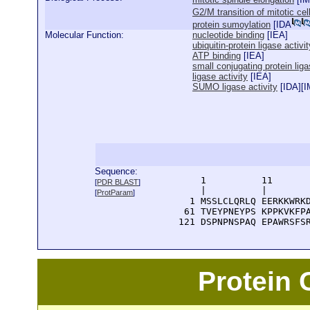
G2/M transition of mitotic cel
protein sumoylation
[
IDA
Molecular Function:
nucleotide binding
[
IEA
]
ubiquitin-protein ligase activit
ATP binding
[
IEA
]
small conjugating protein liga
ligase activity
[
IEA
]
SUMO ligase activity
[
IDA
][
I
Sequence:
      1          11       
[
PDR BLAST
]
      |          |        
[
ProtParam
]
    1 MSSLCLQRLQ EERKKWRKD
   61 TVEYPNEYPS KPPKVKFPA
  121 DSPNPNSPAQ EPAWRSFS
Protein