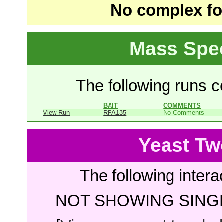
No complex fou
Mass Spe
The following runs co
BAIT
COMMENTS
View Run
RPA135
No Comments
Yeast Tw
The following intera
NOT SHOWING SINGL