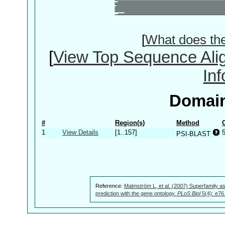
[
What does th
[
View Top Sequence Ali
In
Domain
#
Region(s)
Method
1
View Details
[1..157]
PSI-BLAST
Reference:
Malmström L, et al. (2007) Superfamily as
prediction with the gene ontology.
PLoS Biol
5(4): e76