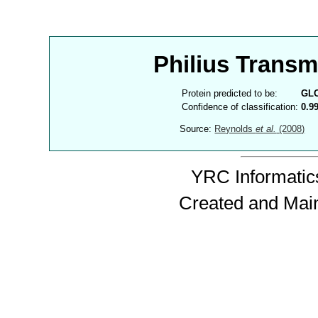
Philius Trans
Protein predicted to be:
GL
Confidence of classification:
0.9
Source:
Reynolds
et al.
(2008)
YRC Informatics
Created and Mai