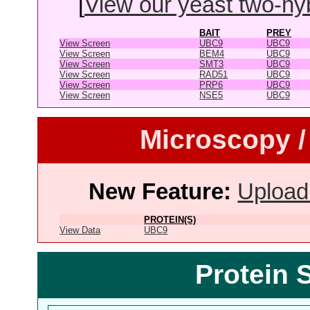
[
View our yeast two-hybr
BAIT
PREY
View Screen
UBC9
UBC9
View Screen
BEM4
UBC9
View Screen
SMT3
UBC9
View Screen
RAD51
UBC9
View Screen
PRP6
UBC9
View Screen
NSE5
UBC9
Microscopy /
New Feature:
Upload
PROTEIN(S)
View Data
UBC9
Protein 