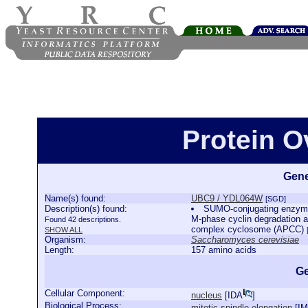
Protein 
Gene
Name(s) found:
UBC9 / YDL064W
[SGD]
Description(s) found:
SUMO-conjugating enzyme i
M-phase cyclin degradation a
Found 42 descriptions.
complex cyclosome (APCC)
SHOW ALL
Organism:
Saccharomyces cerevisiae
Length:
157 amino acids
Ge
Cellular Component:
nucleus
[
IDA
]
Biological Process:
mitotic spindle elongation
[
I