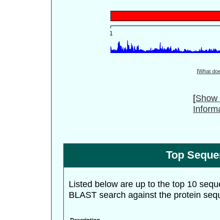
[
What do
[
Show 
Inform
Top Seque
Listed below are up to the top 10 sequ
BLAST search against the protein seq
Description