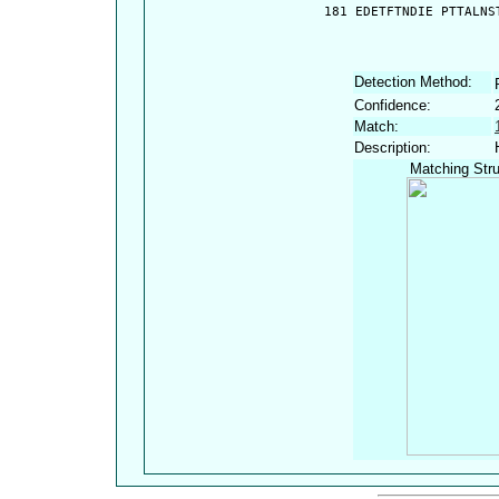
  181 EDETFTNDIE PTTALNS
Detection Method:
Confidence:
Match:
Description:
Matching Stru