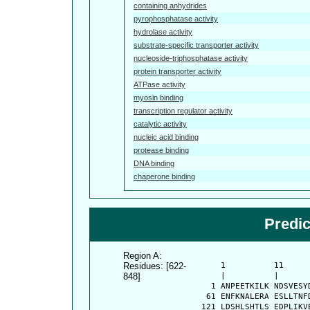
containing anhydrides
pyrophosphatase activity
hydrolase activity
substrate-specific transporter activity
nucleoside-triphosphatase activity
protein transporter activity
ATPase activity
myosin binding
transcription regulator activity
catalytic activity
nucleic acid binding
protease binding
DNA binding
chaperone binding
Predi
Region A:
Residues: [622-
      1          11     
848]
      |          |      
    1 ANPEETKILK NDSVESY
   61 ENFKNALERA ESLLTNF
  121 LDSHLSHTLS EDPLIKV