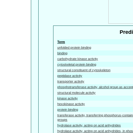
Predi
Term
unfolded protein binding
binding
carbohydrate kinase activity
cytoskeletal protein binding
structural constituent of cytoskeleton
peptidase activity
transporter activity
phosphotransferase activity, alcohol group as accep
structural molecule activity
kinase activity
hexokinase activity
protein binding
transferase activity, transferring phosphorus-contain
groups
hydrolase activity, acting on acid anhydrides
hydrolase activity, acting on acid anhydrides, in pho