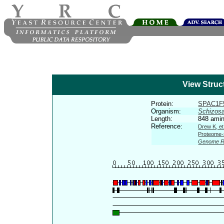
View Struc
Protein:
SPAC1F
Organism:
Schizos
Length:
848 amin
Reference:
Drew K, et
Proteome-s
Genome R