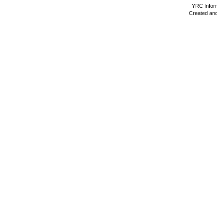
YRC Inform
Created and