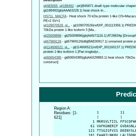
gi|483005, gi|188492
-
pir||B45871 dnaK-type molecular cha
gi|188492|gb|AAA63228.1| heat shock-in...
HS71L_MACFA
-
Heat shock 70 kDa protein 1-like OS=Macac
PE=2 SV=1
gi|109070526, gi...
-
gi|109070526|ref|XP_001113356.1| PREDIC
70kDa protein 1-like isoform 3 [Ma...
gi|25009896
-
gi|25009896|gb|AAN71116.1| AT28834p [Drosoph
gi|67969126
-
gi|67969126|dbj|BAE00917.1| unnamed protein pr
gi|114606521, gi...
-
gi|114606521|ref|XP_001160137.1| PRED
protein 1-like isoform 1 [Pan troglodyt...
gi|60654385
-
gi|60654385|gb|AAX29883.1| heat shock 70kDa pr
construct]
Predi
Region A:
Residues: [1-
      1          11     
621]
      |          |      
    1 MKRSVLTIIL FFSCQFW
   61 VAFKGNERIF GVDASNL
  121 TTSGISFVIS DEENYSL
  181 EAARILNKHV LALIDDN