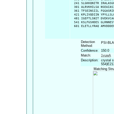
  241 SLGKKQNITR IRALASG
  301 ALRVKHILSA NSEAIAS
  361 TFSEINSIIL FGGASRI
  421 KPLIVQDIIN YPYLLSL
  481 IGEFTLSNIT DVEKVCA
  541 KSLFGSHDES GLRNNES
  601 ELETLLYRAQ AMVDDDE
Detection
PSI-BL
Method:
Confidence:
150.0
Match:
1yuwA
Description:
crystal 
554)E21
Matching Stru