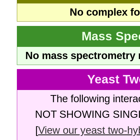
No complex fou
Mass Spe
No mass spectrometry re
Yeast Tw
The following intera
NOT SHOWING SINGL
[
View our yeast two-hybr