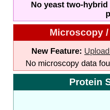
No yeast two-hybrid 
p
Microscopy /
New Feature:
Upload
No microscopy data foun
Protein 