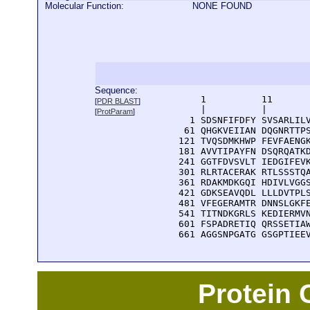
Molecular Function:
NONE FOUND
Sequence:
      1          11       
[
PDR BLAST
]
      |          |        
[
ProtParam
]
    1 SDSNFIFDFY SVSARLILV
   61 QHGKVEIIAN DQGNRTTPS
  121 TVQSDMKHWP FEVFAENGK
  181 AVVTIPAYFN DSQRQATKD
  241 GGTFDVSVLT IEDGIFEVK
  301 RLRTACERAK RTLSSSTQA
  361 RDAKMDKGQI HDIVLVGGS
  421 GDKSEAVQDL LLLDVTPLS
  481 VFEGERAMTR DNNSLGKFE
  541 TITNDKGRLS KEDIERMVN
  601 FSPADRETIQ QRSSETIAW
  661 AGGSNPGATG GSGPTIEE
Protein