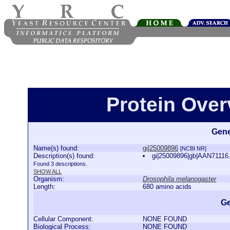
Protein Over
Gene
Name(s) found:
gi|25009896
[NCBI NR]
Description(s) found:
gi|25009896|gb|AAN71116.
Found 3 descriptions.
SHOW ALL
Organism:
Drosophila melanogaster
Length:
680 amino acids
Ge
Cellular Component:
NONE FOUND
Biological Process:
NONE FOUND