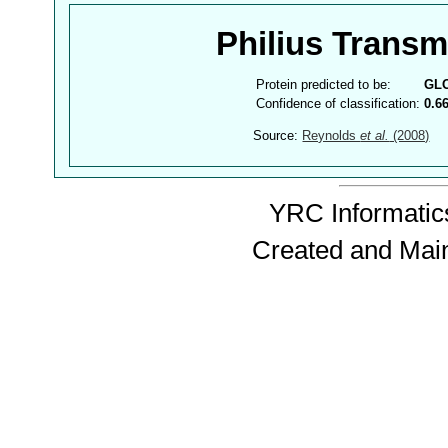
Philius Trans
Protein predicted to be:
GL
Confidence of classification:
0.6
Source:
Reynolds
et al.
(2008)
YRC Informatics
Created and Mai