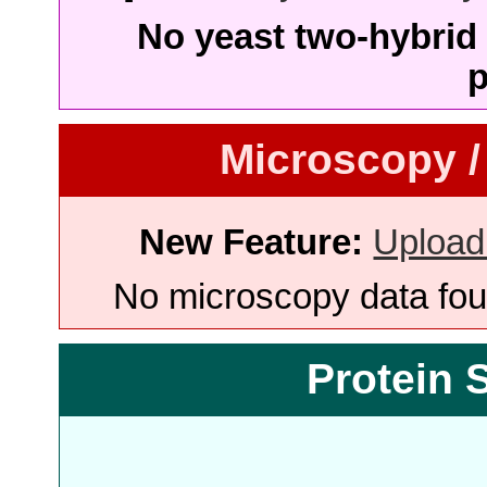
No yeast two-hybrid 
p
Microscopy /
New Feature:
Upload
No microscopy data foun
Protein 