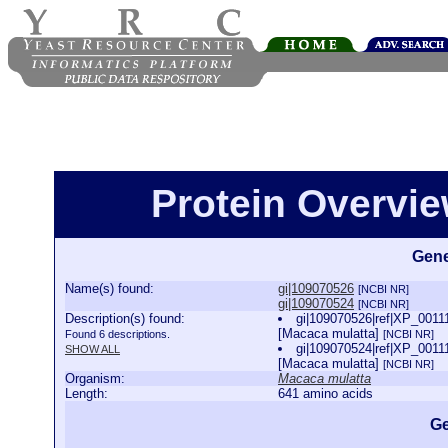
Protein Overview
Gene
Name(s) found:
gi|109070526
[NCBI NR]
gi|109070524
[NCBI NR]
Description(s) found:
gi|109070526|ref|XP_00111
[Macaca mulatta]
Found 6 descriptions.
[NCBI NR]
gi|109070524|ref|XP_00111
SHOW ALL
[Macaca mulatta]
[NCBI NR]
Organism:
Macaca mulatta
Length:
641 amino acids
Ge