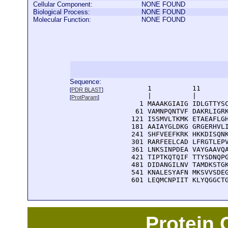
Cellular Component:
NONE FOUND
Biological Process:
NONE FOUND
Molecular Function:
NONE FOUND
Sequence:
      1          11       
[
PDR BLAST
]
      |          |        
[
ProtParam
]
    1 MAAAKGIAIG IDLGTTYSC
   61 VAMNPQNTVF DAKRLIGRK
  121 ISSMVLTKMK ETAEAFLGH
  181 AAIAYGLDKG GRGERHVLI
  241 SHFVEEFKRK HKKDISQNK
  301 RARFEELCAD LFRGTLEPV
  361 LNKSINPDEA VAYGAAVQA
  421 TIPTKQTQIF TTYSDNQPG
  481 DIDANGILNV TAMDKSTGK
  541 KNALESYAFN MKSVVSDEG
  601 LEQMCNPIIT KLYQGGCT
Protein