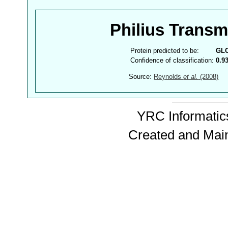
Philius Trans
Protein predicted to be:
GL
Confidence of classification:
0.9
Source:
Reynolds
et al.
(2008)
YRC Informatics
Created and Mai