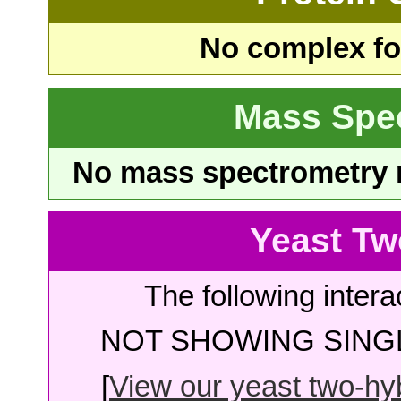
No complex fou
Mass Spe
No mass spectrometry re
Yeast Tw
The following intera
NOT SHOWING SINGL
[
View our yeast two-hybr