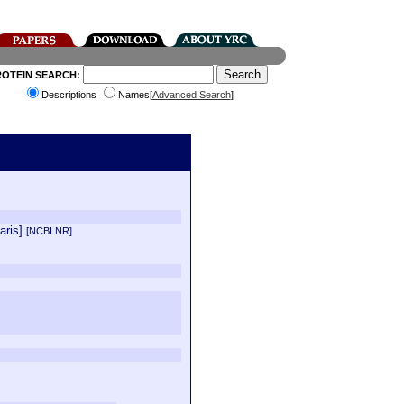
ROTEIN SEARCH:
Descriptions
Names[
Advanced Search
]
aris]
[NCBI NR]