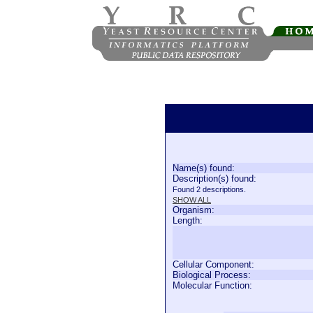
Name(s) found:
Description(s) found:
Found 2 descriptions.
SHOW ALL
Organism:
Length:
Cellular Component:
Biological Process:
Molecular Function: