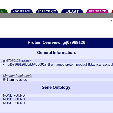
P
Protein Overview: gi|67969126
General Information:
gi|67969126
[NCBI NR]
gi|67969126|dbj|BAE00917.1| unnamed protein product [Macaca fascicul
Macaca fascicularis
641 amino acids
Gene Ontology:
NONE FOUND
NONE FOUND
NONE FOUND