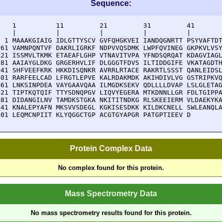
Sequence:
    1          11         21         31         41       
    |          |          |          |          |        
  1 MAAAKGIAIG IDLGTTYSCV GVFQHGKVEI IANDQGNRTT PSYVAFTDT
 61 VAMNPQNTVF DAKRLIGRKF NDPVVQSDMK LWPFQVINEG GKPKVLVSY
121 ISSMVLTKMK ETAEAFLGHP VTNAVITVPA YFNDSQRQAT KDAGVIAGL
181 AAIAYGLDKG GRGERHVLIF DLGGGTFDVS ILTIDDGIFE VKATAGDTH
241 SHFVEEFKRK HKKDISQNKR AVRRLRTACE RAKRTLSSST QANLEIDSL
301 RARFEELCAD LFRGTLEPVE KALRDAKMDK AKIHDIVLVG GSTRIPKVQ
361 LNKSINPDEA VAYGAAVQAA ILMGDKSEKV QDLLLLDVAP LSLGLETAG
421 TIPTKQTQIF TTYSDNQPGV LIQVYEGERA MTKDNNLLGR FDLTGIPPA
481 DIDANGILNV TAMDKSTGKA NKITITNDKG RLSKEEIERM VLDAEKYKA
541 KNALEPYAFN MKSVVSDEGL KGKISESDKK KILDKCNELL SWLEANQLA
601 LEQMCNPIIT KLYQGGCTGP ACGTGYAPGR PATGPTIEEV D
Protein Complex Data
No complex found for this protein.
Mass Spectrometry Data
No mass spectrometry results found for this protein.