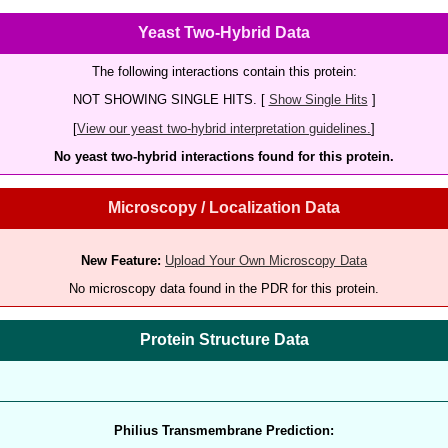
Yeast Two-Hybrid Data
The following interactions contain this protein:
NOT SHOWING SINGLE HITS. [
Show Single Hits
]
[
View our yeast two-hybrid interpretation guidelines.
]
No yeast two-hybrid interactions found for this protein.
Microscopy / Localization Data
New Feature:
Upload Your Own Microscopy Data
No microscopy data found in the PDR for this protein.
Protein Structure Data
Philius Transmembrane Prediction: