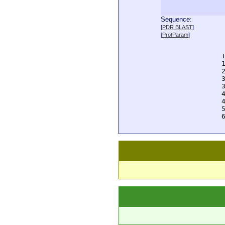
Sequence:
  
[
PDR BLAST
]
  
[
ProtParam
]
  
  
  
  
  
  
  
  
  
  
  