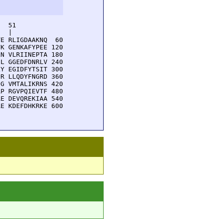
  51         

  |          

E RLIGDAAKNQ  60

K GENKAFYPEE 120

N VLRIINEPTA 180

L GGEDFDNRLV 240

Y EGIDFYTSIT 300

R LLQDYFNGRD 360

G VMTALIKRNS 420

P RGVPQIEVTF 480

E DEVQREKIAA 540

E KDEFDHKRKE 600
