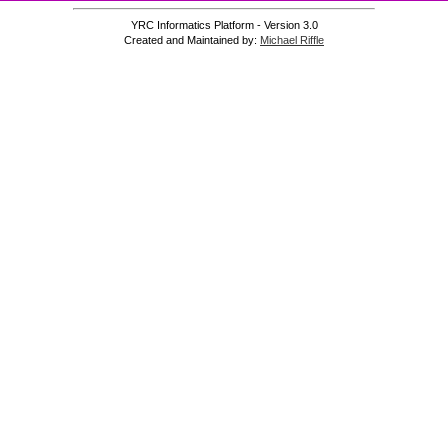
YRC Informatics Platform - Version 3.0
Created and Maintained by:
Michael Riffle