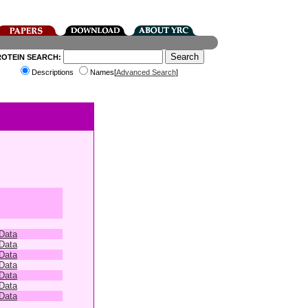
ROTEIN SEARCH:
Descriptions
Names[
Advanced Search
]
 Data
 Data
 Data
 Data
 Data
 Data
 Data