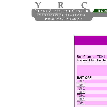
Bait Protein:
TDH1
Fragment Info:
Full le
BAIT ORF
TDH1
TDH1
TDH1
TDH1
TDH1
TDH1
TDH1