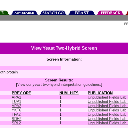
P
View Yeast Two-Hybrid Screen
Screen Information:
ngth protein
Screen Results:
[
View our yeast two-hybrid interpretation guidelines.
]
PREY ORF
NUM. HITS
PUBLICATION
APA1
1
Unpublished Fields Lab
TUP1
1
Unpublished Fields Lab
APA2
1
Unpublished Fields Lab
YKT6
1
Unpublished Fields Lab
TFA2
1
Unpublished Fields Lab
SDH2
1
Unpublished Fields Lab
SRL2
1
Unpublished Fields Lab