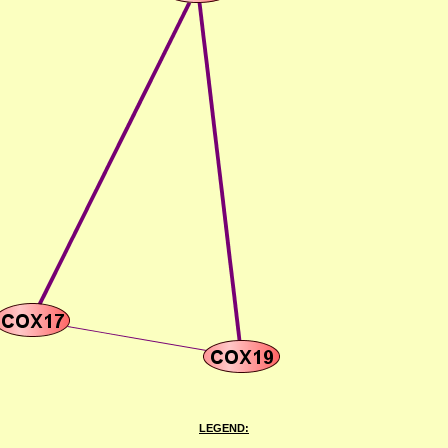
LEGEND: