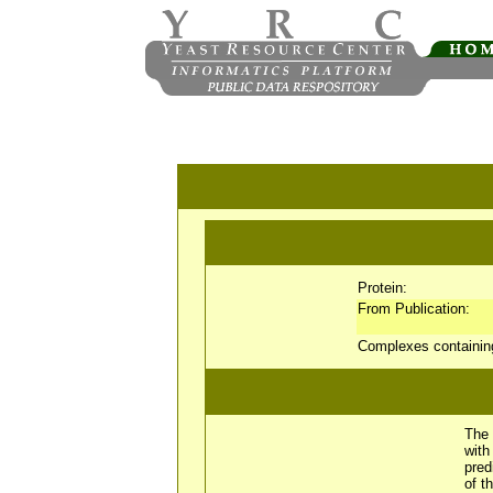
Protein:
From Publication:
Complexes containi
The 
wit
pred
of t