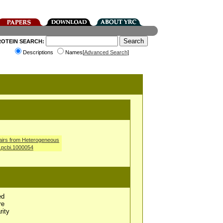
ROTEIN SEARCH:
Descriptions
Names[
Advanced Search
]
airs from Heterogeneous
l.pcbi.1000054
ed
re
rity