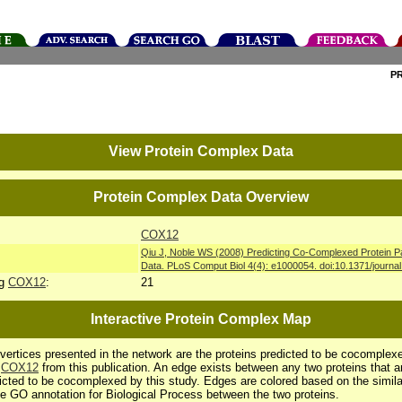
P
View Protein Complex Data
Protein Complex Data Overview
COX12
Qiu J, Noble WS (2008) Predicting Co-Complexed Protein P
Data. PLoS Comput Biol 4(4): e1000054. doi:10.1371/journa
ng
COX12
:
21
Interactive Protein Complex Map
vertices presented in the network are the proteins predicted to be cocomplex
h
COX12
from this publication. An edge exists between any two proteins that a
icted to be cocomplexed by this study. Edges are colored based on the simila
he GO annotation for Biological Process between the two proteins.