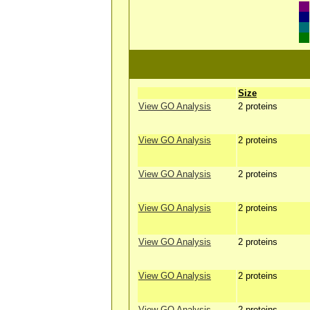
Size
View GO Analysis
2 proteins
View GO Analysis
2 proteins
View GO Analysis
2 proteins
View GO Analysis
2 proteins
View GO Analysis
2 proteins
View GO Analysis
2 proteins
View GO Analysis
2 proteins