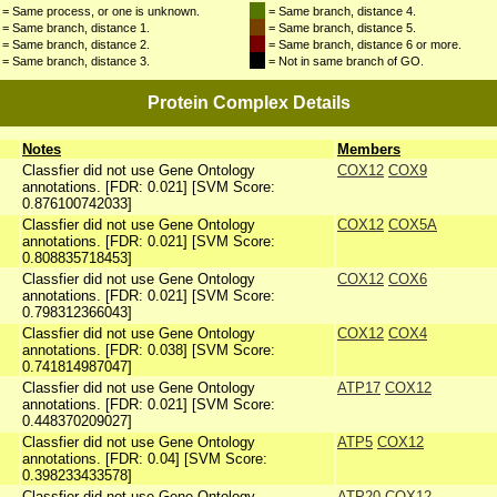
= Same process, or one is unknown.
= Same branch, distance 4.
= Same branch, distance 1.
= Same branch, distance 5.
= Same branch, distance 2.
= Same branch, distance 6 or more.
= Same branch, distance 3.
= Not in same branch of GO.
Protein Complex Details
Notes
Members
Classfier did not use Gene Ontology
COX12
COX9
annotations. [FDR: 0.021] [SVM Score:
0.876100742033]
Classfier did not use Gene Ontology
COX12
COX5A
annotations. [FDR: 0.021] [SVM Score:
0.808835718453]
Classfier did not use Gene Ontology
COX12
COX6
annotations. [FDR: 0.021] [SVM Score:
0.798312366043]
Classfier did not use Gene Ontology
COX12
COX4
annotations. [FDR: 0.038] [SVM Score:
0.741814987047]
Classfier did not use Gene Ontology
ATP17
COX12
annotations. [FDR: 0.021] [SVM Score:
0.448370209027]
Classfier did not use Gene Ontology
ATP5
COX12
annotations. [FDR: 0.04] [SVM Score:
0.398233433578]
Classfier did not use Gene Ontology
ATP20
COX12