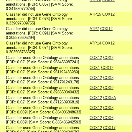
annotations. [FDR: 0.057] [SVM Score:
0.341580770744]
Classfier did not use Gene Ontology
ATP15
COX12
annotations. [FDR: 0.073] [SVM Score:
0.339097309755]
Classfier did not use Gene Ontology
ATP7
COX12
annotations. [FDR: 0.091] [SVM Score:
0.305873605294]
Classfier did not use Gene Ontology
ATP14
COX12
annotations. [FDR: 0.074] [SVM Score:
0.303508766625]
Classifier used Gene Ontology annotations.
COX12
COX2
[FDR: 0.02] [SVM Score: 0.968456987241]
Classifier used Gene Ontology annotations.
COX1
COX12
[FDR: 0.02] [SVM Score: 0.961192436989]
Classifier used Gene Ontology annotations.
COX12
COX3
[FDR: 0.02] [SVM Score: 0.951791243178]
Classifier used Gene Ontology annotations.
COX12
COX9
[FDR: 0.02] [SVM Score: 0.893350340432]
Classifier used Gene Ontology annotations.
COX12
COX5A
[FDR: 0.02] [SVM Score: 0.871260936819]
Classifier used Gene Ontology annotations.
COX12
COX8
[FDR: 0.069] [SVM Score: 0.854006848633]
Classifier used Gene Ontology annotations.
COX12
COX6
[FDR: 0.069] [SVM Score: 0.835436942593]
Classifier used Gene Ontology annotations.
COX12
COX17