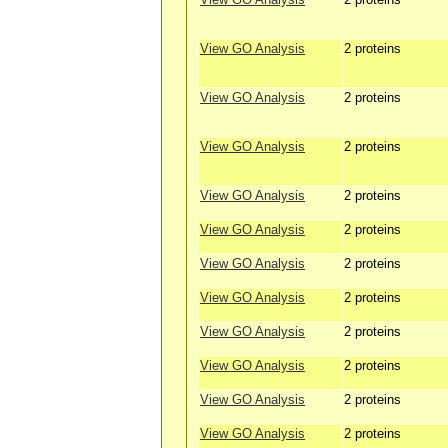
View GO Analysis
2 proteins
View GO Analysis
2 proteins
View GO Analysis
2 proteins
View GO Analysis
2 proteins
View GO Analysis
2 proteins
View GO Analysis
2 proteins
View GO Analysis
2 proteins
View GO Analysis
2 proteins
View GO Analysis
2 proteins
View GO Analysis
2 proteins
View GO Analysis
2 proteins