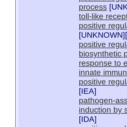
process
[
UN
toll-like rece
positive regul
[
UNKNOWN
]
positive regu
biosynthetic 
response to
innate immun
positive regu
[
IEA
]
pathogen-ass
induction by 
[
IDA
]