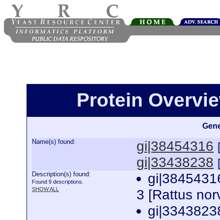
Protein Overview
Gene
Name(s) found:
gi|38454316
gi|33438238
Description(s) found:
gi|38454316
Found 9 descriptions.
SHOW ALL
3 [Rattus no
gi|33438238