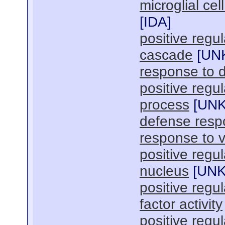
microglial ce
[
IDA
]
positive regu
cascade
[
UN
response to
positive regul
process
[
UN
defense res
response to v
positive regu
nucleus
[
UN
positive regu
factor activity
positive regul