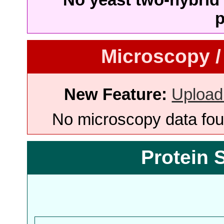
p
Microscopy /
New Feature:
Upload
No microscopy data foun
Protein 