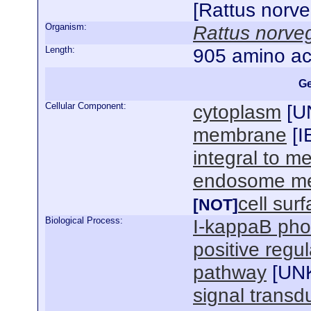
[Rattus norv
Organism:
Rattus norve
Length:
905 amino ac
Ge
Cellular Component:
cytoplasm
[
U
membrane
[
I
integral to 
endosome m
cell sur
[NOT]
Biological Process:
I-kappaB pho
positive regul
pathway
[
UN
signal transd