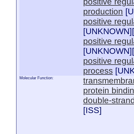
positive regul
production
[
U
positive regu
[
UNKNOWN
]
positive regul
[
UNKNOWN
]
positive regu
process
[
UN
Molecular Function:
transmembrane
protein bindi
double-stran
[
ISS
]