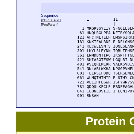
Sequence:
      1          11       
[
PDR BLAST
]
      |          |        
[
ProtParam
]
    1 MKGRSSYLIY SFGGLLSLW
   61 HNQLRGLPPA NFTRYSQLA
  121 AFCTNLTELH LMSNSIRKI
  181 KNKIFALRNE ELDFLGNSS
  241 KLCWELSNTS IQNLSLANN
  301 LKYLSLEYNN IQRLTPHSF
  361 LNMDDNTIPG IKSNTFTGL
  421 SKIASGTFSW LGQLRILDL
  481 PSLQRLMLRR VALKSVDIS
  541 NNLARLWKHA NPGGPVNFL
  601 TLLPSIFDDQ TSLRSLNLQ
  661 WLNQTHTNIP ELSTHYLCN
  721 VLLIHFEGWR ISFYWNVSV
  781 QDQSLKFCLE ERDFEAGVL
  841 IEQNLDSIIL IFLQNIPDY
  901 RNSAH
Protein