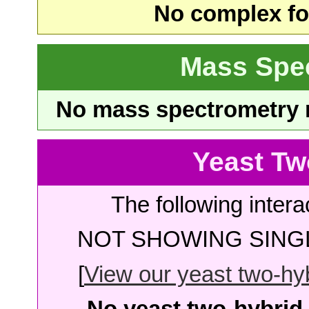
No complex fou
Mass Spe
No mass spectrometry re
Yeast Tw
The following intera
NOT SHOWING SINGL
[
View our yeast two-hybr
No yeast two-hybrid 