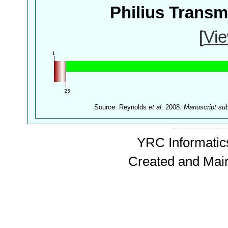
Philius Trans
[
Vie
Source: Reynolds
et al.
2008.
Manuscript su
YRC Informatics
Created and Mai