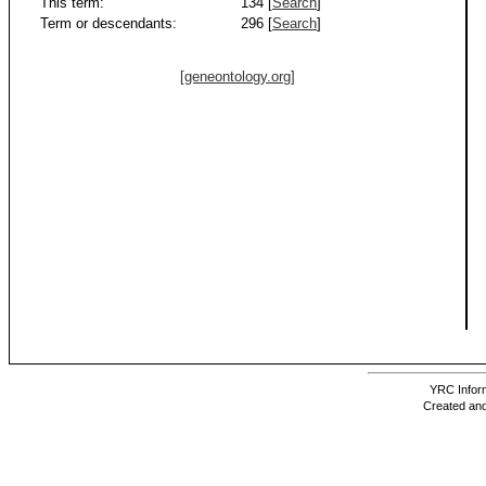
This term:
134 [
Search
]
Term or descendants:
296 [
Search
]
[geneontology.org]
YRC Inform
Created and