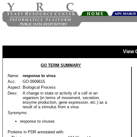
View 
GO TERM SUMMARY
Name:
response to virus
Acc:
GO:0009615
Aspect:
Biological Process
Desc:
A change in state or activity of a cell or an
organism (in terms of movement, secretion,
enzyme production, gene expression, etc.) as a
result of a stimulus from a virus.
Synonyms:
response to viruses
Proteins in PDR annotated with: