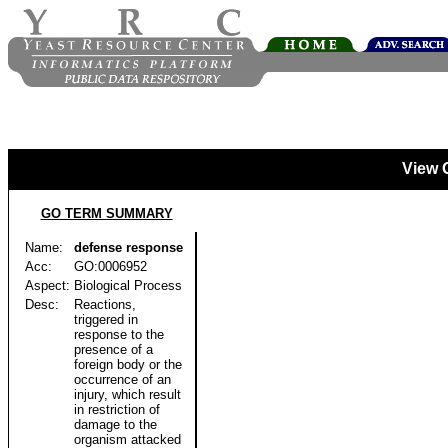
View 
GO TERM SUMMARY
Name:
defense response
Acc:
GO:0006952
Aspect:
Biological Process
Desc:
Reactions,
triggered in
response to the
presence of a
foreign body or the
occurrence of an
injury, which result
in restriction of
damage to the
organism attacked