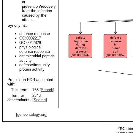
or
prevention/recovery
from the infection
caused by the
attack.
Synonyms:
defence response
GO:0002217
GO:0042829
physiological
defense response
antimicrobial peptide
activity
defense/immunity
protein activity
Proteins in PDR annotated
with:
This term:
763 [
Search
]
Term or
2343
descendants:
[
Search
]
[geneontology.org]
YRC Inform