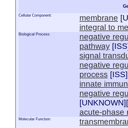
Ge
Cellular Component:
membrane
[
integral to 
Biological Process:
negative regu
pathway
[
ISS
signal transd
negative regu
process
[
ISS
]
innate immun
negative regul
[
UNKNOWN
]
acute-phase 
Molecular Function:
transmembrane