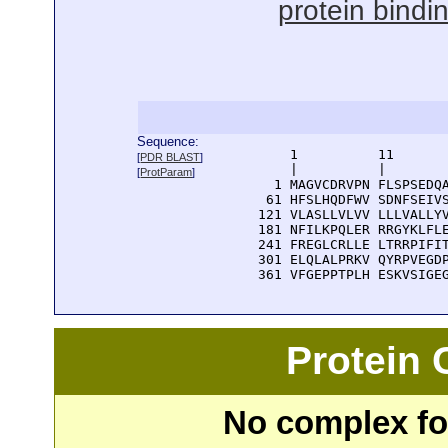
protein bindi
Sequence:
      1          11       
[
PDR BLAST
]
      |          |        
[
ProtParam
]
    1 MAGVCDRVPN FLSPSEDQA
   61 HFSLHQDFWV SDNFSEIVS
  121 VLASLLVLVV LLLVALLYV
  181 NFILKPQLER RRGYKLFLE
  241 FREGLCRLLE LTRRPIFIT
  301 ELQLALPRKV QYRPVEGDP
  361 VFGEPPTPLH ESKVSIGE
Protein
No complex fou