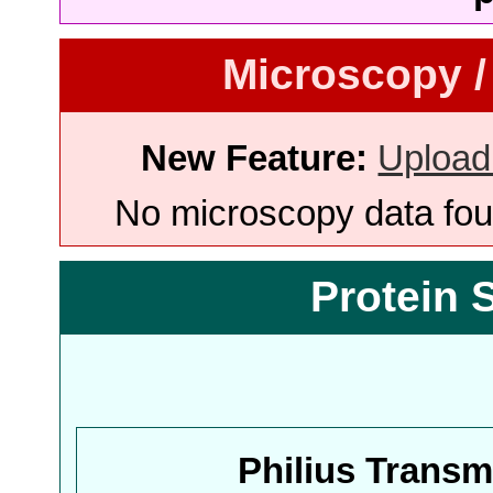
Microscopy /
New Feature:
Upload
No microscopy data foun
Protein 
Philius Trans