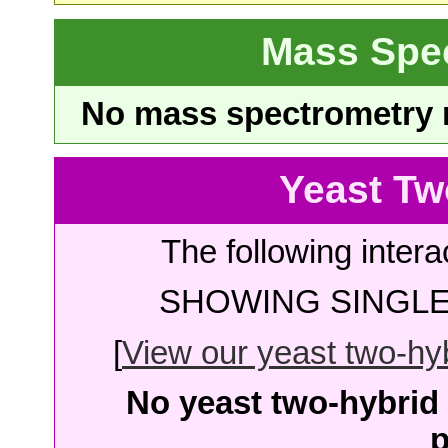
Mass Spe
No mass spectrometry re
Yeast Tw
The following intera
SHOWING SINGLE 
[
View our yeast two-hybr
No yeast two-hybrid 
p