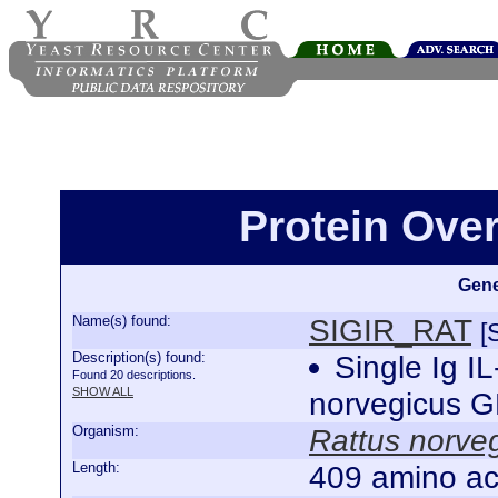
Protein Ove
Gene
Name(s) found:
SIGIR_RAT
[
Description(s) found:
Single Ig I
Found 20 descriptions.
SHOW ALL
norvegicus 
Organism:
Rattus norve
Length:
409 amino ac