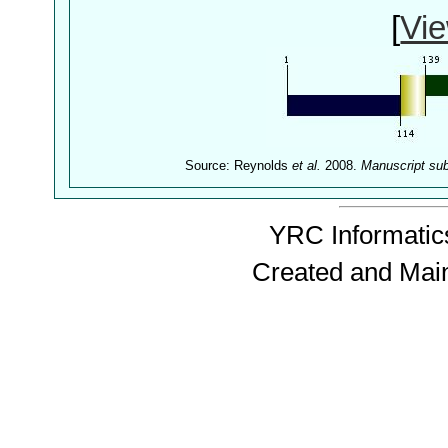
[
Vie
Source: Reynolds
et al.
2008.
Manuscript su
YRC Informatics
Created and Mai