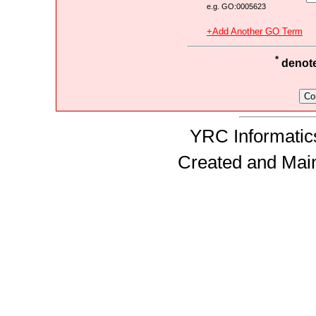
e.g. GO:0005623
+Add Another GO Term
*
denotes
YRC Informatics
Created and Mai