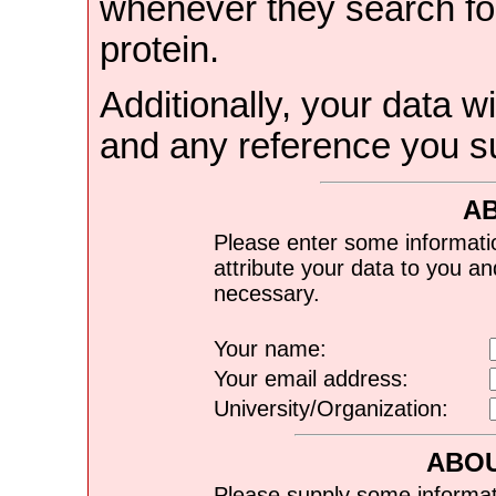
whenever they search for
protein.
Additionally, your data wi
and any reference you s
A
Please enter some informati
attribute your data to you a
necessary.
Your name:
Your email address:
University/Organization:
ABOU
Please supply some informat