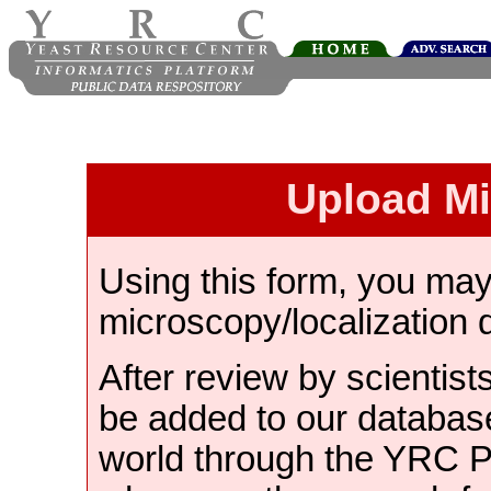
Upload M
Using this form, you ma
microscopy/localization 
After review by scientist
be added to our databas
world through the YRC 