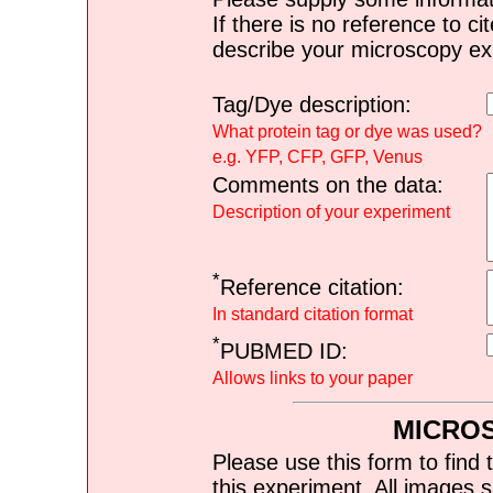
If there is no reference to ci
describe your microscopy ex
Tag/Dye description:
What protein tag or dye was used?
e.g. YFP, CFP, GFP, Venus
Comments on the data:
Description of your experiment
*
Reference citation:
In standard citation format
*
PUBMED ID:
Allows links to your paper
MICRO
Please use this form to find 
this experiment. All images s