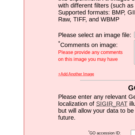
with different filters (such 
Supported formats: BMP, G
Raw, TIFF, and WBMP
Please select an image file:
*
Comments on image:
Please provide any comments
on this image you may have
+Add Another Image
G
Please enter any relevant G
localization of
SIGIR_RAT
ill
but will allow your data to 
future.
*
GO accession ID: