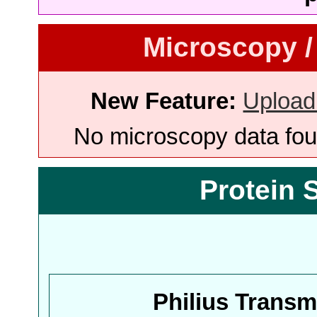
Microscopy /
New Feature:
Upload
No microscopy data foun
Protein 
Philius Trans