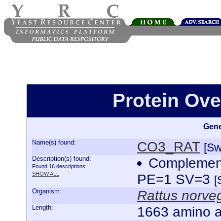
Protein Ov
Gene
Name(s) found:
CO3_RAT
[Sw
Description(s) found:
Complemen
Found 16 descriptions.
SHOW ALL
PE=1 SV=3
[
Organism:
Rattus norve
Length:
1663 amino a