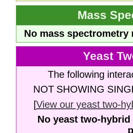
Mass Spe
No mass spectrometry re
Yeast Tw
The following intera
NOT SHOWING SINGL
[
View our yeast two-hybr
No yeast two-hybrid 
p