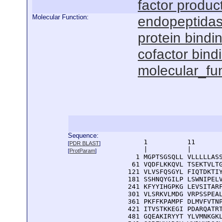
factor produc
Molecular Function:
endopeptidase
protein bindi
cofactor bind
molecular_fu
Sequence:
      1          11       
[
PDR BLAST
]
      |          |        
[
ProtParam
]
    1 MGPTSGSQLL VLLLLLASS
   61 VQDFLKKQVL TSEKTVLTG
  121 VLVSFQSGYL FIQTDKTIY
  181 SSHNQYGILP LSWNIPELV
  241 KFYYIHGPKG LEVSITARF
  301 VLSRKVLMDG VRPSSPEAL
  361 PKFFKPAMPF DLMVFVTNP
  421 ITVSTKKEGI PDARQATRT
  481 GQEAKIRYYT YLVMNKGKL