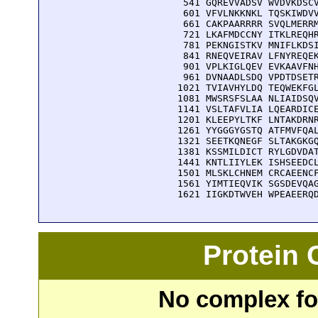
  541 GQREVVADSV WVDVKDSCV
  601 VFVLNKKNKL TQSKIWDVV
  661 CAKPAARRRR SVQLMERRM
  721 LKAFMDCCNY ITKLREQHR
  781 PEKNGISTKV MNIFLKDSI
  841 RNEQVEIRAV LFNYREQEK
  901 VPLKIGLQEV EVKAAVFNH
  961 DVNAADLSDQ VPDTDSETR
 1021 TVIAVHYLDQ TEQWEKFGL
 1081 MWSRSFSLAA NLIAIDSQV
 1141 VSLTAFVLIA LQEARDICE
 1201 KLEEPYLTKF LNTAKDRNR
 1261 YYGGGYGSTQ ATFMVFQAL
 1321 SEETKQNEGF SLTAKGKGQ
 1381 KSSMILDICT RYLGDVDAT
 1441 KNTLIIYLEK ISHSEEDCL
 1501 MLSKLCHNEM CRCAEENCF
 1561 YIMTIEQVIK SGSDEVQAG
 1621 IIGKDTWVEH WPEAEERQ
Protein
No complex fou