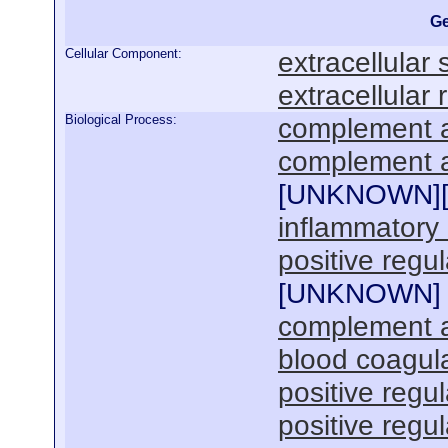
Ge
Cellular Component:
extracellular
extracellular 
Biological Process:
complement a
complement ac
[
UNKNOWN
]
inflammatory
positive regul
[
UNKNOWN
]
complement ac
blood coagul
positive regu
positive regu