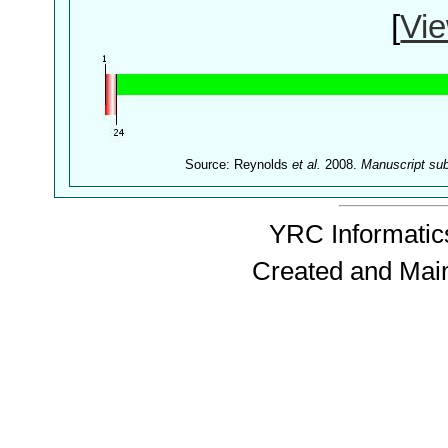
[
Vie
Source: Reynolds
et al.
2008.
Manuscript su
YRC Informatics
Created and Mai