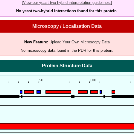
[
View our yeast two-hybrid interpretation guidelines.
]
No yeast two-hybrid interactions found for this protein.
Microscopy / Localization Data
New Feature:
Upload Your Own Microscopy Data
No microscopy data found in the PDR for this protein.
Protein Structure Data