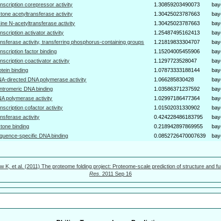
anscription corepressor activity
1.30859203490073
bay
stone acetyltransferase activity
1.30425023787663
bay
sine N-acetyltransferase activity
1.30425023787663
bay
anscription activator activity
1.25487495162413
bay
ansferase activity, transferring phosphorus-containing groups
1.21819833304707
bay
anscription factor binding
1.15204005455906
bay
anscription coactivator activity
1.1297723528047
bay
otein binding
1.07873333188144
bay
A-directed DNA polymerase activity
1.066285830428
bay
ntromeric DNA binding
1.03586371237592
bay
A polymerase activity
1.02997186477364
bay
anscription cofactor activity
1.01502031330902
bay
ansferase activity
0.424228486183795
bay
stone binding
0.218942897869955
bay
quence-specific DNA binding
0.0852726470007639
bay
w K, et al. (2011) The proteome folding project: Proteome-scale prediction of structure and fu
Res.
2011 Sep 16