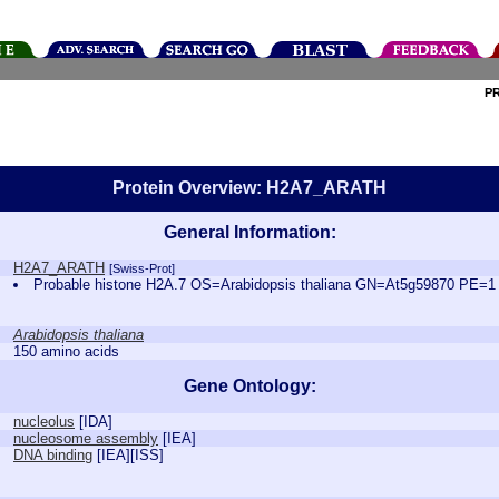
P
Protein Overview: H2A7_ARATH
General Information:
H2A7_ARATH
[Swiss-Prot]
Probable histone H2A.7 OS=Arabidopsis thaliana GN=At5g59870 PE=
Arabidopsis thaliana
150 amino acids
Gene Ontology:
nucleolus
[
IDA
]
nucleosome assembly
[
IEA
]
DNA binding
[
IEA
][
ISS
]