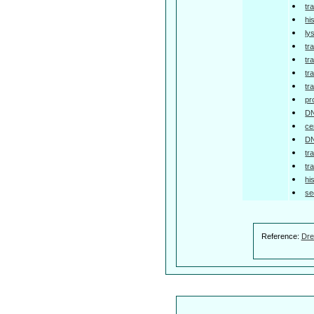
tr
hi
ly
tr
tr
tr
tr
pr
DN
ce
DN
tr
tr
hi
se
Reference:
Dre