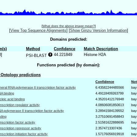
[
What does the above image mean?
]
[
View Top Sequence Alignments
]
[
Show Ginzu Version Information
]
Domains predicted:
n(s)
Method
Confidence
Match Description
0]
44.221849
Histone H2A
PSI-BLAST
Functions predicted (by domain):
Ontology predictions
Confidence
Not
neral RNA polymerase II transcription factor activity
6.43582244485566
bay
A binding
4.49118409263799
bay
cleic acid binding
4.35201412176948
bay
anscription regulator activity
4.08606081850613
bay
A polymerase II transcription factor activity
3.28941584139552
bay
nding
3.27510691458843
bay
anscription factor activity
2.51581622888695
bay
anscription repressor activity
2.3574713307436
bay
anscription initiation factor activity
1.57176056919918
bay