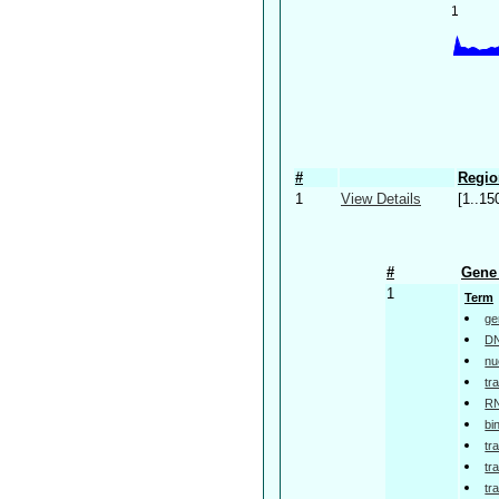
#
Regio
1
View Details
[1..15
#
Gene 
1
Term
ge
DN
nu
tr
RN
bi
tr
tr
tr