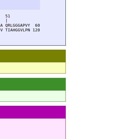
  51         

  |          

A QRLGGGAPVY  60

V TIAHGGVLPN 120
