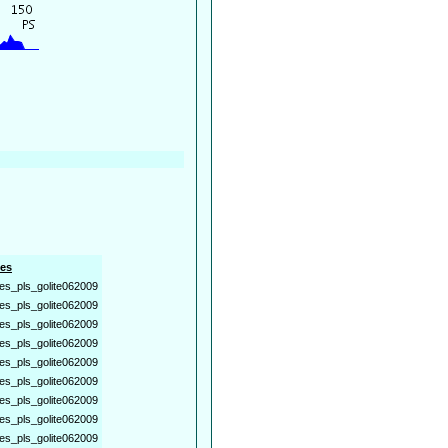
es
es_pls_golite062009
es_pls_golite062009
es_pls_golite062009
es_pls_golite062009
es_pls_golite062009
es_pls_golite062009
es_pls_golite062009
es_pls_golite062009
es_pls_golite062009