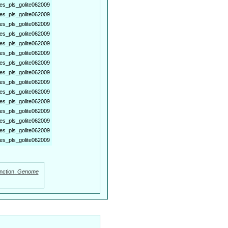
es_pls_golite062009
es_pls_golite062009
es_pls_golite062009
es_pls_golite062009
es_pls_golite062009
es_pls_golite062009
es_pls_golite062009
es_pls_golite062009
es_pls_golite062009
es_pls_golite062009
es_pls_golite062009
es_pls_golite062009
es_pls_golite062009
es_pls_golite062009
es_pls_golite062009
nction.
Genome