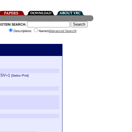
ROTEIN SEARCH:
Descriptions
Names[
Advanced Search
]
1 SV=1
[Swiss-Prot]