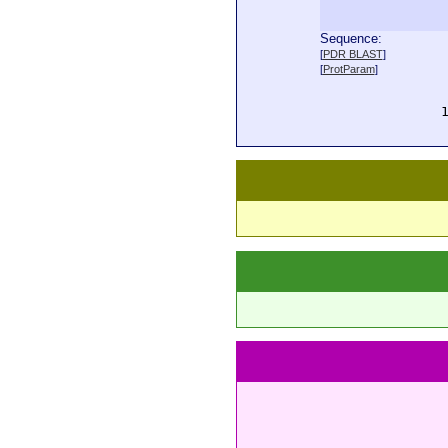
Sequence:
  
[
PDR BLAST
]
  
[
ProtParam
]
  
  
  