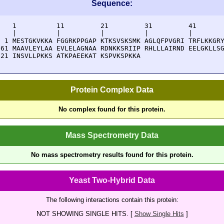
Sequence:
    1          11         21         31         41       
    |          |          |          |          |        
  1 MESTGKVKKA FGGRKPPGAP KTKSVSKSMK AGLQFPVGRI TRFLKKGRY
 61 MAAVLEYLAA EVLELAGNAA RDNKKSRIIP RHLLLAIRND EELGKLLSG
121 INSVLLPKKS ATKPAEEKAT KSPVKSPKKA 
Protein Complex Data
No complex found for this protein.
Mass Spectrometry Data
No mass spectrometry results found for this protein.
Yeast Two-Hybrid Data
The following interactions contain this protein:
NOT SHOWING SINGLE HITS. [
Show Single Hits
]