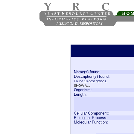
Name(s) found:
Description(s) found:
Found 18 descriptions.
SHOW ALL
Organism:
Length:
Cellular Component:
Biological Process:
Molecular Function: