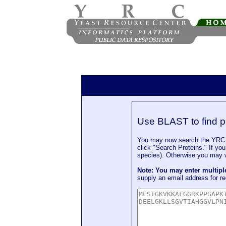
Use BLAST to find p
You may now search the YRC P
click "Search Proteins." If yo
species). Otherwise you may wa
Note: You may enter multip
supply an email address for re