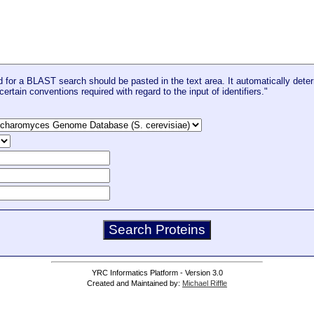
for a BLAST search should be pasted in the text area. It automatically deter
certain conventions required with regard to the input of identifiers."
YRC Informatics Platform - Version 3.0
Created and Maintained by:
Michael Riffle