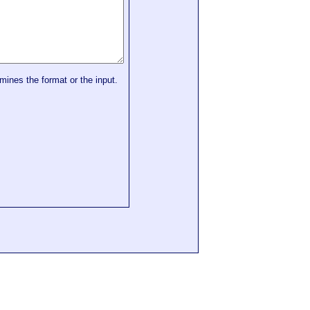
mines the format or the input.