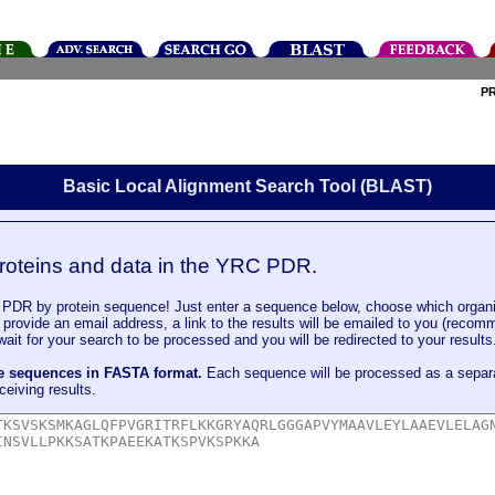
P
Basic Local Alignment Search Tool (BLAST)
roteins and data in the YRC PDR.
DR by protein sequence! Just enter a sequence below, choose which organi
u provide an email address, a link to the results will be emailed to you (recom
it for your search to be processed and you will be redirected to your results
le sequences in FASTA format.
Each sequence will be processed as a separ
ceiving results.