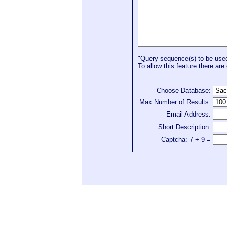
"Query sequence(s) to be used 
To allow this feature there are 
Choose Database:
Max Number of Results:
Email Address:
Short Description:
Captcha: 7 + 9 =