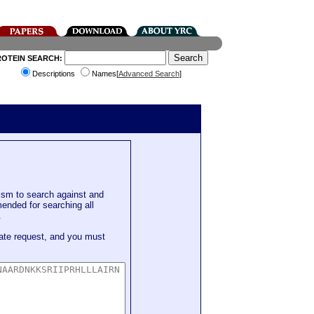
ROTEIN SEARCH:
Descriptions
Names[
Advanced Search
]
sm to search against and
mended for searching all
.
ate request, and you must