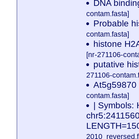
DNA binding
contam.fasta]
Probable h
contam.fasta]
histone H2A
[nr-271106-cont
putative hi
271106-contam.f
At5g59870 
contam.fasta]
| Symbols: 
chr5:24115
LENGTH=15
2010_reversed.f