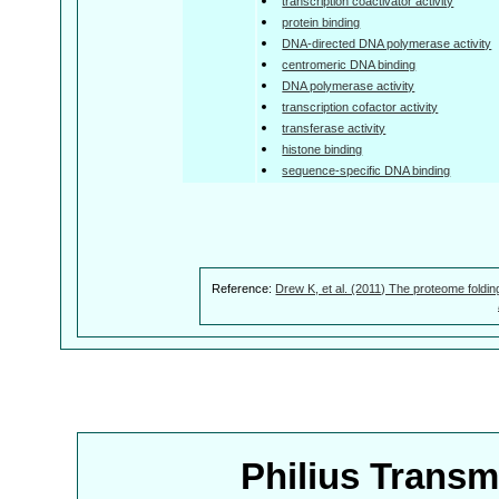
transcription coactivator activity
protein binding
DNA-directed DNA polymerase activity
centromeric DNA binding
DNA polymerase activity
transcription cofactor activity
transferase activity
histone binding
sequence-specific DNA binding
Reference:
Drew K, et al. (2011) The proteome foldin
Philius Trans