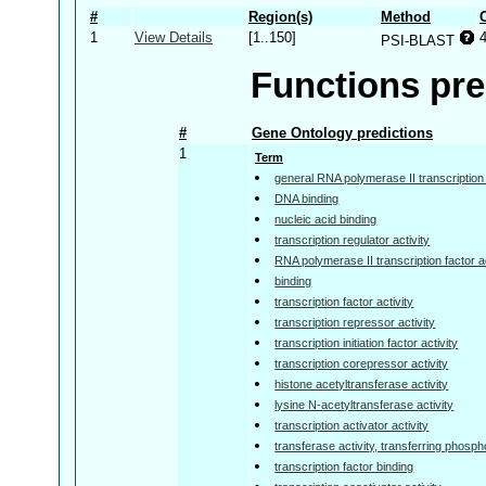
#
Region(s)
Method
1
View Details
[1..150]
PSI-BLAST
Functions pre
#
Gene Ontology predictions
1
Term
general RNA polymerase II transcription f
DNA binding
nucleic acid binding
transcription regulator activity
RNA polymerase II transcription factor ac
binding
transcription factor activity
transcription repressor activity
transcription initiation factor activity
transcription corepressor activity
histone acetyltransferase activity
lysine N-acetyltransferase activity
transcription activator activity
transferase activity, transferring phosp
transcription factor binding