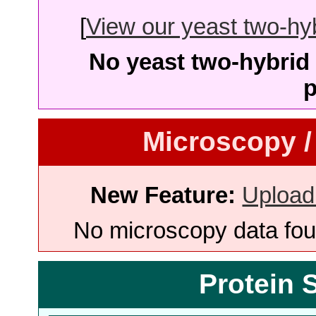
[
View our yeast two-hybr
No yeast two-hybrid 
p
Microscopy /
New Feature:
Upload
No microscopy data foun
Protein 