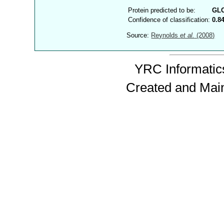
Protein predicted to be:
GL
Confidence of classification:
0.8
Source:
Reynolds
et al.
(2008)
YRC Informatics
Created and Mai