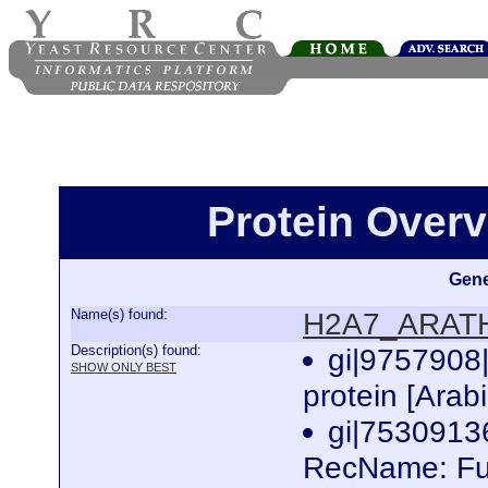
Protein Over
Gene
Name(s) found:
H2A7_ARAT
Description(s) found:
gi|9757908
SHOW ONLY BEST
protein [Arab
gi|753091
RecName: Ful