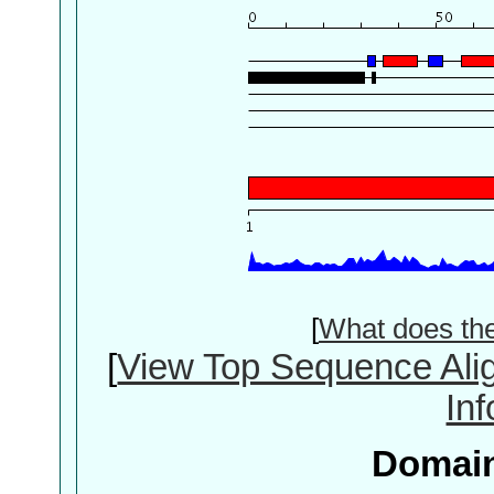
[
What does th
[
View Top Sequence Ali
In
Domain