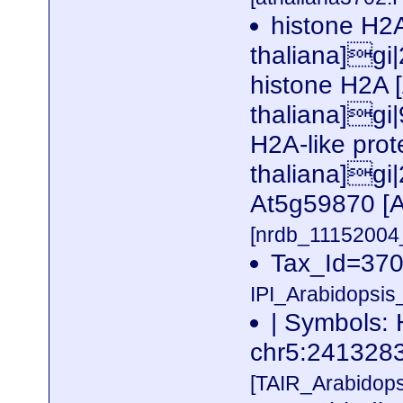
histone H2A
thaliana]gi
histone H2A 
thaliana]gi
H2A-like prot
thaliana]gi
At5g59870 [A
[nrdb_1115200
Tax_Id=370
IPI_Arabidopsis
| Symbols: 
chr5:24132
[TAIR_Arabidop