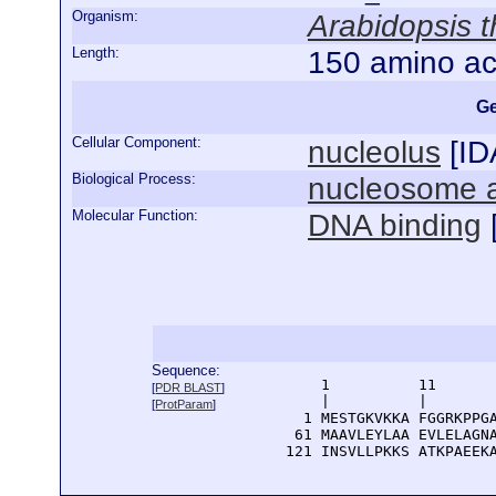
Organism:
Arabidopsis t
Length:
150 amino ac
Ge
Cellular Component:
nucleolus
[
ID
Biological Process:
nucleosome 
Molecular Function:
DNA binding
Sequence:
      1          11       
[
PDR BLAST
]
      |          |        
[
ProtParam
]
    1 MESTGKVKKA FGGRKPPGA
   61 MAAVLEYLAA EVLELAGNA
  121 INSVLLPKKS ATKPAEEK