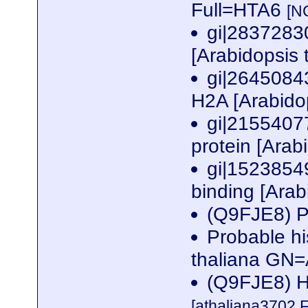
Full=HTA6
[N
gi|2837283
[Arabidopsis 
gi|26450843
H2A [Arabido
gi|2155407
protein [Arab
gi|1523854
binding [Arab
(Q9FJE8) P
Probable h
thaliana GN
(Q9FJE8) Hi
[athaliana3702.