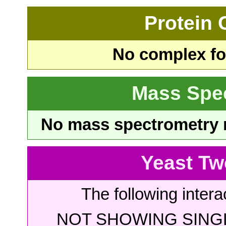
Protein
No complex fou
Mass Spe
No mass spectrometry re
Yeast Tw
The following intera
NOT SHOWING SINGL