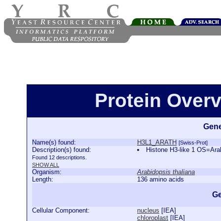
Protein Over
Gene
Name(s) found:
H3L1_ARATH
[Swiss-Prot]
Description(s) found:
Histone H3-like 1 OS=Ar
Found 12 descriptions.
SHOW ALL
Organism:
Arabidopsis thaliana
Length:
136 amino acids
Ge
Cellular Component:
nucleus
[
IEA
]
chloroplast
[
IEA
]