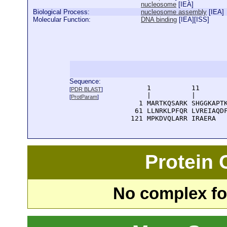
nucleosome
[
IEA
]
Biological Process:
nucleosome assembly
[
IEA
]
Molecular Function:
DNA binding
[
IEA
][
ISS
]
Sequence:
      1          11       
[
PDR BLAST
]
      |          |        
[
ProtParam
]
    1 MARTKQSARK SHGGKAPTK
   61 LLNRKLPFQR LVREIAQDF
  121 MPKDVQLARR IRAERA
Protein
No complex fou