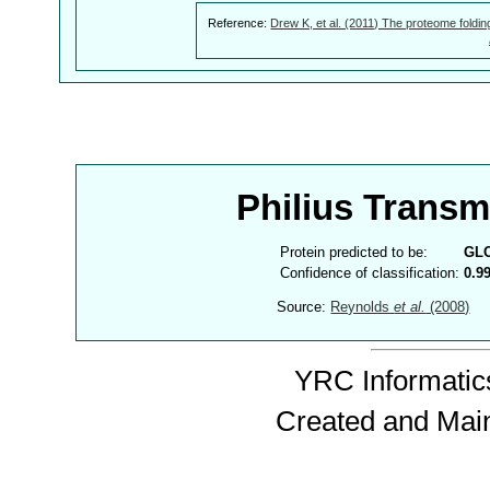
Reference:
Drew K, et al. (2011) The proteome foldin
Philius Trans
Protein predicted to be:
GL
Confidence of classification:
0.9
Source:
Reynolds
et al.
(2008)
YRC Informatics
Created and Mai