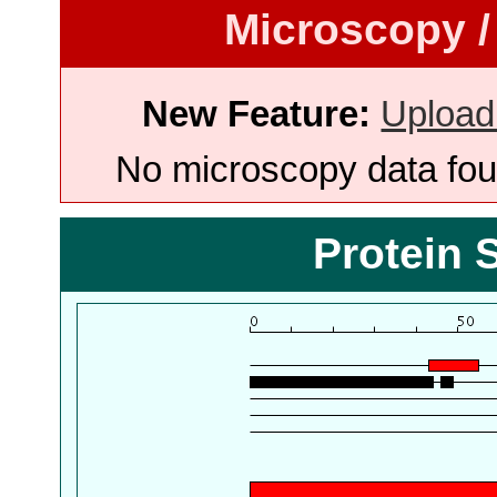
Microscopy /
New Feature:
Upload
No microscopy data foun
Protein 