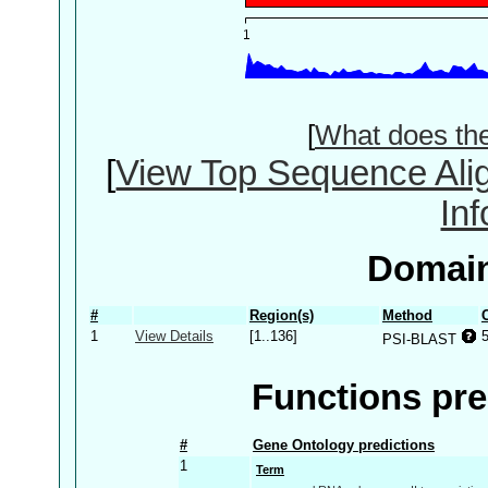
[
What does th
[
View Top Sequence Ali
In
Domain
#
Region(s)
Method
1
View Details
[1..136]
PSI-BLAST
Functions pre
#
Gene Ontology predictions
1
Term