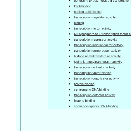
general RNA polymerase II transcription f
DNA binding
nucleic acid binding
transcription regulator activity
binding
transcription factor activity
RNA polymerase II transcription factor ac
transcription repressor activity
transcription initiation factor activity
transcription corepressor activity
histone acetyltransferase activity
lysine N-acetyltransferase activity
transcription activator activity
transcription factor binding
transcription coactivator activity
protein binding
centromeric DNA binding
transcription cofactor activity
histone binding
sequence-specific DNA binding