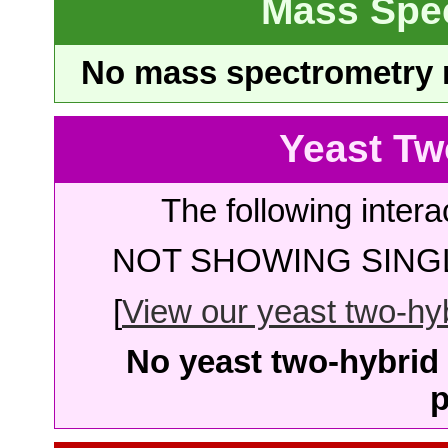
Mass Spe
No mass spectrometry re
Yeast Tw
The following intera
NOT SHOWING SINGL
[
View our yeast two-hybr
No yeast two-hybrid 
p