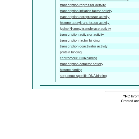
transcription repressor activity
transcription initiation factor activity
transcription corepressor activity
histone acetyltransferase activity
lysine N-acetyltransferase activity
transcription activator activity
transcription factor binding
transcription coactivator activity
protein binding
centromeric DNA binding
transcription cofactor activity
histone binding
sequence-specific DNA binding
YRC Inform
Created and