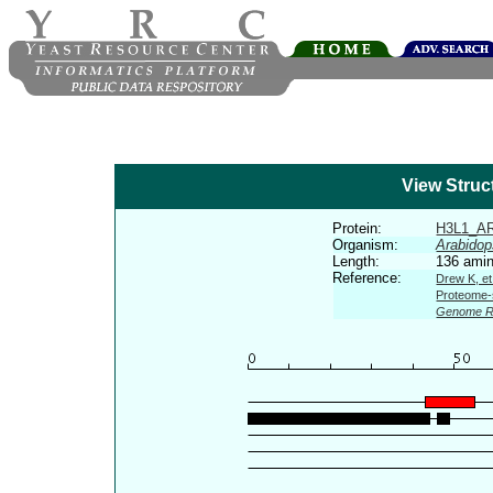
View Struc
Protein:
H3L1_A
Organism:
Arabidop
Length:
136 amin
Reference:
Drew K, et
Proteome-s
Genome R