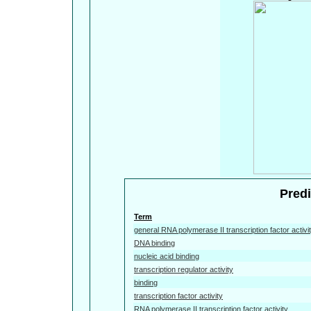
Predi
Term
general RNA polymerase II transcription factor activi
DNA binding
nucleic acid binding
transcription regulator activity
binding
transcription factor activity
RNA polymerase II transcription factor activity