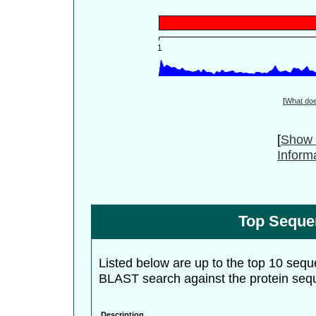
[
What do
[
Show 
Inform
Top Seque
Listed below are up to the top 10 sequ
BLAST search against the protein seq
Description