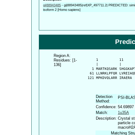
gi|88943485
-
gi|88943485|ref|XP_497711.2| PREDICTED: simila
isoform 2 [Homo sapiens]
Predi
Region A:
Residues: [1-
      1          11     
136]
      |          |      
    1 MARTKQSARK SHGGKAP
   61 LLNRKLPFQR LVREIAQ
  121 MPKDVQLARR IRAERA
Detection
PSI-BLA
Method:
Confidence:
54.69897
Match:
1u35A
Description:
Crystal s
particle 
macroH2
Matching Stru