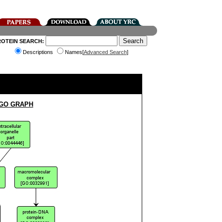
ROTEIN SEARCH:
Descriptions
Names[
Advanced Search
]
 GO GRAPH