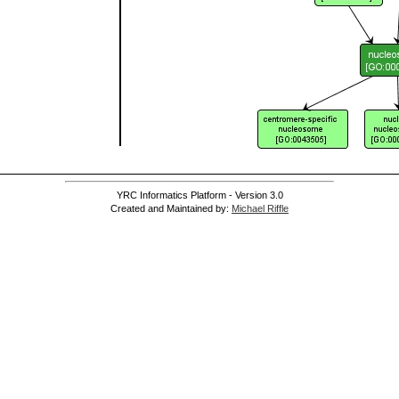
]
]
YRC Informatics Platform - Version 3.0
Created and Maintained by:
Michael Riffle