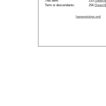
This term:
233 [
Search
Term or descendants:
256 [
Search
[geneontology.org]