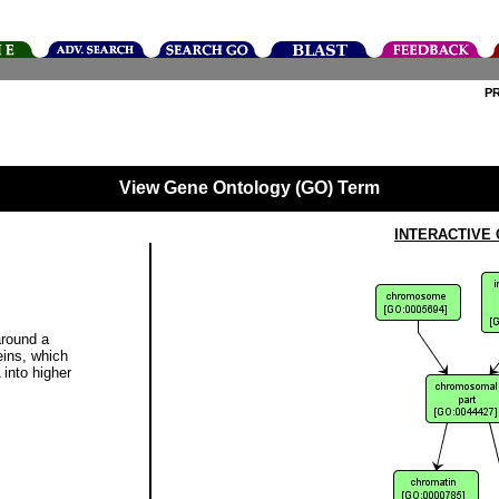
P
View Gene Ontology (GO) Term
INTERACTIVE
round a
eins, which
 into higher