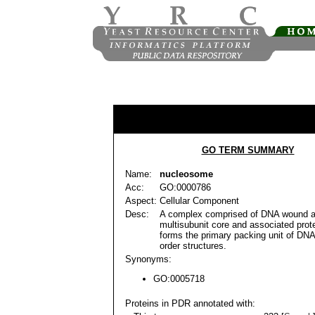
GO TERM SUMMARY
Name:
nucleosome
Acc:
GO:0000786
Aspect:
Cellular Component
Desc:
A complex comprised of DNA wound a
multisubunit core and associated prot
forms the primary packing unit of DNA
order structures.
Synonyms:
GO:0005718
Proteins in PDR annotated with: