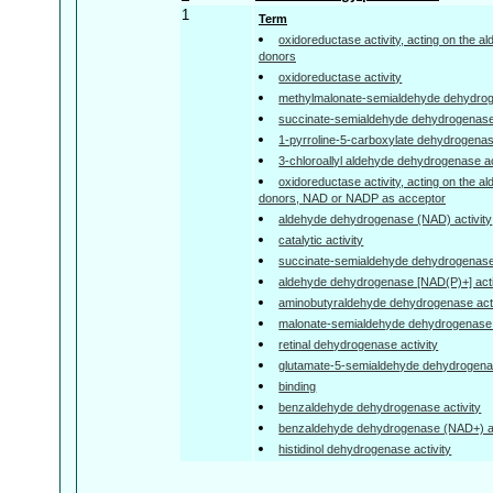
1
Term
oxidoreductase activity, acting on the a
donors
oxidoreductase activity
methylmalonate-semialdehyde dehydrogen
succinate-semialdehyde dehydrogenase 
1-pyrroline-5-carboxylate dehydrogenase
3-chloroallyl aldehyde dehydrogenase ac
oxidoreductase activity, acting on the a
donors, NAD or NADP as acceptor
aldehyde dehydrogenase (NAD) activity
catalytic activity
succinate-semialdehyde dehydrogenase 
aldehyde dehydrogenase [NAD(P)+] acti
aminobutyraldehyde dehydrogenase acti
malonate-semialdehyde dehydrogenase (a
retinal dehydrogenase activity
glutamate-5-semialdehyde dehydrogenas
binding
benzaldehyde dehydrogenase activity
benzaldehyde dehydrogenase (NAD+) ac
histidinol dehydrogenase activity