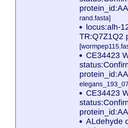
protein_id:
rand.fasta]
locus:alh-1
TR:Q7Z1Q2 p
[wormpep115.fas
CE34423 W
status:Conf
protein_id:
elegans_193_07
CE34423 W
status:Conf
protein_id:A
ALdehyde d