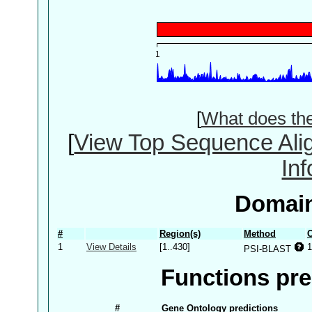
[
What does th
[
View Top Sequence Ali
In
Domain
#
Region(s)
Method
C
1
View Details
[1..430]
1
PSI-BLAST
Functions pre
#
Gene Ontology predictions