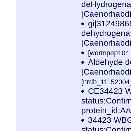
deHydrogenas
[Caenorhabdi
gi|3124986
dehydrogenas
[Caenorhabdi
[wormpep104.f
Aldehyde d
[Caenorhabdi
[nrdb_1115200
CE34423 W
status:Conf
protein_id:
34423 WBG
status:Conf