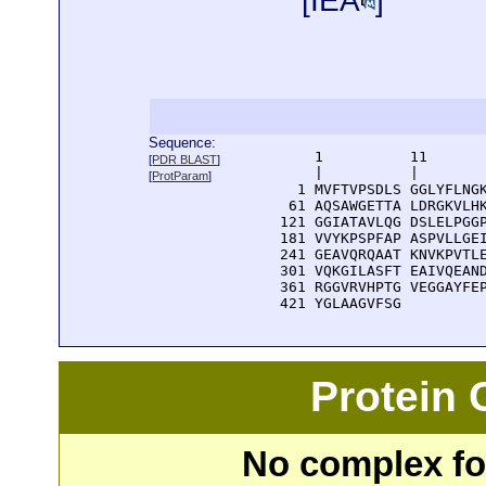
[
IEA
]
Sequence:
      1          11       
[
PDR BLAST
]
      |          |        
[
ProtParam
]
    1 MVFTVPSDLS GGLYFLNGK
   61 AQSAWGETTA LDRGKVLHK
  121 GGIATAVLQG DSLELPGGP
  181 VVYKPSPFAP ASPVLLGEI
  241 GEAVQRQAAT KNVKPVTLE
  301 VQKGILASFT EAIVQEAND
  361 RGGVRVHPTG VEGGAYFEP
  421 YGLAAGVFSG 
Protein
No complex fou