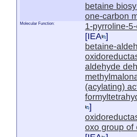
betaine biosy
one-carbon m
Molecular Function:
1-pyrroline-5
[
IEA
]
betaine-alde
oxidoreductas
aldehyde deh
methylmalon
(acylating) act
formyltetrahy
]
oxidoreductas
oxo group of