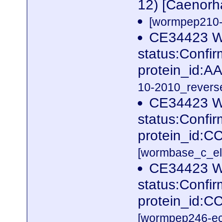
12) [Caenorh
[wormpep210-p
CE34423 W
status:Confi
protein_id:
10-2010_reverse
CE34423 W
status:Confi
protein_id:C
[wormbase_c_el
CE34423 W
status:Confi
protein_id:
[wormpep246-eco