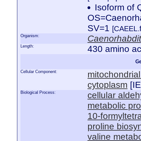
Isoform of
OS=Caenorha
SV=1
[CAEEL.f
Organism:
Caenorhabdit
Length:
430 amino ac
Ge
Cellular Component:
mitochondrial
cytoplasm
[
I
Biological Process:
cellular alde
metabolic pr
10-formyltetr
proline biosy
valine metabo