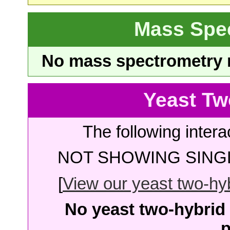
Mass Spe
No mass spectrometry re
Yeast Tw
The following intera
NOT SHOWING SINGL
[
View our yeast two-hybr
No yeast two-hybrid 
p