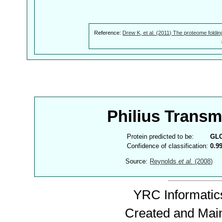
Reference:
Drew K, et al. (2011) The proteome foldin
Philius Trans
Protein predicted to be:
GL
Confidence of classification:
0.9
Source:
Reynolds
et al.
(2008)
YRC Informatics
Created and Mai