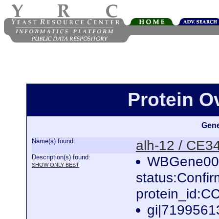
Protein O
Gene
Name(s) found:
alh-12 / CE3
Description(s) found:
WBGene000
SHOW ONLY BEST
status:Confi
protein_id:
gi|7199561