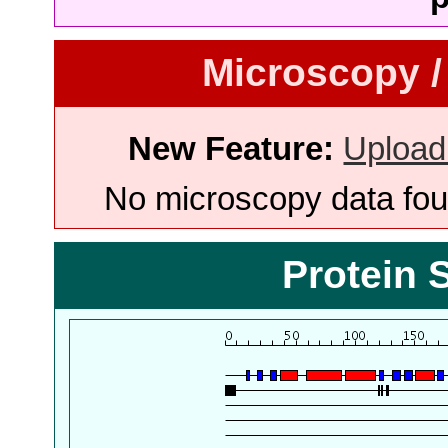
Microscopy /
New Feature:
Upload
No microscopy data foun
Protein 