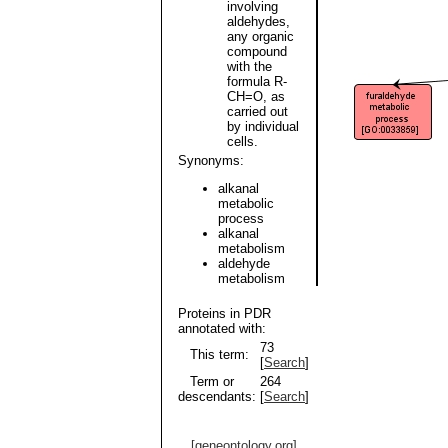
involving
aldehydes,
any organic
compound
with the
formula R-
CH=O, as
carried out
by individual
cells.
Synonyms:
alkanal
metabolic
process
alkanal
metabolism
aldehyde
metabolism
Proteins in PDR
annotated with:
73
This term:
[
Search
]
Term or
264
descendants:
[
Search
]
[geneontology.org]