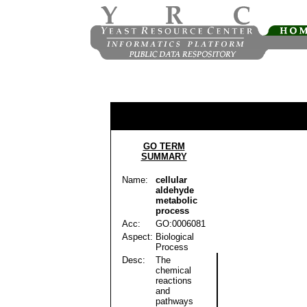
GO TERM
SUMMARY
Name:
cellular
aldehyde
metabolic
process
Acc:
GO:0006081
Aspect:
Biological
Process
Desc:
The
chemical
reactions
and
pathways