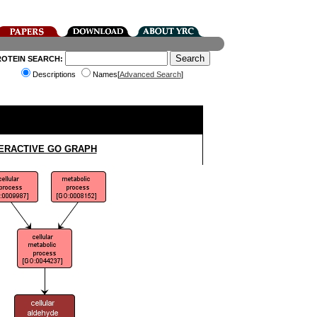
ROTEIN SEARCH:
Descriptions
Names[
Advanced Search
]
ERACTIVE GO GRAPH