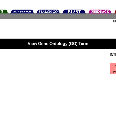
P
View Gene Ontology (GO) Term
INT