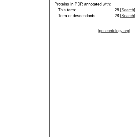
Proteins in PDR annotated with:
This term:
28 [
Search
]
Term or descendants:
28 [
Search
]
[geneontology.org]