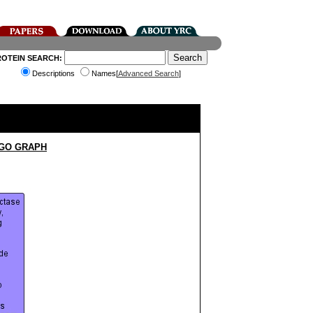
ROTEIN SEARCH:
Descriptions
Names[
Advanced Search
]
 GO GRAPH