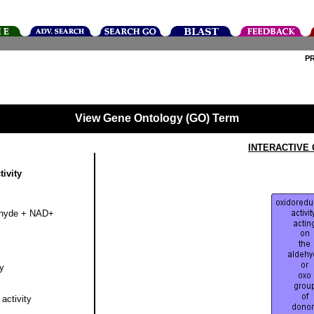
P
View Gene Ontology (GO) Term
INTERACTIVE
ivity
dehyde + NAD+
y
activity