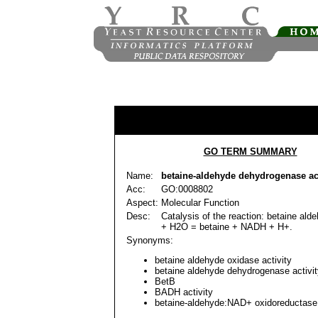
GO TERM SUMMARY
Name:
betaine-aldehyde dehydrogenase act
Acc:
GO:0008802
Aspect:
Molecular Function
Desc:
Catalysis of the reaction: betaine al
+ H2O = betaine + NADH + H+.
Synonyms:
betaine aldehyde oxidase activity
betaine aldehyde dehydrogenase activit
BetB
BADH activity
betaine-aldehyde:NAD+ oxidoreductase 