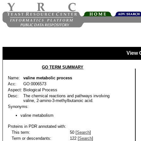
View 
GO TERM SUMMARY
Name:
valine metabolic process
Acc:
GO:0006573
Aspect:
Biological Process
Desc:
The chemical reactions and pathways involving
valine, 2-amino-3-methylbutanoic acid.
Synonyms:
valine metabolism
Proteins in PDR annotated with:
This term:
50 [
Search
]
Term or descendants:
122 [
Search
]