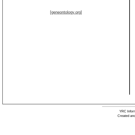
[geneontology.org]
YRC Inform
Created and