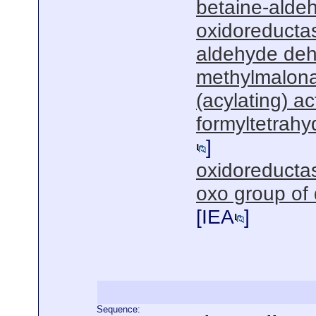
betaine-alde
oxidoreductas
aldehyde deh
methylmalon
(acylating) act
formyltetrahy
]
oxidoreductas
oxo group of
[
IEA
]
Sequence: