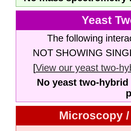
Yeast Tw
The following intera
NOT SHOWING SINGL
[
View our yeast two-hybr
No yeast two-hybrid 
p
Microscopy /