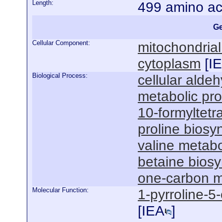
Length:
499 amino ac
Ge
Cellular Component:
mitochondrial
cytoplasm
[
I
Biological Process:
cellular alde
metabolic pr
10-formyltetr
proline biosy
valine metabo
betaine biosy
one-carbon m
Molecular Function:
1-pyrroline-5
[
IEA
]