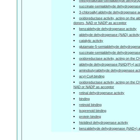
methylmalonate-semialdehyde dehydrogen
succinate-semialdehyde dehydrogenase 
3-chloroallyl aldehyde dehydrogenase ac
oxidoreductase activity, acting on the a
donors, NAD or NADP as acceptor
benzaldehyde dehydrogenase activity
aldehyde dehydrogenase (NAD) activity
catalytic activity
glutamate-5-semialdehyde dehydrogenas
succinate-semialdehyde dehydrogenase 
oxidoreductase activity, acting on the 
aldehyde dehydrogenase [NAD(P)+] acti
aminobutyraldehyde dehydrogenase acti
acyl-CoA binding
oxidoreductase activity, acting on the 
NAD or NADP as acceptor
retinal dehydrogenase activity
binding
retinoid binding
isoprenoid binding
protein binding
histidinol dehydrogenase activity
benzaldehyde dehydrogenase (NAD+) ac