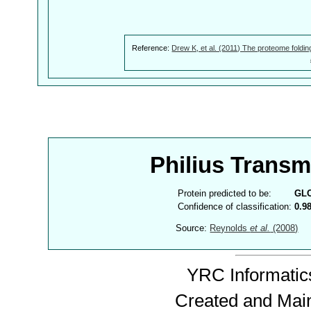
Reference:
Drew K, et al. (2011) The proteome foldin
Philius Trans
Protein predicted to be:
GL
Confidence of classification:
0.9
Source:
Reynolds
et al.
(2008)
YRC Informatics
Created and Mai