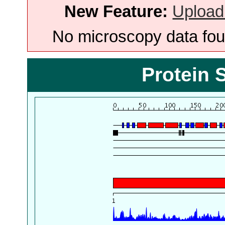
New Feature:
Upload
No microscopy data foun
Protein 