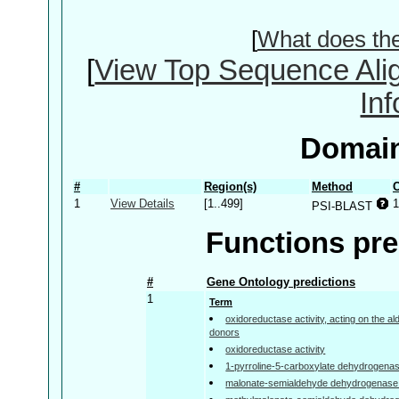
[
What does th
[
View Top Sequence Ali
In
Domain
#
Region(s)
Method
C
1
View Details
[1..499]
1
PSI-BLAST
Functions pre
#
Gene Ontology predictions
1
Term
oxidoreductase activity, acting on the a
donors
oxidoreductase activity
1-pyrroline-5-carboxylate dehydrogenase
malonate-semialdehyde dehydrogenase (a