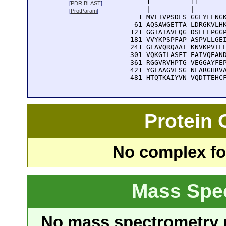
      1          11       
[
PDR BLAST
]
      |          |        
[
ProtParam
]
    1 MVFTVPSDLS GGLYFLNGK
   61 AQSAWGETTA LDRGKVLHK
  121 GGIATAVLQG DSLELPGGP
  181 VVYKPSPFAP ASPVLLGEI
  241 GEAVQRQAAT KNVKPVTLE
  301 VQKGILASFT EAIVQEAND
  361 RGGVRVHPTG VEGGAYFEP
  421 YGLAAGVFSG NLARGHRVA
  481 HTQTKAIYVN VQDTTEHC
Protein
No complex fou
Mass Spe
No mass spectrometry re