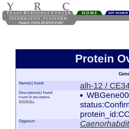
Protein O
Gene
Name(s) found:
alh-12 / CE3
Description(s) found:
WBGene000
Found 16 descriptions.
SHOW ALL
status:Confi
protein_id:
Organism:
Caenorhabdit