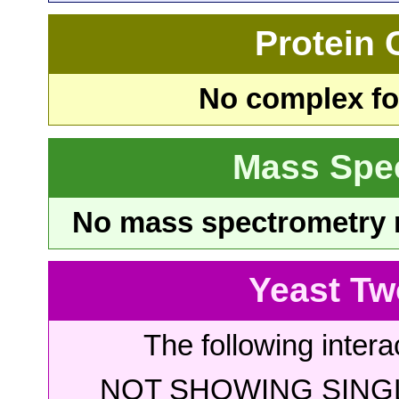
Protein
No complex fou
Mass Spe
No mass spectrometry re
Yeast Tw
The following intera
NOT SHOWING SINGL