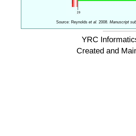
Source: Reynolds
et al.
2008.
Manuscript su
YRC Informatics
Created and Mai