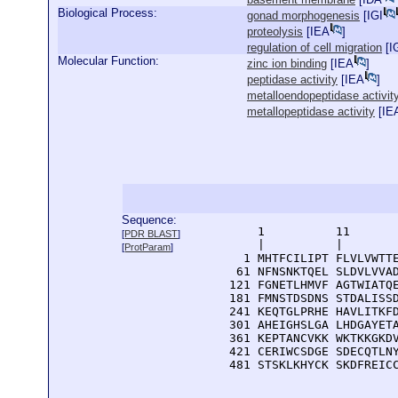
Biological Process:
gonad morphogenesis
[
IGI
proteolysis
[
IEA
]
regulation of cell migration
[
I
Molecular Function:
zinc ion binding
[
IEA
]
peptidase activity
[
IEA
]
metalloendopeptidase activit
metallopeptidase activity
[
IE
Sequence:
      1          11       
[
PDR BLAST
]
      |          |        
[
ProtParam
]
    1 MHTFCILIPT FLVLVWTTE
   61 NFNSNKTQEL SLDVLVVAD
  121 FGNETLHMVF AGTWIATQE
  181 FMNSTDSDNS STDALISSD
  241 KEQTGLPRHE HAVLITKFD
  301 AHEIGHSLGA LHDGAYETA
  361 KEPTANCVKK WKTKKGKDV
  421 CERIWCSDGE SDECQTLNY
  481 STSKLKHYCK SKDFREIC