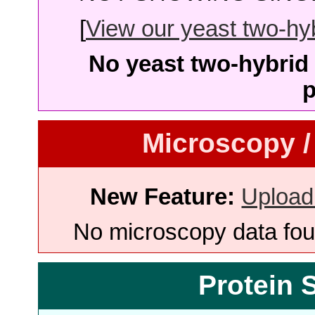
[
View our yeast two-hybr
No yeast two-hybrid 
p
Microscopy /
New Feature:
Upload
No microscopy data foun
Protein 