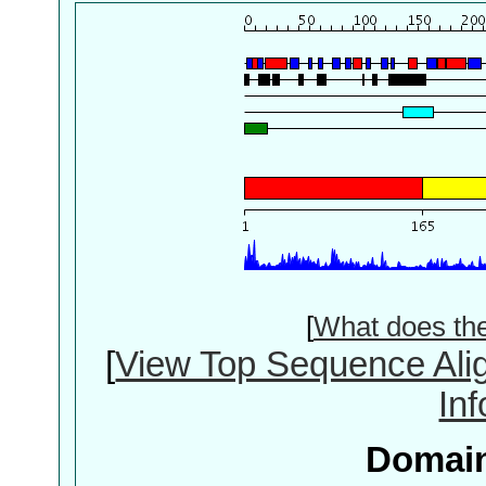
[
What does th
[
View Top Sequence Ali
In
Domain