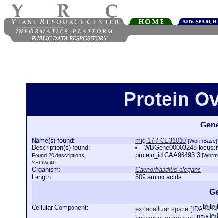
Protein O
Gene
Name(s) found:
mig-17 / CE31010
[WormBase]
Description(s) found:
WBGene00003248 locus:mi
protein_id:CAA98493.3
Found 20 descriptions.
[Worm
SHOW ALL
Organism:
Caenorhabditis elegans
Length:
509 amino acids
Ge
Cellular Component:
extracellular space
[
IDA
basement membrane
[
IDA