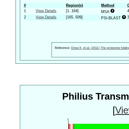
#
Region(s)
Method
1
View Details
[1..164]
MSA
2
View Details
[165..509]
PSI-BLAST
Reference:
Drew K, et al. (2011) The proteome foldin
Philius Trans
[
Vie