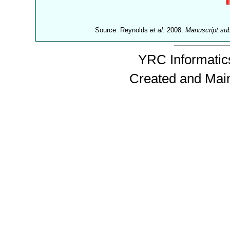
Source: Reynolds
et al.
2008.
Manuscript su
YRC Informatics
Created and Mai