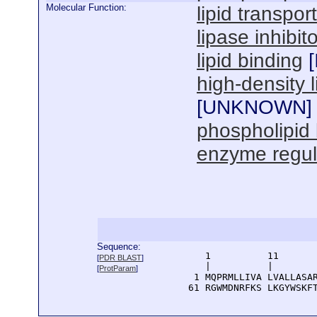
Molecular Function:
lipid transport
lipase inhibito
lipid binding
[
high-density 
[
UNKNOWN
]
phospholipid 
enzyme regula
Sequence:
      1          11       
[
PDR BLAST
]
      |          |        
[
ProtParam
]
    1 MQPRMLLIVA LVALLASAR
   61 RGWMDNRFKS LKGYWSKF