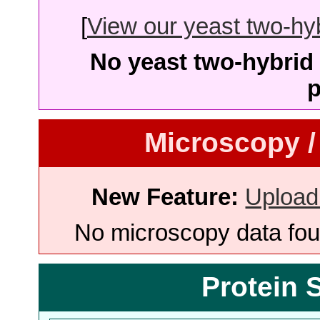
[
View our yeast two-hybr
No yeast two-hybrid 
p
Microscopy /
New Feature:
Upload
No microscopy data foun
Protein 