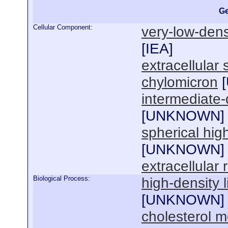
Ge
Cellular Component:
very-low-densi
[
IEA
]
extracellular
chylomicron
[
intermediate-d
[
UNKNOWN
]
spherical high
[
UNKNOWN
]
extracellular 
Biological Process:
high-density 
[
UNKNOWN
]
cholesterol m