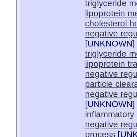
triglyceride 
lipoprotein m
cholesterol 
negative regu
[
UNKNOWN
]
triglyceride m
lipoprotein tr
negative regu
particle clea
negative regul
[
UNKNOWN
]
inflammatory
negative regul
process
[
UN