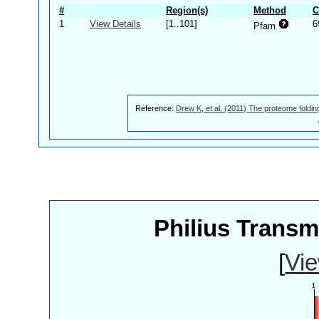
#
Region(s)
Method
C
1
View Details
[1..101]
6
Pfam
Reference:
Drew K, et al. (2011) The proteome foldin
Philius Trans
[
Vie