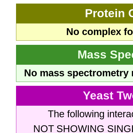
Protein
No complex fou
Mass Spe
No mass spectrometry re
Yeast Tw
The following intera
NOT SHOWING SINGL