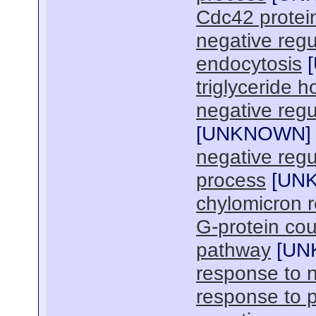
Cdc42 protein
negative regu
endocytosis
[
triglyceride 
negative regul
[
UNKNOWN
]
negative regul
process
[
UN
chylomicron 
G-protein cou
pathway
[
UN
response to n
response to 