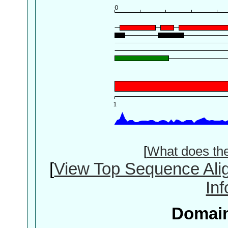
[
What does th
[
View Top Sequence Ali
In
Domain