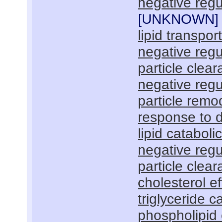
negative regu
[
UNKNOWN
]
lipid transport
negative regu
particle clea
negative regu
particle remo
response to 
lipid cataboli
negative regu
particle clea
cholesterol ef
triglyceride c
phospholipid 