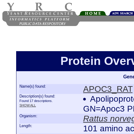
Protein Ove
Gene
Name(s) found:
APOC3_RAT
Description(s) found:
Apolipoprot
Found 17 descriptions.
SHOW ALL
GN=Apoc3 P
Organism:
Rattus norve
Length:
101 amino ac