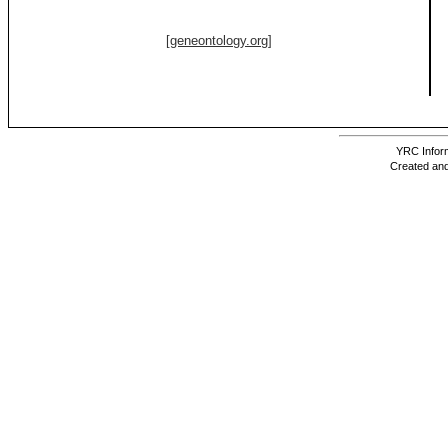
[geneontology.org]
YRC Inform
Created and