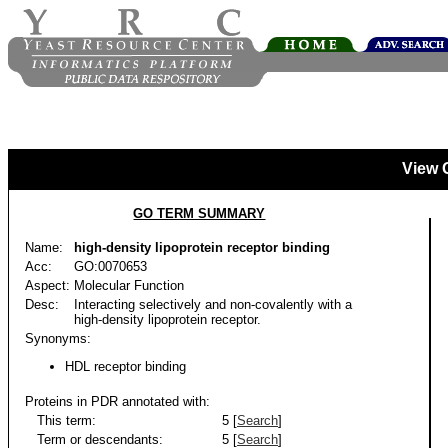
View 
GO TERM SUMMARY
Name:
high-density lipoprotein receptor binding
Acc:
GO:0070653
Aspect:
Molecular Function
Desc:
Interacting selectively and non-covalently with a
high-density lipoprotein receptor.
Synonyms:
HDL receptor binding
Proteins in PDR annotated with:
This term:
5 [
Search
]
Term or descendants:
5 [
Search
]