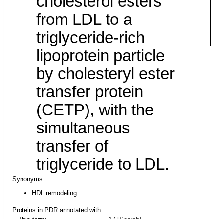
cholesterol esters
from LDL to a
triglyceride-rich
lipoprotein particle
by cholesteryl ester
transfer protein
(CETP), with the
simultaneous
transfer of
triglyceride to LDL.
Synonyms:
HDL remodeling
Proteins in PDR annotated with: