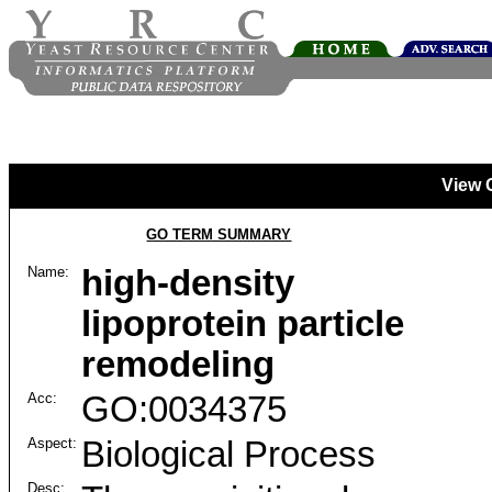
View 
GO TERM SUMMARY
Name:
high-density
lipoprotein particle
remodeling
Acc:
GO:0034375
Aspect:
Biological Process
Desc: