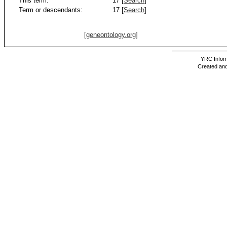
This term:
17 [
Search
]
Term or descendants:
17 [
Search
]
[geneontology.org]
YRC Inform
Created and