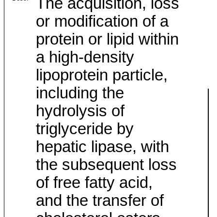
The acquisition, loss
or modification of a
protein or lipid within
a high-density
lipoprotein particle,
including the
hydrolysis of
triglyceride by
hepatic lipase, with
the subsequent loss
of free fatty acid,
and the transfer of