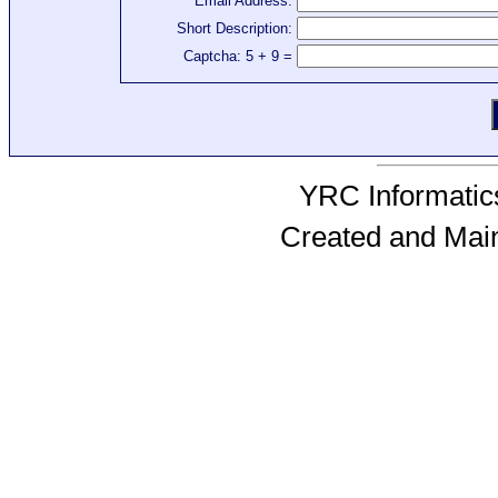
Email Address:
Short Description:
Captcha: 5 + 9 =
YRC Informatics
Created and Mai