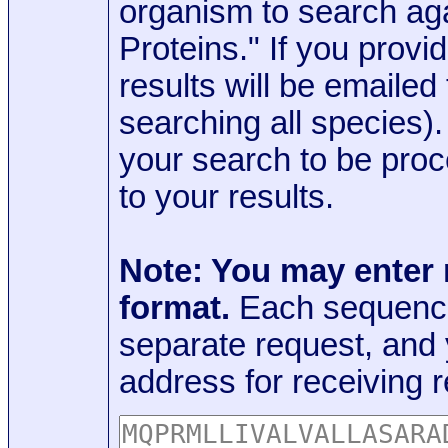
organism to search aga
Proteins." If you provi
results will be emaile
searching all species)
your search to be proc
to your results.
Note: You may enter
format.
Each sequence
separate request, and
address for receiving r