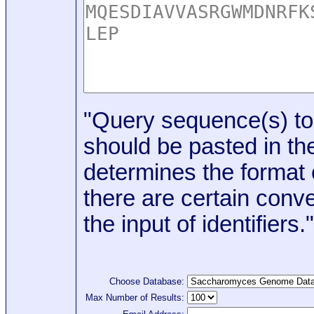
"Query sequence(s) to
should be pasted in the
determines the format o
there are certain conve
the input of identifiers."
Choose Database:
Max Number of Results: