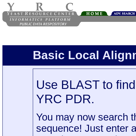
Basic Local Alig
Use BLAST to find 
YRC PDR.
You may now search t
sequence! Just enter 