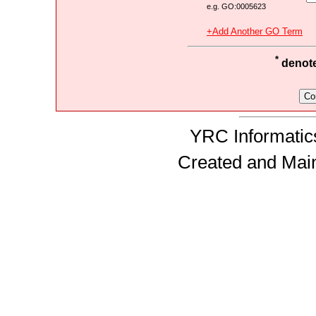
e.g. GO:0005623
+Add Another GO Term
*
denotes
YRC Informatics
Created and Mai