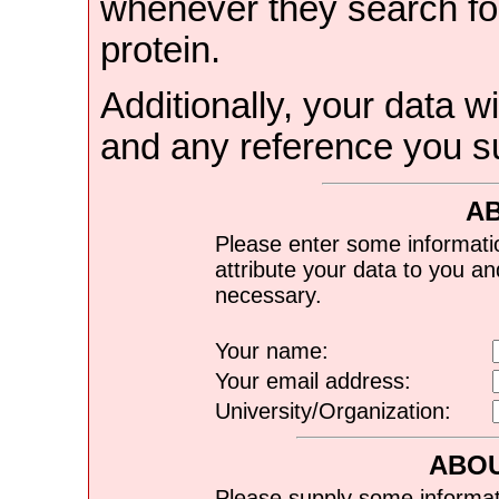
whenever they search for
protein.
Additionally, your data wi
and any reference you s
A
Please enter some informati
attribute your data to you a
necessary.
Your name:
Your email address:
University/Organization:
ABOU
Please supply some informat