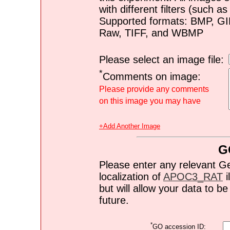
with different filters (such 
Supported formats: BMP, G
Raw, TIFF, and WBMP
Please select an image file:
*
Comments on image:
Please provide any comments
on this image you may have
+Add Another Image
G
Please enter any relevant G
localization of
APOC3_RAT
i
but will allow your data to 
future.
*
GO accession ID: