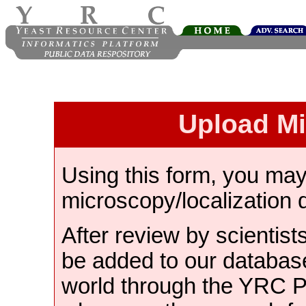
Upload M
Using this form, you ma
microscopy/localization 
After review by scientist
be added to our databas
world through the YRC 