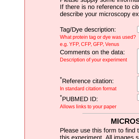
If there is no reference to ci
describe your microscopy ex
Tag/Dye description:
What protein tag or dye was used?
e.g. YFP, CFP, GFP, Venus
Comments on the data:
Description of your experiment
*
Reference citation:
In standard citation format
*
PUBMED ID:
Allows links to your paper
MICRO
Please use this form to find 
this experiment. All images s