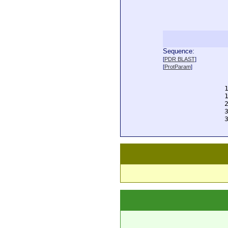
Sequence:
  
[
PDR BLAST
]
  
[
ProtParam
]
  
  
  
  
  
  
  