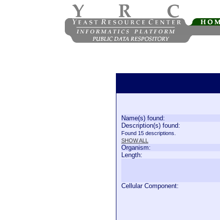
Name(s) found:
Description(s) found:
Found 15 descriptions.
SHOW ALL
Organism:
Length:
Cellular Component: