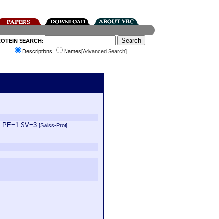
ROTEIN SEARCH:
Descriptions
Names[
Advanced Search
]
k14 PE=1 SV=3
[Swiss-Prot]