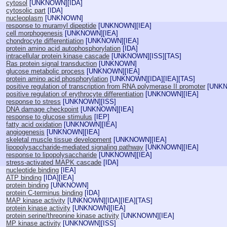
cytosol
[
UNKNOWN
][
IDA
]
cytosolic part
[
IDA
]
nucleoplasm
[
UNKNOWN
]
response to muramyl dipeptide
[
UNKNOWN
][
IEA
]
cell morphogenesis
[
UNKNOWN
][
IEA
]
chondrocyte differentiation
[
UNKNOWN
][
IEA
]
protein amino acid autophosphorylation
[
IDA
]
intracellular protein kinase cascade
[
UNKNOWN
][
ISS
][
TAS
]
Ras protein signal transduction
[
UNKNOWN
]
glucose metabolic process
[
UNKNOWN
][
IEA
]
protein amino acid phosphorylation
[
UNKNOWN
][
IDA
][
IEA
][
TAS
]
positive regulation of transcription from RNA polymerase II promoter
[
UNK
positive regulation of erythrocyte differentiation
[
UNKNOWN
][
IEA
]
response to stress
[
UNKNOWN
][
ISS
]
DNA damage checkpoint
[
UNKNOWN
][
IEA
]
response to glucose stimulus
[
IEP
]
fatty acid oxidation
[
UNKNOWN
][
IEA
]
angiogenesis
[
UNKNOWN
][
IEA
]
skeletal muscle tissue development
[
UNKNOWN
][
IEA
]
lipopolysaccharide-mediated signaling pathway
[
UNKNOWN
][
IEA
]
response to lipopolysaccharide
[
UNKNOWN
][
IEA
]
stress-activated MAPK cascade
[
IDA
]
nucleotide binding
[
IEA
]
ATP binding
[
IDA
][
IEA
]
protein binding
[
UNKNOWN
]
protein C-terminus binding
[
IDA
]
MAP kinase activity
[
UNKNOWN
][
IDA
][
IEA
][
TAS
]
protein kinase activity
[
UNKNOWN
][
IEA
]
protein serine/threonine kinase activity
[
UNKNOWN
][
IEA
]
MP kinase activity
[
UNKNOWN
][
ISS
]