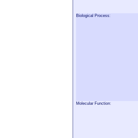
Biological Process:
Molecular Function: