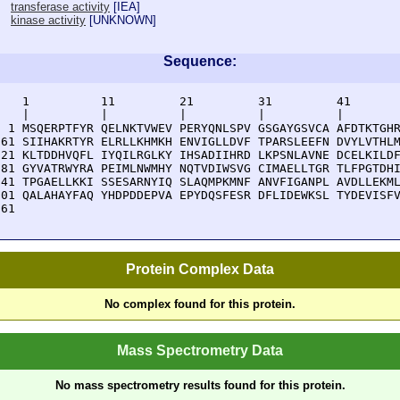
transferase activity
[
IEA
]
kinase activity
[
UNKNOWN
]
Sequence:
    1          11         21         31         41       
    |          |          |          |          |        
  1 MSQERPTFYR QELNKTVWEV PERYQNLSPV GSGAYGSVCA AFDTKTGHR
 61 SIIHAKRTYR ELRLLKHMKH ENVIGLLDVF TPARSLEEFN DVYLVTHLM
121 KLTDDHVQFL IYQILRGLKY IHSADIIHRD LKPSNLAVNE DCELKILDF
181 GYVATRWYRA PEIMLNWMHY NQTVDIWSVG CIMAELLTGR TLFPGTDHI
241 TPGAELLKKI SSESARNYIQ SLAQMPKMNF ANVFIGANPL AVDLLEKML
301 QALAHAYFAQ YHDPDDEPVA EPYDQSFESR DFLIDEWKSL TYDEVISFV
361 
Protein Complex Data
No complex found for this protein.
Mass Spectrometry Data
No mass spectrometry results found for this protein.