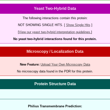
Yeast Two-Hybrid Data
The following interactions contain this protein:
NOT SHOWING SINGLE HITS. [
Show Single Hits
]
[
View our yeast two-hybrid interpretation guidelines.
]
No yeast two-hybrid interactions found for this protein.
Microscopy / Localization Data
New Feature:
Upload Your Own Microscopy Data
No microscopy data found in the PDR for this protein.
Protein Structure Data
Philius Transmembrane Prediction: