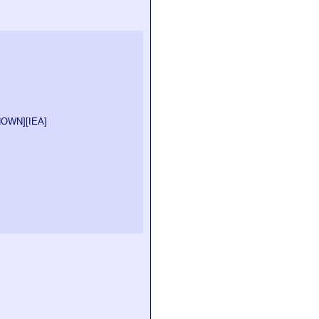
NOWN
][
IEA
]