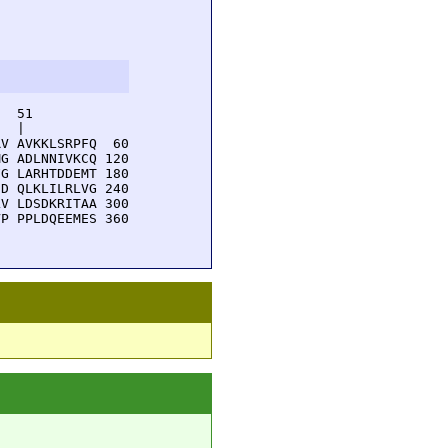
  51         

  |          

V AVKKLSRPFQ  60

G ADLNNIVKCQ 120

G LARHTDDEMT 180

D QLKLILRLVG 240

V LDSDKRITAA 300

P PPLDQEEMES 360
