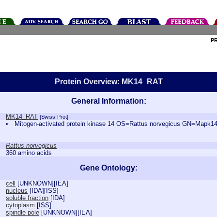
P
Protein Overview: MK14_RAT
General Information:
MK14_RAT
[Swiss-Prot]
Mitogen-activated protein kinase 14 OS=Rattus norvegicus GN=Map
Rattus norvegicus
360 amino acids
Gene Ontology:
cell
[
UNKNOWN
][
IEA
]
nucleus
[
IDA
][
ISS
]
soluble fraction
[
IDA
]
cytoplasm
[
ISS
]
spindle pole
[
UNKNOWN
][
IEA
]