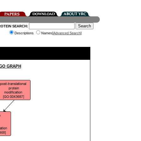
ROTEIN SEARCH:
Descriptions
Names[
Advanced Search
]
 GO GRAPH