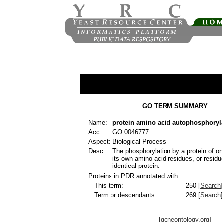
GO TERM SUMMARY
Name:
protein amino acid autophosphoryl
Acc:
GO:0046777
Aspect:
Biological Process
Desc:
The phosphorylation by a protein of o
its own amino acid residues, or resid
identical protein.
Proteins in PDR annotated with:
This term:
250 [
Search
Term or descendants:
269 [
Search
[geneontology.org]