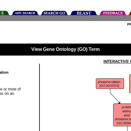
P
View Gene Ontology (GO) Term
INTERACTIVE
ation
ne or more of
ues on an
]
]