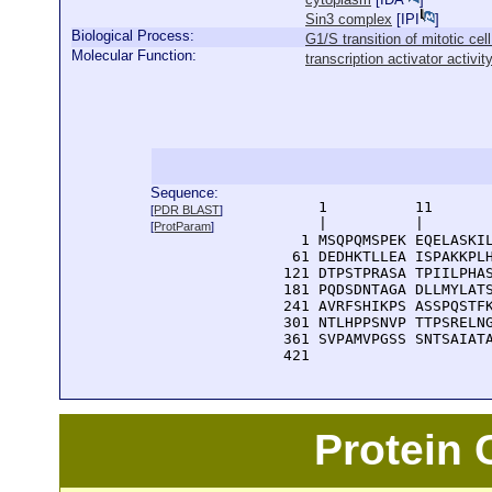
Sin3 complex
[
IPI
]
Biological Process:
G1/S transition of mitotic cel
Molecular Function:
transcription activator activit
Sequence:
      1          11       
[
PDR BLAST
]
      |          |        
[
ProtParam
]
    1 MSQPQMSPEK EQELASKIL
   61 DEDHKTLLEA ISPAKKPLH
  121 DTPSTPRASA TPIILPHAS
  181 PQDSDNTAGA DLLMYLATS
  241 AVRFSHIKPS ASSPQSTFK
  301 NTLHPPSNVP TTPSRELNG
  361 SVPAMVPGSS SNTSAIATA
  421 
Protein