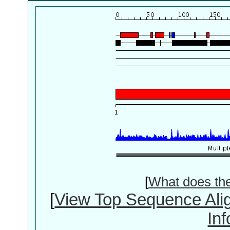
[
What does th
[
View Top Sequence Ali
In