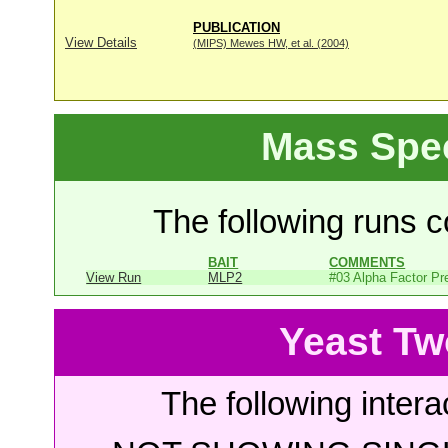
PUBLICATION
View Details
(MIPS) Mewes HW, et al. (2004)
Mass Spe
The following runs co
BAIT
COMMENTS
View Run
MLP2
#03 Alpha Factor Pr
Yeast Tw
The following intera