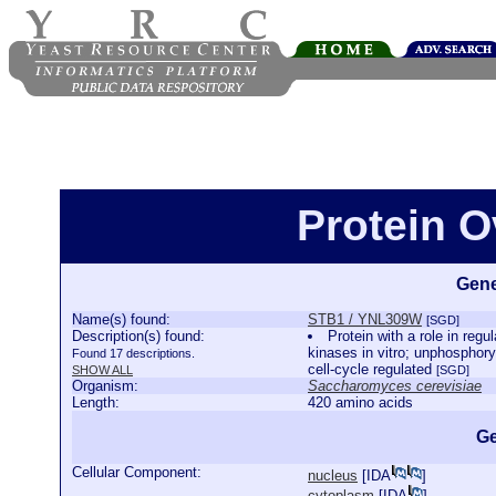
Protein 
Gene
Name(s) found:
STB1 / YNL309W
[SGD]
Description(s) found:
Protein with a role in reg
kinases in vitro; unphosphory
Found 17 descriptions.
cell-cycle regulated
SHOW ALL
[SGD]
Organism:
Saccharomyces cerevisiae
Length:
420 amino acids
Ge
Cellular Component:
nucleus
[
IDA
]
cytoplasm
[
IDA
]