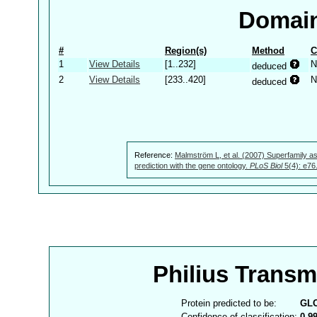
Domain
#
Region(s)
Method
C
1
View Details
[1..232]
N
deduced
2
View Details
[233..420]
N
deduced
Reference:
Malmström L, et al. (2007) Superfamily as
prediction with the gene ontology.
PLoS Biol
5(4): e76
Philius Trans
Protein predicted to be:
GL
Confidence of classification:
0.9