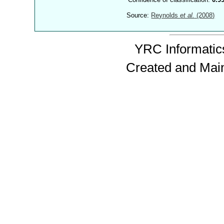
Source:
Reynolds
et al.
(2008)
YRC Informatics
Created and Mai