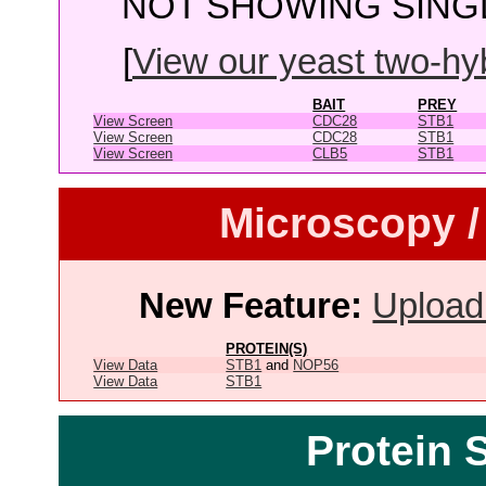
NOT SHOWING SINGL
[
View our yeast two-hybr
BAIT
PREY
View Screen
CDC28
STB1
View Screen
CDC28
STB1
View Screen
CLB5
STB1
Microscopy /
New Feature:
Upload
PROTEIN(S)
View Data
STB1
and
NOP56
View Data
STB1
Protein 