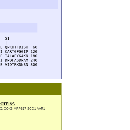
  51         

  |          

E QPKHTFDISK  60

I CARTGFGGIP 120

E TALAFYKAKN 180

I DPDFASDPAM 240

E VIDTRKDNSN 300

OTEINS
X2
COX3
MRPS17
SCO1
VAR1