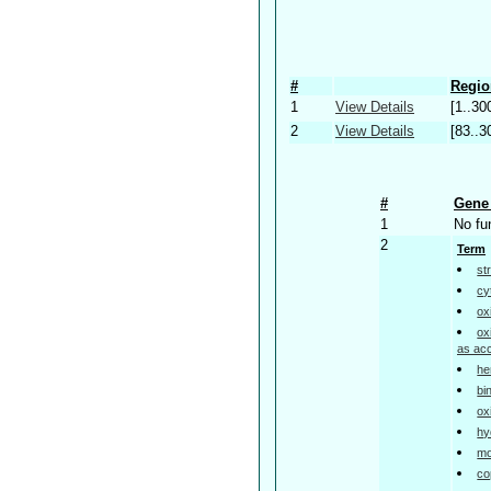
#
Regio
1
View Details
[1..30
2
View Details
[83..3
#
Gene 
1
No fu
2
Term
st
cy
ox
ox
as ac
he
bi
ox
hy
mo
co