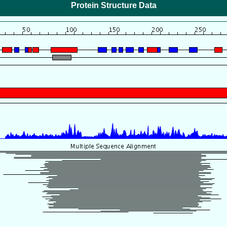
Protein Structure Data