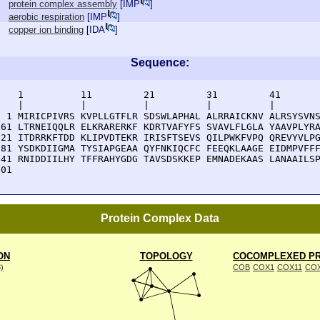
protein complex assembly
[
IMP
]
aerobic respiration
[
IMP
]
copper ion binding
[
IDA
]
Sequence:
    1          11         21         31         41       
    |          |          |          |          |        
  1 MIRICPIVRS KVPLLGTFLR SDSWLAPHAL ALRRAICKNV ALRSYSVNS
 61 LTRNEIQQLR ELKRARERKF KDRTVAFYFS SVAVLFLGLA YAAVPLYRA
121 ITDRRKFTDD KLIPVDTEKR IRISFTSEVS QILPWKFVPQ QREVYVLPG
181 YSDKDIIGMA TYSIAPGEAA QYFNKIQCFC FEEQKLAAGE EIDMPVFFF
241 RNIDDIILHY TFFRAHYGDG TAVSDSKKEP EMNADEKAAS LANAAILSP
301 
Protein Complex Data
ON
TOPOLOGY
COCOMPLEXED PR
8)
COB
COX1
COX11
CO