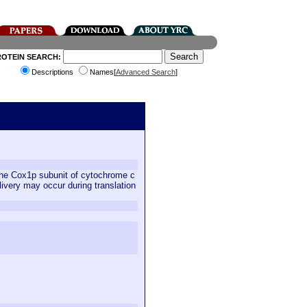
ROTEIN SEARCH:
Descriptions
Names[
Advanced Search
]
 the Cox1p subunit of cytochrome c
ivery may occur during translation