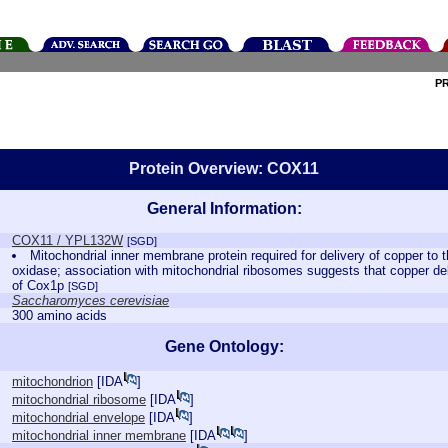
P
Protein Overview: COX11
General Information:
COX11 / YPL132W
[SGD]
Mitochondrial inner membrane protein required for delivery of copper to
oxidase; association with mitochondrial ribosomes suggests that copper del
of Cox1p
[SGD]
Saccharomyces cerevisiae
300 amino acids
Gene Ontology:
mitochondrion
[
IDA
]
mitochondrial ribosome
[
IDA
]
mitochondrial envelope
[
IDA
]
mitochondrial inner membrane
[
IDA
]