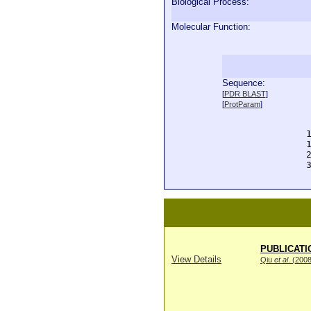
Biological Process:
Molecular Function:
Sequence:
  
[
PDR BLAST
]
  
[
ProtParam
]
  
  
  
  
  
  
PUBLICATI
View Details
Qiu
et al
. (200