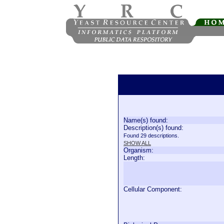
Name(s) found:
Description(s) found:
Found 29 descriptions.
SHOW ALL
Organism:
Length:
Cellular Component: