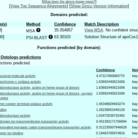
[
What does the above image mean?
]
[
View Top Sequence Alignments
]
[
Show Ginzu Version Information
]
Domains predicted:
n(s)
Method
Confidence
Match Description
0]
35.054957
View MSA
. No confident struc
MSA
00]
63.30103
Solution Structure of apoCox1
PSI-BLAST
Functions predicted (by domain):
Ontology predictions
nctions predicted.
Confidence
Not
ructural molecule activity
4.47117060684776
bay
tochrome-c oxidase activity
1.63692440621606
bay
idoreductase activity, acting on heme group of donors
1.63692440621606
bay
idoreductase activity, acting on heme group of donors, oxygen
1.63692440621606
bay
ceptor
me-copper terminal oxidase activity
1.45348828463274
bay
nding
1.26238051646126
bay
idoreductase activity
1.03472539732492
bay
drogen ion transmembrane transporter activity
0.401392171756694
bay
novalent inorganic cation transmembrane transporter activity
0.312235007946628
bay
pper ion binding
0.19463795974816
bay