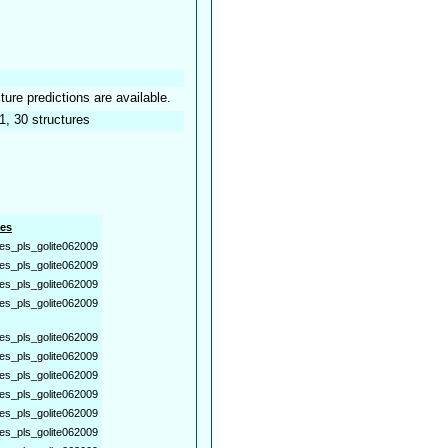
ture predictions are available.
1, 30 structures
es
es_pls_golite062009
es_pls_golite062009
es_pls_golite062009
es_pls_golite062009
es_pls_golite062009
es_pls_golite062009
es_pls_golite062009
es_pls_golite062009
es_pls_golite062009
es_pls_golite062009