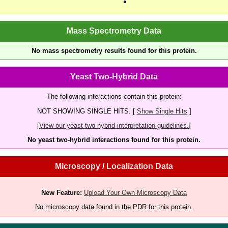
Mass Spectrometry Data
No mass spectrometry results found for this protein.
Yeast Two-Hybrid Data
The following interactions contain this protein:
NOT SHOWING SINGLE HITS. [
Show Single Hits
]
[
View our yeast two-hybrid interpretation guidelines.
]
No yeast two-hybrid interactions found for this protein.
Microscopy / Localization Data
New Feature:
Upload Your Own Microscopy Data
No microscopy data found in the PDR for this protein.