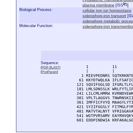
plasma membrane
[
ISS
]
Biological Process:
cellular iron ion homeostasis
siderophore-iron transport
[
ID
siderophore metabolic proce
Molecular Function:
siderophore-iron transmembran
Sequence:
      1          11       
[
PDR BLAST
]
      |          |        
[
ProtParam
]
    1 MIEVPEDNRS SQTKRKNTE
   61 KKYDTWQLKA IFLFSAFIC
  121 SQVIFGGLSD IFGRLTLFL
  181 LMLSDNSSLK WRLFYTLIP
  241 LILCMLHMRW KVRNDVEWK
  301 VPLTLAGGVS TNWRNSKII
  361 IMFFICFVYQ MAAGYLYTI
  421 SYIIFGGSLY FITMGLFYR
  481 MATVTALNYT VFRIGGAVA
  541 WGTPVRSAMV EAYRHVQKY
  601 EDDPINDWIA KRFAKALG