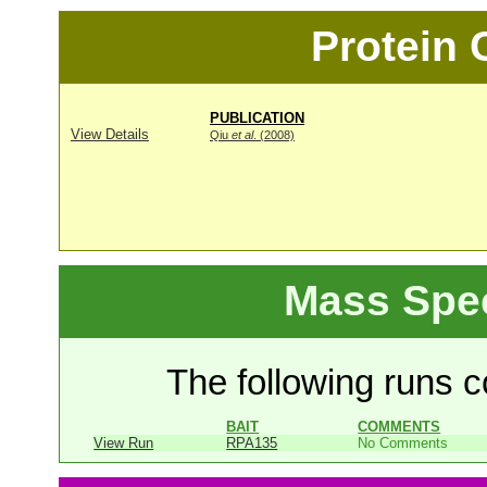
Protein
PUBLICATION
View Details
Qiu
et al
. (2008)
Mass Spe
The following runs co
BAIT
COMMENTS
View Run
RPA135
No Comments