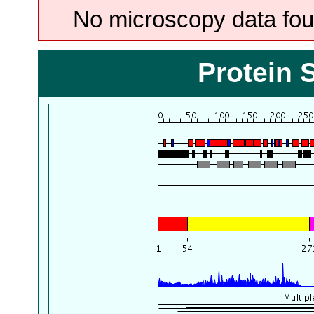
No microscopy data foun
Protein 