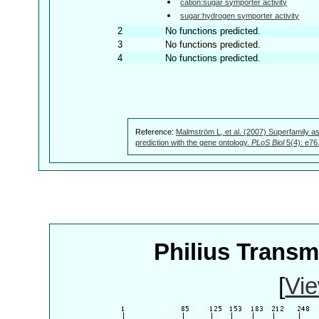
cation:sugar symporter activity
sugar:hydrogen symporter activity
2
No functions predicted.
3
No functions predicted.
4
No functions predicted.
Reference:
Malmström L, et al. (2007) Superfamily as
prediction with the gene ontology.
PLoS Biol
5(4): e76
Philius Trans
[
Vie