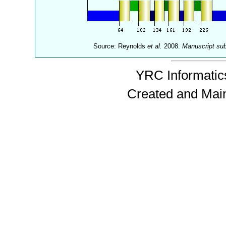
Source: Reynolds
et al.
2008.
Manuscript su
YRC Informatics
Created and Mai