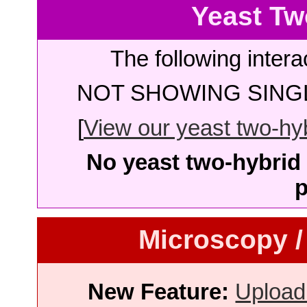
Yeast Tw
The following intera
NOT SHOWING SINGL
[
View our yeast two-hybr
No yeast two-hybrid 
p
Microscopy /
New Feature:
Upload