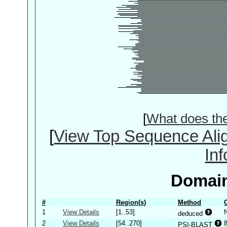
[
What does th
[
View Top Sequence Ali
In
Domain
#
Region(s)
Method
1
View Details
[1..53]
deduced
2
View Details
[54..270]
PSI-BLAST