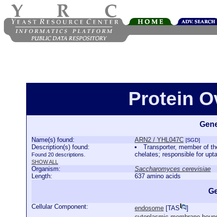
Protein 
Gene
Name(s) found:
ARN2 / YHL047C
[SGD]
Description(s) found:
Transporter, member of the
chelates; responsible for upt
Found 20 descriptions.
SHOW ALL
Organism:
Saccharomyces cerevisiae
Length:
637 amino acids
Ge
Cellular Component:
endosome
[
TAS
]
cytoplasmic membrane-bound