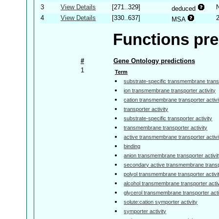
3
View Details
[271..329]
deduced
4
View Details
[330..637]
MSA
Functions pre
#
Gene Ontology predictions
1
Term
substrate-specific transmembrane transp
ion transmembrane transporter activity
cation transmembrane transporter activi
transporter activity
substrate-specific transporter activity
transmembrane transporter activity
active transmembrane transporter activi
binding
anion transmembrane transporter activi
secondary active transmembrane transpo
polyol transmembrane transporter activi
alcohol transmembrane transporter activ
glycerol transmembrane transporter acti
solute:cation symporter activity
symporter activity